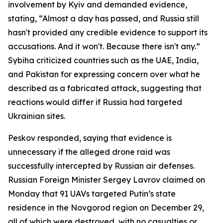
involvement by Kyiv and demanded evidence,
stating, “Almost a day has passed, and Russia still
hasn't provided any credible evidence to support its
accusations. And it won't. Because there isn't any.”
Sybiha criticized countries such as the UAE, India,
and Pakistan for expressing concern over what he
described as a fabricated attack, suggesting that
reactions would differ if Russia had targeted
Ukrainian sites.
Peskov responded, saying that evidence is
unnecessary if the alleged drone raid was
successfully intercepted by Russian air defenses.
Russian Foreign Minister Sergey Lavrov claimed on
Monday that 91 UAVs targeted Putin’s state
residence in the Novgorod region on December 29,
all of which were destroyed, with no casualties or