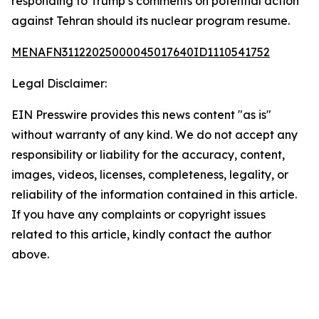
responding to Trump’s comments on potential action
against Tehran should its nuclear program resume.
MENAFN31122025000045017640ID1110541752
Legal Disclaimer:
EIN Presswire provides this news content "as is"
without warranty of any kind. We do not accept any
responsibility or liability for the accuracy, content,
images, videos, licenses, completeness, legality, or
reliability of the information contained in this article.
If you have any complaints or copyright issues
related to this article, kindly contact the author
above.