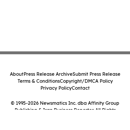
About
Press Release Archive
Submit Press Release
Terms & Conditions
Copyright/DMCA Policy
Privacy Policy
Contact
© 1995-2026 Newsmatics Inc. dba Affinity Group
Publishing & Iran Business Reporter. All Rights
Reserved.
Cookie Settings / Your Privacy Choices