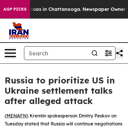
Collapse
Chaos in Chattanooga. Newspaper Owner Calls
AGP PICKS
Russia to prioritize US in
Ukraine settlement talks
after alleged attack
(
MENAFN
) Kremlin spokesperson Dmitry Peskov on
Tuesday stated that Russia will continue negotiations