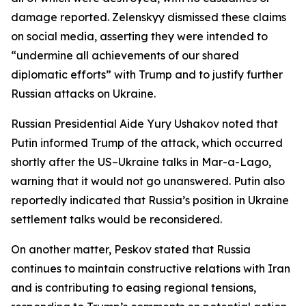
damage reported. Zelenskyy dismissed these claims
on social media, asserting they were intended to
“undermine all achievements of our shared
diplomatic efforts” with Trump and to justify further
Russian attacks on Ukraine.
Russian Presidential Aide Yury Ushakov noted that
Putin informed Trump of the attack, which occurred
shortly after the US–Ukraine talks in Mar-a-Lago,
warning that it would not go unanswered. Putin also
reportedly indicated that Russia’s position in Ukraine
settlement talks would be reconsidered.
On another matter, Peskov stated that Russia
continues to maintain constructive relations with Iran
and is contributing to easing regional tensions,