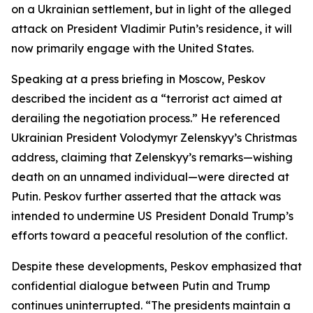
on a Ukrainian settlement, but in light of the alleged
attack on President Vladimir Putin’s residence, it will
now primarily engage with the United States.
Speaking at a press briefing in Moscow, Peskov
described the incident as a “terrorist act aimed at
derailing the negotiation process.” He referenced
Ukrainian President Volodymyr Zelenskyy’s Christmas
address, claiming that Zelenskyy’s remarks—wishing
death on an unnamed individual—were directed at
Putin. Peskov further asserted that the attack was
intended to undermine US President Donald Trump’s
efforts toward a peaceful resolution of the conflict.
Despite these developments, Peskov emphasized that
confidential dialogue between Putin and Trump
continues uninterrupted. “The presidents maintain a