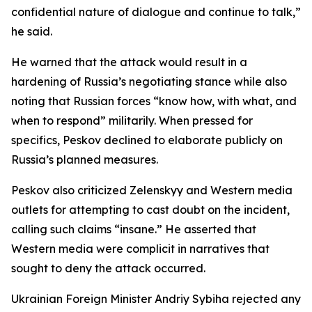
confidential nature of dialogue and continue to talk,”
he said.
He warned that the attack would result in a
hardening of Russia’s negotiating stance while also
noting that Russian forces “know how, with what, and
when to respond” militarily. When pressed for
specifics, Peskov declined to elaborate publicly on
Russia’s planned measures.
Peskov also criticized Zelenskyy and Western media
outlets for attempting to cast doubt on the incident,
calling such claims “insane.” He asserted that
Western media were complicit in narratives that
sought to deny the attack occurred.
Ukrainian Foreign Minister Andriy Sybiha rejected any