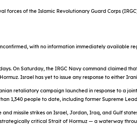
aval forces of the Islamic Revolutionary Guard Corps (IRGC
unconfirmed, with no information immediately available reg
n days. On Saturday, the IRGC Navy command claimed that t
 Hormuz. Israel has yet to issue any response to either Iran
nian retaliatory campaign launched in response to a joint
than 1,340 people to date, including former Supreme Lead
nd missile strikes on Israel, Jordan, Iraq, and Gulf states
trategically critical Strait of Hormuz — a waterway through