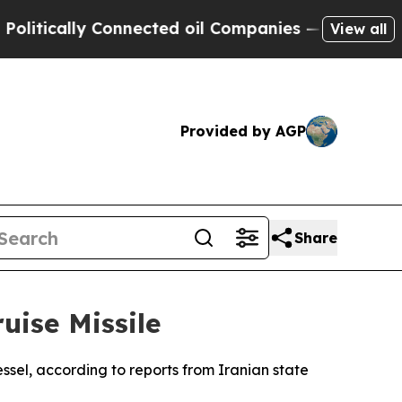
tically Connected oil Companies — not Taxpayers 
View all
Provided by AGP
Share
uise Missile
ssel, according to reports from Iranian state