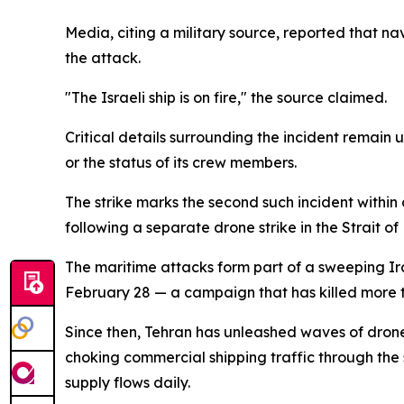
Media, citing a military source, reported that n
the attack.
"The Israeli ship is on fire," the source claimed.
Critical details surrounding the incident remain 
or the status of its crew members.
The strike marks the second such incident withi
following a separate drone strike in the Strait of
The maritime attacks form part of a sweeping Ira
February 28 — a campaign that has killed more 
Since then, Tehran has unleashed waves of drone a
choking commercial shipping traffic through the s
supply flows daily.