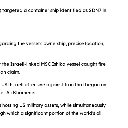
) targeted a container ship identified as SDN7 in
arding the vessel's ownership, precise location,
he Israeli-linked MSC Ishika vessel caught fire
ian claim.
 US-Israeli offensive against Iran that began on
er Ali Khamenei.
 hosting US military assets, while simultaneously
 which a significant portion of the world's oil