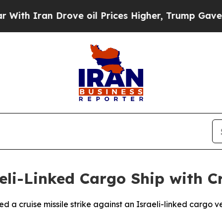
h Iran Drove oil Prices Higher, Trump Gave Poli
eli-Linked Cargo Ship with Cr
 a cruise missile strike against an Israeli-linked cargo ve