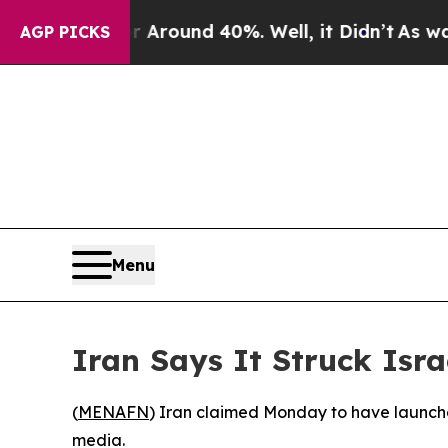
a Floor Around 40%. Well, it Didn’t
As war Wit
AGP PICKS
Menu
Iran Says It Struck Isra
(
MENAFN
) Iran claimed Monday to have launched
media.