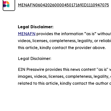
MENAFN06042026000045017169ID1110947075
Legal Disclaimer:
MENAFN
provides the information “as is” without
videos, licenses, completeness, legality, or reliab
this article, kindly contact the provider above.
Legal Disclaimer:
EIN Presswire provides this news content "as is" 
images, videos, licenses, completeness, legality, o
related to this article, kindly contact the author