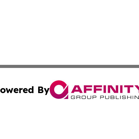
owered By
ubmit Press Release
Terms & Conditions
Copyright/DMCA
Inc. dba Affinity Group Publishing & Iran Business Report