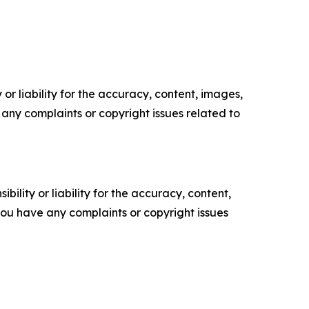
or liability for the accuracy, content, images,
ve any complaints or copyright issues related to
ility or liability for the accuracy, content,
f you have any complaints or copyright issues