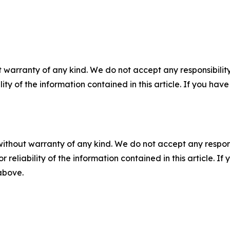
 warranty of any kind. We do not accept any responsibility 
ility of the information contained in this article. If you ha
without warranty of any kind. We do not accept any responsib
r reliability of the information contained in this article. I
 above.