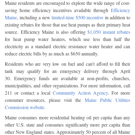
Maine residents are encouraged to explore the wide range of cost-
saving home efficiency incentives available through
Efficiency
Maine
, including a new
limited-time $500 incentive
in addition to
existing rebates for those that use heat pumps as their primary heat
source. Efficiency Maine is also offering
$1,050 instant rebates
for heat pump water heaters, which use less than half the
electricity as a standard electric resistance water heater and can
reduce electric bills by as much as $650 annually.
Residents who are very low on fuel and can’t afford to fill their
tank may qualify for an emergency delivery through April
30. Emergency funds are available at non-profits, churches,
municipalities, and other organizations. For more information, call
211 or contact a local
Community Action Agency
. For more
consumer resources, please visit the
Maine Public Utilities
Commission website
.
Maine consumes more residential heating oil per capita than any
other U.S. state and consumes significantly more per capita than
other New England states. Approximately 50 percent of all Maine