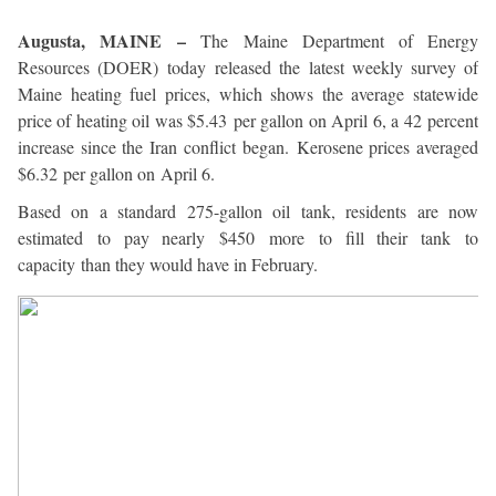
Augusta, MAINE –
The Maine Department of Energy
Resources (DOER) today released the latest weekly survey of
Maine heating fuel prices, which shows the average statewide
price of heating oil was $5.43 per gallon on April 6, a 42 percent
increase since the Iran conflict began. Kerosene prices averaged
$6.32 per gallon on April 6.
Based on a standard 275-gallon oil tank, residents are now
estimated to pay nearly $450 more to fill their tank to
capacity than they would have in February.