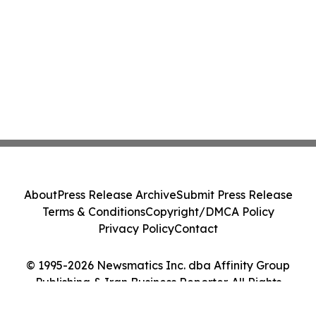
About
Press Release Archive
Submit Press Release
Terms & Conditions
Copyright/DMCA Policy
Privacy Policy
Contact
© 1995-2026 Newsmatics Inc. dba Affinity Group
Publishing & Iran Business Reporter. All Rights
Reserved.