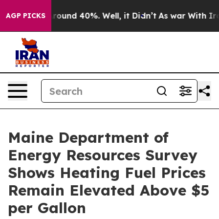
Floor Around 40%. Well, it Didn’t
As war With Iran 
AGP PICKS
Maine Department of
Energy Resources Survey
Shows Heating Fuel Prices
Remain Elevated Above $5
per Gallon