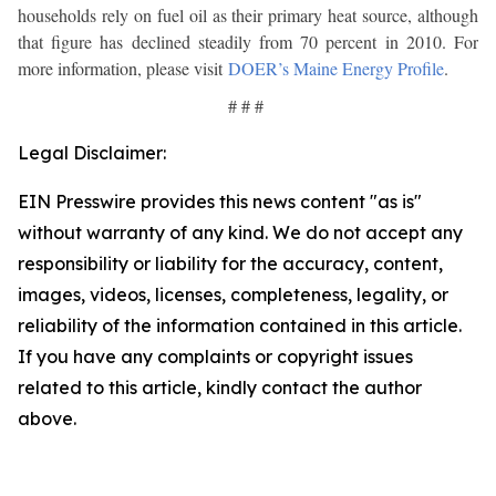
households rely on fuel oil as their primary heat source, although
that figure has declined steadily from 70 percent in 2010. For
more information, please visit
DOER’s Maine Energy Profile
.
# # #
Legal Disclaimer:
EIN Presswire provides this news content "as is"
without warranty of any kind. We do not accept any
responsibility or liability for the accuracy, content,
images, videos, licenses, completeness, legality, or
reliability of the information contained in this article.
If you have any complaints or copyright issues
related to this article, kindly contact the author
above.