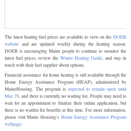
The latest heating fuel prices are available to view on the
DOER
website
and are updated weekly during the heating season.
DOER is encouraging Maine people to continue to monitor the
latest fuel prices, review the
Winter Heating Guide
, and stay in
touch with their fuel supplier about options.
Financial assistance for home heating is still available through the
Home Energy Assistance Program (HEAP), administered by
MaineHousing. The program is
expected to remain open until
May 29
, and there is currently no waiting list. People may need to
wait for an appointment to finalize their online application, but
there is no waitlist for benefits at this time. For more information,
please visit Maine Housing’s
Home Energy Assistance Program
webpage
.