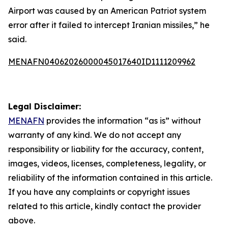
Airport was caused by an American Patriot system
error after it failed to intercept Iranian missiles,” he
said.
MENAFN04062026000045017640ID1111209962
Legal Disclaimer:
MENAFN
provides the information “as is” without
warranty of any kind. We do not accept any
responsibility or liability for the accuracy, content,
images, videos, licenses, completeness, legality, or
reliability of the information contained in this article.
If you have any complaints or copyright issues
related to this article, kindly contact the provider
above.