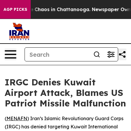
tal Collapse
Chaos in Chattanooga. Newspaper Owner C
AGP PICKS
IRGC Denies Kuwait
Airport Attack, Blames US
Patriot Missile Malfunction
(
MENAFN
) Iran’s Islamic Revolutionary Guard Corps
(IRGC) has denied targeting Kuwait International