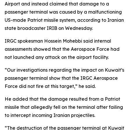
Airport and instead claimed that damage to a
passenger terminal was caused by a malfunctioning
US-made Patriot missile system, according to Iranian
state broadcaster IRIB on Wednesday.
IRGC spokesman Hossein Mohebbi said internal
assessments showed that the Aerospace Force had
not launched any attack on the airport facility.
“Our investigations regarding the impact on Kuwait’s
passenger terminal show that the IRGC Aerospace
Force did not fire at this target,” he said.
He added that the damage resulted from a Patriot
missile that allegedly fell on the terminal after failing
to intercept incoming Iranian projectiles.
“The destruction of the passenger terminal at Kuwait