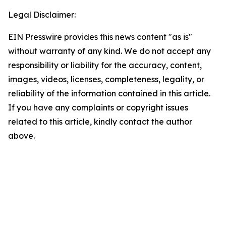
Legal Disclaimer:
EIN Presswire provides this news content "as is"
without warranty of any kind. We do not accept any
responsibility or liability for the accuracy, content,
images, videos, licenses, completeness, legality, or
reliability of the information contained in this article.
If you have any complaints or copyright issues
related to this article, kindly contact the author
above.