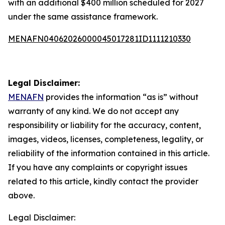
with an additional $400 million scheduled for 2027
under the same assistance framework.
MENAFN04062026000045017281ID1111210330
Legal Disclaimer:
MENAFN
provides the information “as is” without
warranty of any kind. We do not accept any
responsibility or liability for the accuracy, content,
images, videos, licenses, completeness, legality, or
reliability of the information contained in this article.
If you have any complaints or copyright issues
related to this article, kindly contact the provider
above.
Legal Disclaimer: