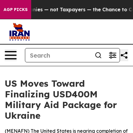
d oil Companies — not Taxpayers — the Chance to Cash 
AGP PICKS
US Moves Toward
Finalizing USD400M
Military Aid Package for
Ukraine
(
MENAFN
) The United States is nearing completion of