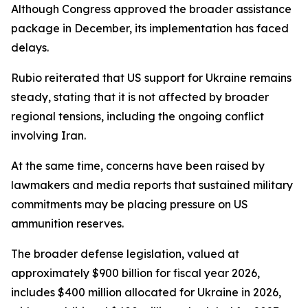
Although Congress approved the broader assistance
package in December, its implementation has faced
delays.
Rubio reiterated that US support for Ukraine remains
steady, stating that it is not affected by broader
regional tensions, including the ongoing conflict
involving Iran.
At the same time, concerns have been raised by
lawmakers and media reports that sustained military
commitments may be placing pressure on US
ammunition reserves.
The broader defense legislation, valued at
approximately $900 billion for fiscal year 2026,
includes $400 million allocated for Ukraine in 2026,