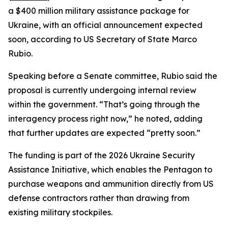
a $400 million military assistance package for
Ukraine, with an official announcement expected
soon, according to US Secretary of State Marco
Rubio.
Speaking before a Senate committee, Rubio said the
proposal is currently undergoing internal review
within the government. “That’s going through the
interagency process right now,” he noted, adding
that further updates are expected “pretty soon.”
The funding is part of the 2026 Ukraine Security
Assistance Initiative, which enables the Pentagon to
purchase weapons and ammunition directly from US
defense contractors rather than drawing from
existing military stockpiles.