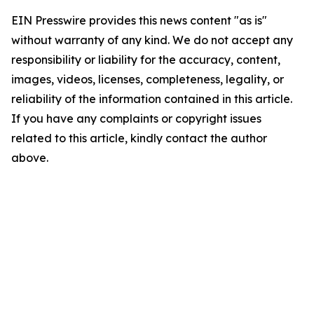
EIN Presswire provides this news content "as is"
without warranty of any kind. We do not accept any
responsibility or liability for the accuracy, content,
images, videos, licenses, completeness, legality, or
reliability of the information contained in this article.
If you have any complaints or copyright issues
related to this article, kindly contact the author
above.