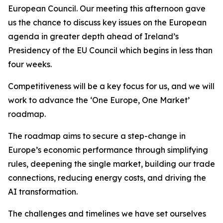
European Council. Our meeting this afternoon gave
us the chance to discuss key issues on the European
agenda in greater depth ahead of Ireland’s
Presidency of the EU Council which begins in less than
four weeks.
Competitiveness will be a key focus for us, and we will
work to advance the ‘One Europe, One Market’
roadmap.
The roadmap aims to secure a step-change in
Europe’s economic performance through simplifying
rules, deepening the single market, building our trade
connections, reducing energy costs, and driving the
AI transformation.
The challenges and timelines we have set ourselves