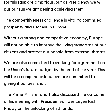
for this task are ambitious, but as Presidency we will
put our full weight behind achieving them.
The competitiveness challenge is vital to continued
prosperity and success in Europe.
Without a strong and competitive economy, Europe
will not be able to improve the living standards of our
citizens and protect our people from external threats.
We are also committed to working for agreement on
the Union’s future budget by the end of the year. This
will be a complex task but we are committed to
giving it our best shot.
The Prime Minister and I also discussed the outcome
of his meeting with President von der Leyen last
Friday on the unlocking of EU funds.