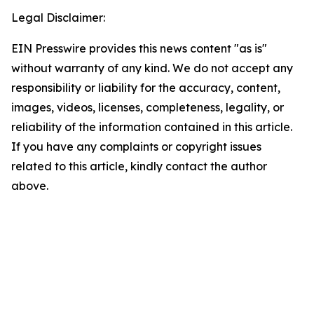
Legal Disclaimer:
EIN Presswire provides this news content "as is"
without warranty of any kind. We do not accept any
responsibility or liability for the accuracy, content,
images, videos, licenses, completeness, legality, or
reliability of the information contained in this article.
If you have any complaints or copyright issues
related to this article, kindly contact the author
above.