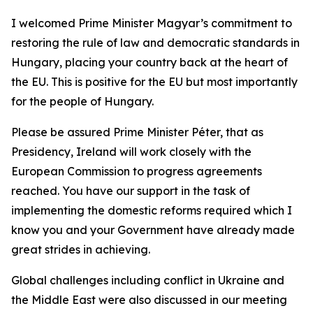
I welcomed Prime Minister Magyar’s commitment to
restoring the rule of law and democratic standards in
Hungary, placing your country back at the heart of
the EU. This is positive for the EU but most importantly
for the people of Hungary.
Please be assured Prime Minister Péter, that as
Presidency, Ireland will work closely with the
European Commission to progress agreements
reached. You have our support in the task of
implementing the domestic reforms required which I
know you and your Government have already made
great strides in achieving.
Global challenges including conflict in Ukraine and
the Middle East were also discussed in our meeting