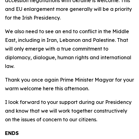
accession negotiations with Ukraine is welcome. This
and EU enlargement more generally will be a priority
for the Irish Presidency.
We also need to see an end to conflict in the Middle
East, including in Iran, Lebanon and Palestine. That
will only emerge with a true commitment to
diplomacy, dialogue, human rights and international
law.
Thank you once again Prime Minister Magyar for your
warm welcome here this afternoon.
I look forward to your support during our Presidency
and know that we will work together constructively
on the issues of concern to our citizens.
ENDS