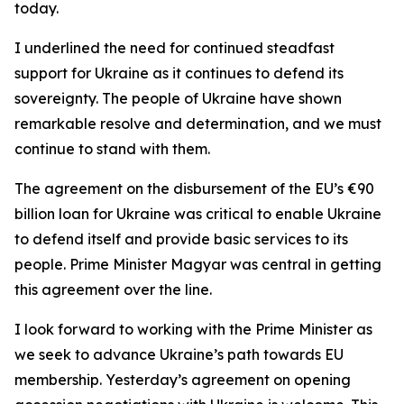
today.
I underlined the need for continued steadfast
support for Ukraine as it continues to defend its
sovereignty. The people of Ukraine have shown
remarkable resolve and determination, and we must
continue to stand with them.
The agreement on the disbursement of the EU’s €90
billion loan for Ukraine was critical to enable Ukraine
to defend itself and provide basic services to its
people. Prime Minister Magyar was central in getting
this agreement over the line.
I look forward to working with the Prime Minister as
we seek to advance Ukraine’s path towards EU
membership. Yesterday’s agreement on opening