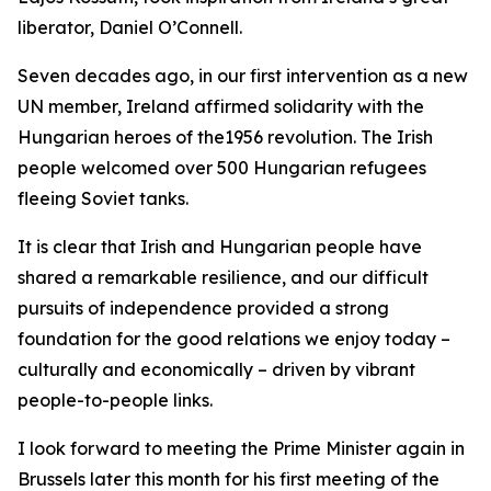
liberator, Daniel O’Connell.
Seven decades ago, in our first intervention as a new
UN member, Ireland affirmed solidarity with the
Hungarian heroes of the1956 revolution. The Irish
people welcomed over 500 Hungarian refugees
fleeing Soviet tanks.
It is clear that Irish and Hungarian people have
shared a remarkable resilience, and our difficult
pursuits of independence provided a strong
foundation for the good relations we enjoy today –
culturally and economically – driven by vibrant
people-to-people links.
I look forward to meeting the Prime Minister again in
Brussels later this month for his first meeting of the