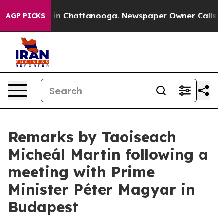
se
Chaos in Chattanooga. Newspaper Owner Calls the P
AGP PICKS
Remarks by Taoiseach
Micheál Martin following a
meeting with Prime
Minister Péter Magyar in
Budapest