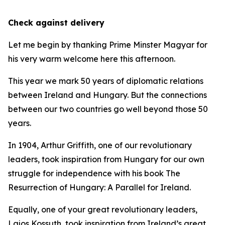
Check against delivery
Let me begin by thanking Prime Minster Magyar for
his very warm welcome here this afternoon.
This year we mark 50 years of diplomatic relations
between Ireland and Hungary. But the connections
between our two countries go well beyond those 50
years.
In 1904, Arthur Griffith, one of our revolutionary
leaders, took inspiration from Hungary for our own
struggle for independence with his book The
Resurrection of Hungary: A Parallel for Ireland.
Equally, one of your great revolutionary leaders,
Lajos Kossuth, took inspiration from Ireland’s great