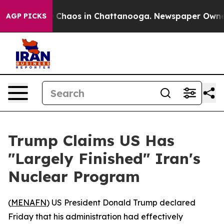
l Collapse
Chaos in Chattanooga. Newspaper Owner Ca
AGP PICKS
Trump Claims US Has
"Largely Finished" Iran's
Nuclear Program
(
MENAFN
) US President Donald Trump declared
Friday that his administration had effectively