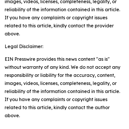
images, videos, licenses, completeness, legality, or
reliability of the information contained in this article.
If you have any complaints or copyright issues
related to this article, kindly contact the provider
above.
Legal Disclaimer:
EIN Presswire provides this news content "as is"
without warranty of any kind. We do not accept any
responsibility or liability for the accuracy, content,
images, videos, licenses, completeness, legality, or
reliability of the information contained in this article.
If you have any complaints or copyright issues
related to this article, kindly contact the author
above.