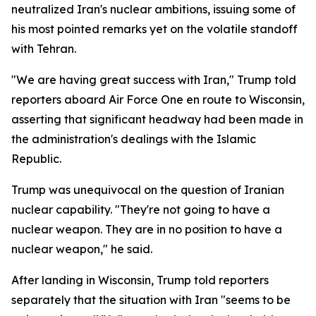
neutralized Iran's nuclear ambitions, issuing some of
his most pointed remarks yet on the volatile standoff
with Tehran.
"We are having great success with Iran," Trump told
reporters aboard Air Force One en route to Wisconsin,
asserting that significant headway had been made in
the administration's dealings with the Islamic
Republic.
Trump was unequivocal on the question of Iranian
nuclear capability. "They're not going to have a
nuclear weapon. They are in no position to have a
nuclear weapon," he said.
After landing in Wisconsin, Trump told reporters
separately that the situation with Iran "seems to be