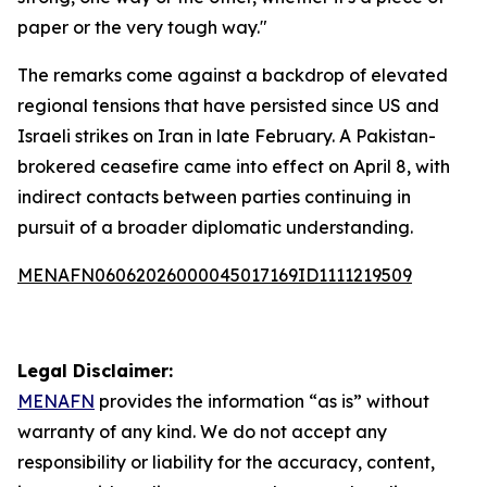
paper or the very tough way."
The remarks come against a backdrop of elevated
regional tensions that have persisted since US and
Israeli strikes on Iran in late February. A Pakistan-
brokered ceasefire came into effect on April 8, with
indirect contacts between parties continuing in
pursuit of a broader diplomatic understanding.
MENAFN06062026000045017169ID1111219509
Legal Disclaimer:
MENAFN
provides the information “as is” without
warranty of any kind. We do not accept any
responsibility or liability for the accuracy, content,