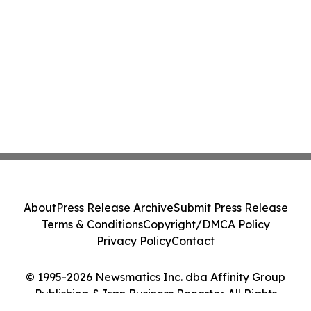
About
Press Release Archive
Submit Press Release
Terms & Conditions
Copyright/DMCA Policy
Privacy Policy
Contact
© 1995-2026 Newsmatics Inc. dba Affinity Group
Publishing & Iran Business Reporter. All Rights
Reserved.