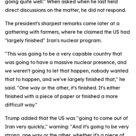
going quite well." When asked when he last held
direct discussions on the matter, he did not respond.
The president's sharpest remarks came later at a
gathering with farmers, where he claimed the US had
"largely finished" Iran's nuclear program.
"This was going to be a very capable country that
was going to have a massive nuclear presence, and
we weren't going to let that happen, nobody wanted
that to happen, and we've largely finished that," he
said. "One way or the other, it's finished. It's either
finished with a piece of paper or finished a more
difficult way."
Trump added that the US was "going to come out of
Iran very quickly," warning: "And it's going to be very
strong, one way or the other, whether it's a piece of