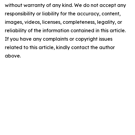
without warranty of any kind. We do not accept any
responsibility or liability for the accuracy, content,
images, videos, licenses, completeness, legality, or
reliability of the information contained in this article.
If you have any complaints or copyright issues
related to this article, kindly contact the author
above.