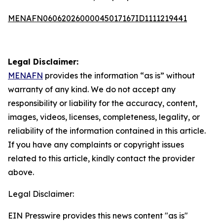
MENAFN06062026000045017167ID1111219441
Legal Disclaimer:
MENAFN
provides the information “as is” without
warranty of any kind. We do not accept any
responsibility or liability for the accuracy, content,
images, videos, licenses, completeness, legality, or
reliability of the information contained in this article.
If you have any complaints or copyright issues
related to this article, kindly contact the provider
above.
Legal Disclaimer:
EIN Presswire provides this news content "as is"