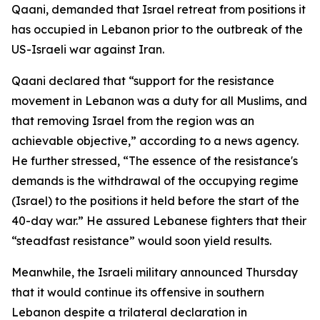
Qaani, demanded that Israel retreat from positions it
has occupied in Lebanon prior to the outbreak of the
US-Israeli war against Iran.
Qaani declared that “support for the resistance
movement in Lebanon was a duty for all Muslims, and
that removing Israel from the region was an
achievable objective,” according to a news agency.
He further stressed, “The essence of the resistance's
demands is the withdrawal of the occupying regime
(Israel) to the positions it held before the start of the
40-day war.” He assured Lebanese fighters that their
“steadfast resistance” would soon yield results.
Meanwhile, the Israeli military announced Thursday
that it would continue its offensive in southern
Lebanon despite a trilateral declaration in