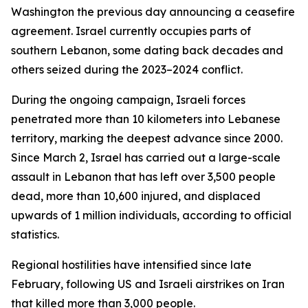
Washington the previous day announcing a ceasefire
agreement. Israel currently occupies parts of
southern Lebanon, some dating back decades and
others seized during the 2023–2024 conflict.
During the ongoing campaign, Israeli forces
penetrated more than 10 kilometers into Lebanese
territory, marking the deepest advance since 2000.
Since March 2, Israel has carried out a large-scale
assault in Lebanon that has left over 3,500 people
dead, more than 10,600 injured, and displaced
upwards of 1 million individuals, according to official
statistics.
Regional hostilities have intensified since late
February, following US and Israeli airstrikes on Iran
that killed more than 3,000 people.