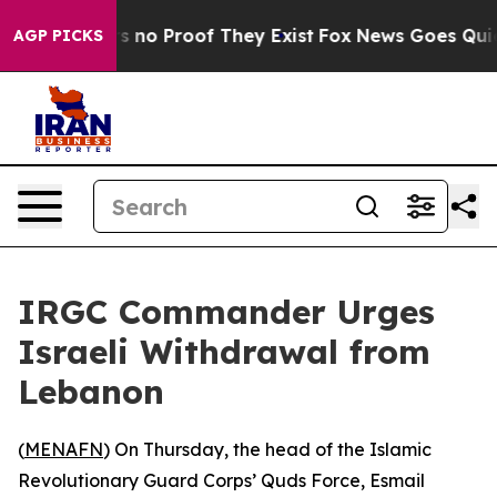
 but Offers no Proof They Exist
Fox News Goes Quiet a
AGP PICKS
IRGC Commander Urges
Israeli Withdrawal from
Lebanon
(
MENAFN
) On Thursday, the head of the Islamic
Revolutionary Guard Corps’ Quds Force, Esmail