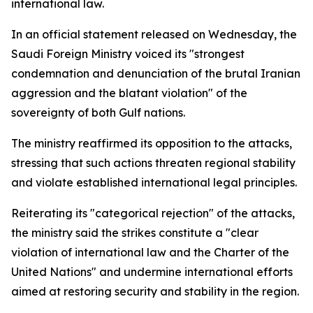
international law.
In an official statement released on Wednesday, the
Saudi Foreign Ministry voiced its "strongest
condemnation and denunciation of the brutal Iranian
aggression and the blatant violation" of the
sovereignty of both Gulf nations.
The ministry reaffirmed its opposition to the attacks,
stressing that such actions threaten regional stability
and violate established international legal principles.
Reiterating its "categorical rejection" of the attacks,
the ministry said the strikes constitute a "clear
violation of international law and the Charter of the
United Nations" and undermine international efforts
aimed at restoring security and stability in the region.