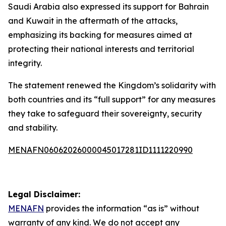
Saudi Arabia also expressed its support for Bahrain
and Kuwait in the aftermath of the attacks,
emphasizing its backing for measures aimed at
protecting their national interests and territorial
integrity.
The statement renewed the Kingdom’s solidarity with
both countries and its “full support” for any measures
they take to safeguard their sovereignty, security
and stability.
MENAFN06062026000045017281ID1111220990
Legal Disclaimer:
MENAFN
provides the information “as is” without
warranty of any kind. We do not accept any