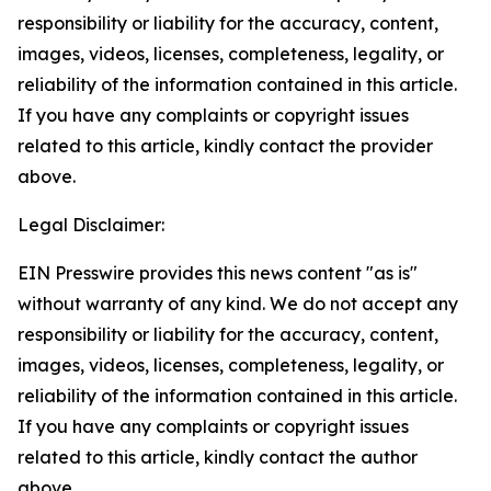
responsibility or liability for the accuracy, content,
images, videos, licenses, completeness, legality, or
reliability of the information contained in this article.
If you have any complaints or copyright issues
related to this article, kindly contact the provider
above.
Legal Disclaimer:
EIN Presswire provides this news content "as is"
without warranty of any kind. We do not accept any
responsibility or liability for the accuracy, content,
images, videos, licenses, completeness, legality, or
reliability of the information contained in this article.
If you have any complaints or copyright issues
related to this article, kindly contact the author
above.