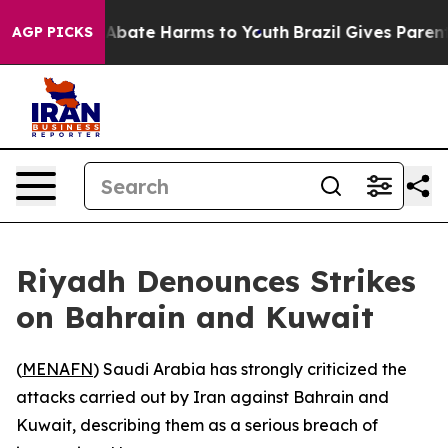
ion Fund to Abate Harms to Youth
Brazil Gives Parents 
AGP PICKS
Riyadh Denounces Strikes
on Bahrain and Kuwait
(
MENAFN
) Saudi Arabia has strongly criticized the
attacks carried out by Iran against Bahrain and
Kuwait, describing them as a serious breach of