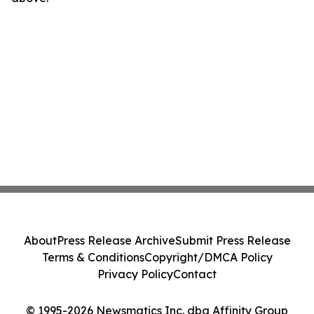
About
Press Release Archive
Submit Press Release
Terms & Conditions
Copyright/DMCA Policy
Privacy Policy
Contact
© 1995-2026 Newsmatics Inc. dba Affinity Group