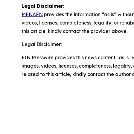
Legal Disclaimer:
MENAFN
provides the information “as is” without
videos, licenses, completeness, legality, or reliab
this article, kindly contact the provider above.
Legal Disclaimer:
EIN Presswire provides this news content "as is" 
images, videos, licenses, completeness, legality, o
related to this article, kindly contact the author