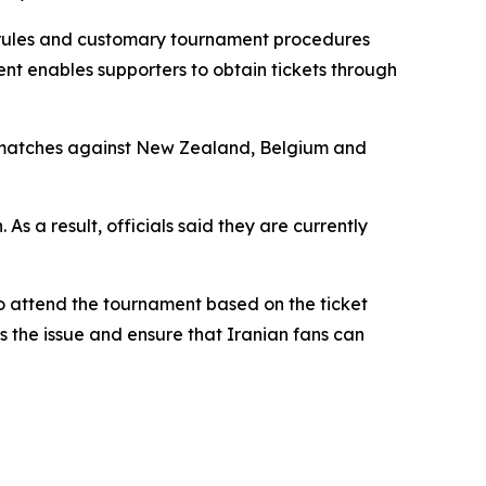
FA rules and customary tournament procedures
ent enables supporters to obtain tickets through
Cup matches against New Zealand, Belgium and
s a result, officials said they are currently
o attend the tournament based on the ticket
s the issue and ensure that Iranian fans can