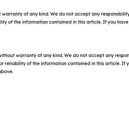
 warranty of any kind. We do not accept any responsibility 
ility of the information contained in this article. If you ha
without warranty of any kind. We do not accept any responsib
r reliability of the information contained in this article. I
 above.