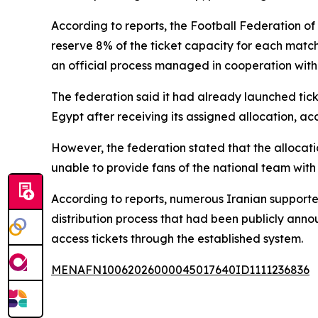
According to reports, the Football Federation o
reserve 8% of the ticket capacity for each match
an official process managed in cooperation with t
The federation said it had already launched tic
Egypt after receiving its assigned allocation, ac
However, the federation stated that the allocatio
unable to provide fans of the national team with 
According to reports, numerous Iranian supporte
distribution process that had been publicly anno
access tickets through the established system.
MENAFN10062026000045017640ID1111236836