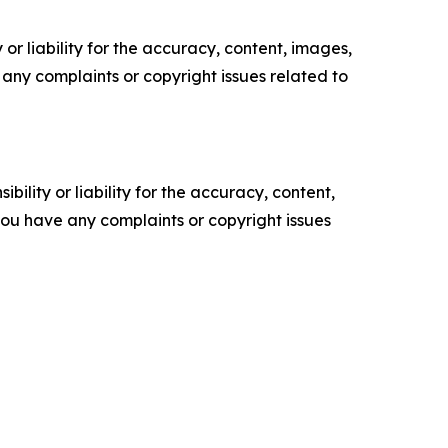
or liability for the accuracy, content, images,
ve any complaints or copyright issues related to
ility or liability for the accuracy, content,
f you have any complaints or copyright issues