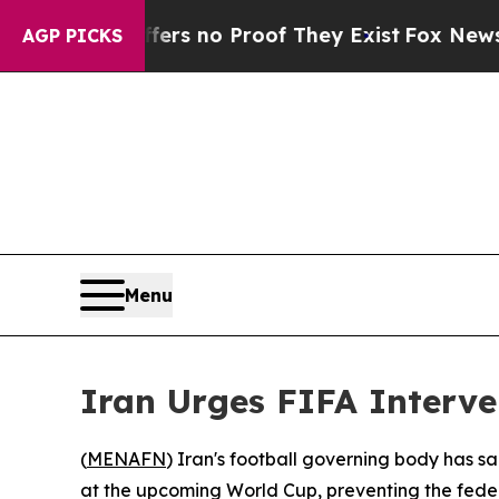
nt but Offers no Proof They Exist
Fox News Goes 
AGP PICKS
Menu
Iran Urges FIFA Interven
(
MENAFN
) Iran's football governing body has sa
at the upcoming World Cup, preventing the federat