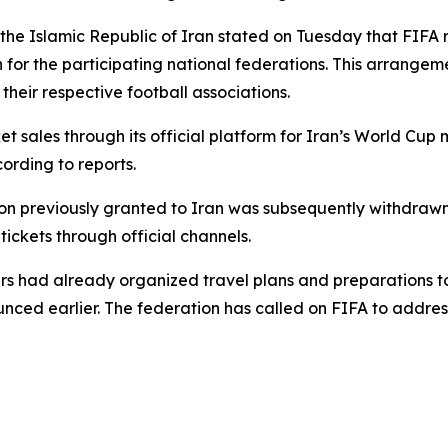
f the Islamic Republic of Iran stated on Tuesday that FI
 for the participating national federations. This arrangem
heir respective football associations.
ket sales through its official platform for Iran’s World 
cording to reports.
n previously granted to Iran was subsequently withdrawn. A
tickets through official channels.
rs had already organized travel plans and preparations t
unced earlier. The federation has called on FIFA to addres