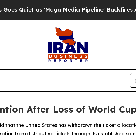
Quiet as 'Maga Media Pipeline' Backfires Amid 
tion After Loss of World Cup
id that the United States has withdrawn the ticket allocat
ion from distributing tickets through its established sale