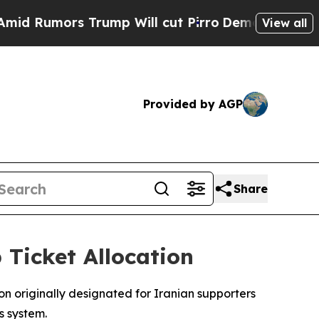
Rumors Trump Will cut Pirro
Democratic Socialis
View all
Provided by AGP
Share
 Ticket Allocation
ion originally designated for Iranian supporters
s system.