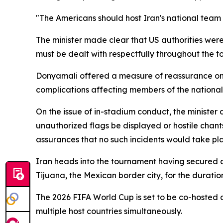
"The Americans should host Iran's national team
The minister made clear that US authorities were
must be dealt with respectfully throughout the 
Donyamali offered a measure of reassurance on th
complications affecting members of the national 
On the issue of in-stadium conduct, the minister 
unauthorized flags be displayed or hostile chan
assurances that no such incidents would take pla
Iran heads into the tournament having secured a
Tijuana, the Mexican border city, for the duratio
The 2026 FIFA World Cup is set to be co-hosted 
multiple host countries simultaneously.