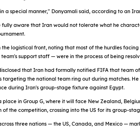
 in a special manner," Donyamali said, according to an Ir
 fully aware that Iran would not tolerate what he charact
tournament.
e logistical front, noting that most of the hurdles facing
team's support staff — were in the process of being resolv
disclosed that Iran had formally notified FIFA that team o
ts targeting the national team ring out during matches. H
ce during Iran's group-stage fixture against Egypt.
 place in Group G, where it will face New Zealand, Belgiu
n of the competition, crossing into the US for its group-sta
across three nations — the US, Canada, and Mexico — marki