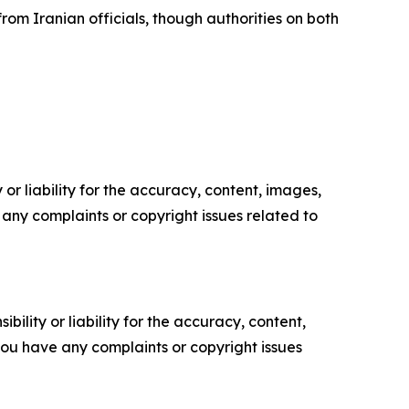
rom Iranian officials, though authorities on both
or liability for the accuracy, content, images,
ve any complaints or copyright issues related to
ility or liability for the accuracy, content,
f you have any complaints or copyright issues