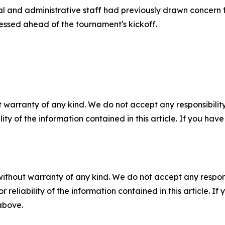
al and administrative staff had previously drawn concern f
ressed ahead of the tournament's kickoff.
 warranty of any kind. We do not accept any responsibility 
ility of the information contained in this article. If you ha
without warranty of any kind. We do not accept any responsib
r reliability of the information contained in this article. I
 above.