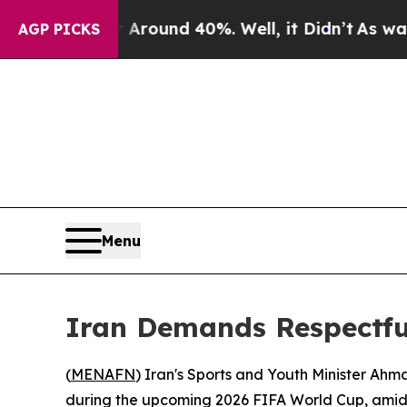
 Floor Around 40%. Well, it Didn’t
As war With
AGP PICKS
Menu
Iran Demands Respectfu
(
MENAFN
) Iran's Sports and Youth Minister Ahm
during the upcoming 2026 FIFA World Cup, amid 