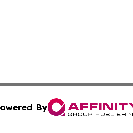
owered By
ubmit Press Release
Terms & Conditions
Copyright/DMCA