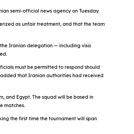
anian semi-official news agency on Tuesday.
erized as unfair treatment, and that the team
 the Iranian delegation — including visa
ed.
fficials must be permitted to respond should
e added that Iranian authorities had received
m, and Egypt. The squad will be based in
ge matches.
ng the first time the tournament will span