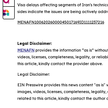
Visa delays affecting segments of Iran's technic
sides indicate the issues are being actively add
MENAFN10062026000045017169ID1111237216
Legal Disclaimer:
MENAFN
provides the information “as is” without
videos, licenses, completeness, legality, or reliab
this article, kindly contact the provider above.
Legal Disclaimer:
EIN Presswire provides this news content "as is" 
images, videos, licenses, completeness, legality, o
related to this article, kindly contact the author