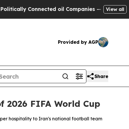
ically Connected oil Companies — not Taxpayers 
View all
Provided by AGP
Share
f 2026 FIFA World Cup
r hospitality to Iran's national football team