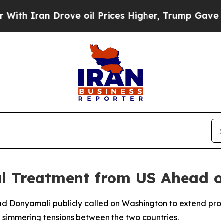
 Iran Drove oil Prices Higher, Trump Gave Polit
l Treatment from US Ahead o
ad Donyamali publicly called on Washington to extend prope
simmering tensions between the two countries.