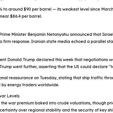
 to around $90 per barrel — its weakest level since Mar
ear $86.4 per barrel.
i Prime Minister Benjamin Netanyahu announced that Israel 
firm response. Iranian state media echoed a parallel stanc
ent Donald Trump declared this week that negotiations wer
Trump went further, asserting that the US could declare "tot
al reassurance on Tuesday, stating that ship traffic throu
 by energy traders worldwide.
war Levels
ed the war premium baked into crude valuations, though pri
rtainty over regional stability and the security of key shi