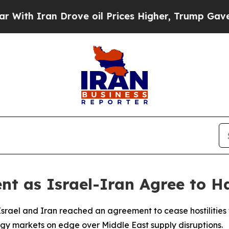
 Iran Drove oil Prices Higher, Trump Gave Polit
ent as Israel-Iran Agree to H
Israel and Iran reached an agreement to cease hostilities f
rgy markets on edge over Middle East supply disruptions.