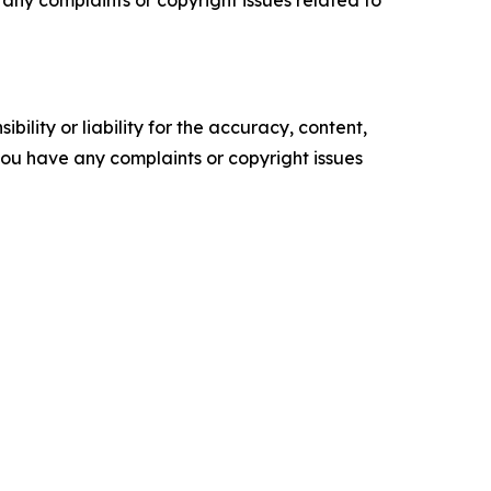
ve any complaints or copyright issues related to
ility or liability for the accuracy, content,
f you have any complaints or copyright issues