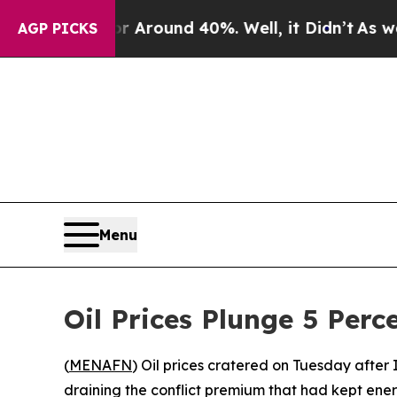
a Floor Around 40%. Well, it Didn’t
As war With
AGP PICKS
Menu
Oil Prices Plunge 5 Perc
(
MENAFN
) Oil prices cratered on Tuesday after 
draining the conflict premium that had kept ene