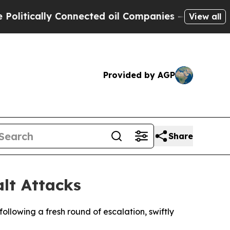
ically Connected oil Companies — not Taxpayers 
View all
Provided by AGP
Share
alt Attacks
ollowing a fresh round of escalation, swiftly