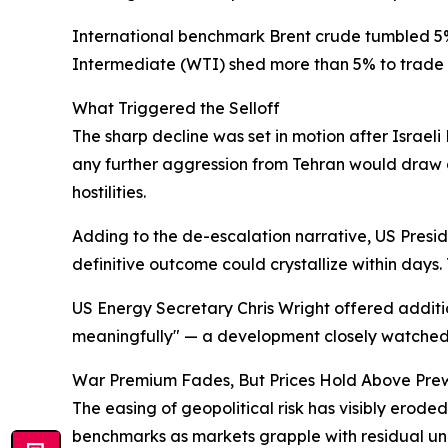
International benchmark Brent crude tumbled 5%
Intermediate (WTI) shed more than 5% to trade n
What Triggered the Selloff
The sharp decline was set in motion after Israel
any further aggression from Tehran would draw a 
hostilities.
Adding to the de-escalation narrative, US Presid
definitive outcome could crystallize within days. 
US Energy Secretary Chris Wright offered addition
meaningfully" — a development closely watched
War Premium Fades, But Prices Hold Above Pre
The easing of geopolitical risk has visibly erod
benchmarks as markets grapple with residual unce