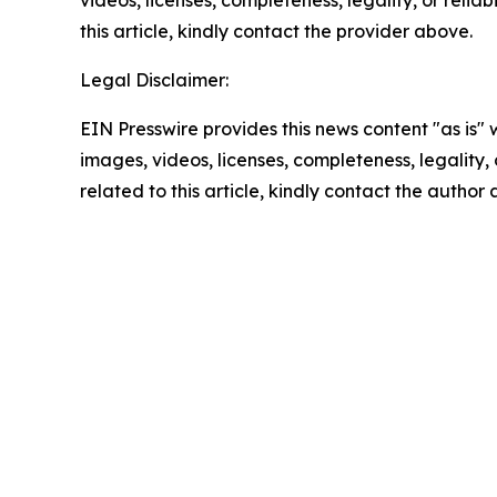
videos, licenses, completeness, legality, or reliab
this article, kindly contact the provider above.
Legal Disclaimer:
EIN Presswire provides this news content "as is" 
images, videos, licenses, completeness, legality, o
related to this article, kindly contact the author