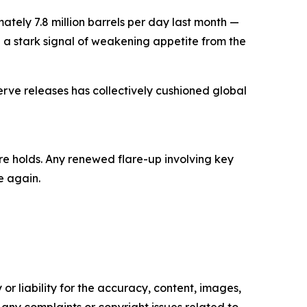
ly 7.8 million barrels per day last month —
 a stark signal of weakening appetite from the
ve releases has collectively cushioned global
re holds. Any renewed flare-up involving key
e again.
or liability for the accuracy, content, images,