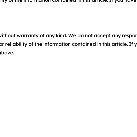
ility of the information contained in this article. If you ha
without warranty of any kind. We do not accept any responsib
r reliability of the information contained in this article. I
 above.