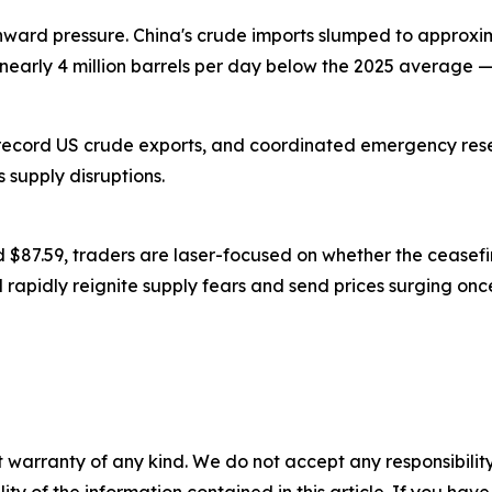
 pressure. China's crude imports slumped to approximate
 nearly 4 million barrels per day below the 2025 average —
cord US crude exports, and coordinated emergency reser
s supply disruptions.
$87.59, traders are laser-focused on whether the ceasefi
ld rapidly reignite supply fears and send prices surging onc
 warranty of any kind. We do not accept any responsibility 