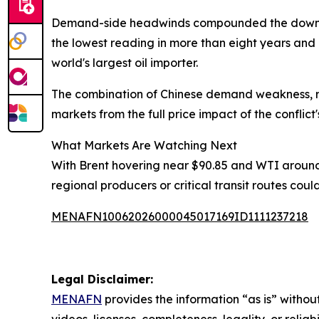
Demand-side headwinds compounded the downward
the lowest reading in more than eight years and
world's largest oil importer.
The combination of Chinese demand weakness, re
markets from the full price impact of the conflict'
What Markets Are Watching Next
With Brent hovering near $90.85 and WTI around 
regional producers or critical transit routes cou
MENAFN10062026000045017169ID1111237218
Legal Disclaimer:
MENAFN
provides the information “as is” without