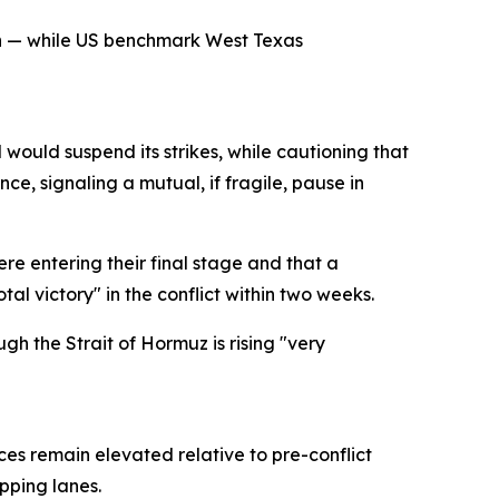
ch — while US benchmark West Texas
would suspend its strikes, while cautioning that
e, signaling a mutual, if fragile, pause in
e entering their final stage and that a
al victory" in the conflict within two weeks.
gh the Strait of Hormuz is rising "very
ces remain elevated relative to pre-conflict
pping lanes.