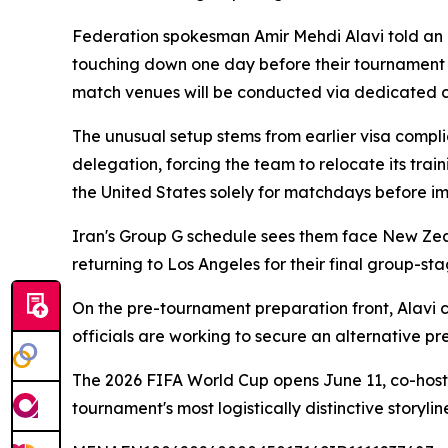
Federation spokesman Amir Mehdi Alavi told an I
touching down one day before their tournament
match venues will be conducted via dedicated ch
The unusual setup stems from earlier visa compli
delegation, forcing the team to relocate its tra
the United States solely for matchdays before i
Iran's Group G schedule sees them face New Zeal
returning to Los Angeles for their final group-st
On the pre-tournament preparation front, Alavi
officials are working to secure an alternative p
The 2026 FIFA World Cup opens June 11, co-host
tournament's most logistically distinctive storylin