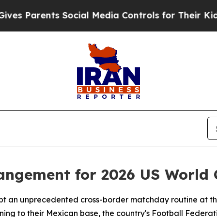
 Parents Social Media Controls for Their Kids. S
rangement for 2026 US World
dopt an unprecedented cross-border matchday routine at th
ning to their Mexican base, the country's Football Federa