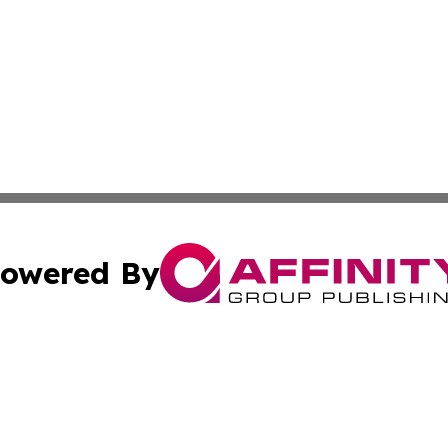
owered By
ubmit Press Release
Terms & Conditions
Copyright/DMCA
Inc. dba Affinity Group Publishing & Iran Business Report
Cookie Settings / Your Privacy Choices