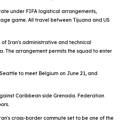
rate under FIFA logistical arrangements,
age game. All travel between Tijuana and US
 of Iran's administrative and technical
ana. The arrangement permits the squad to enter
 Seattle to meet Belgium on June 21, and
against Caribbean side Grenada. Federation
ors.
an's cross-border commute set to be one of the