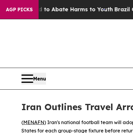
illion Fund to Abate Harms to Youth
Brazil Gives
AGP PICKS
Menu
Iran Outlines Travel Ar
(
MENAFN
) Iran's national football team will a
States for each group-stage fixture before retur