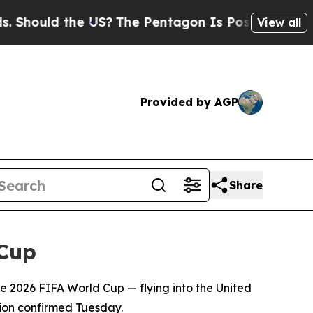
hould the US?
The Pentagon Is Posting Cryptic Bi
View all
Provided by AGP
Share
 Cup
e 2026 FIFA World Cup — flying into the United
tion confirmed Tuesday.