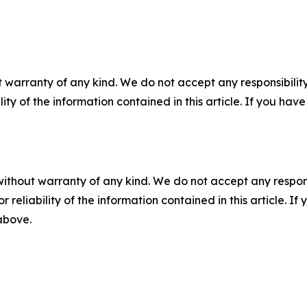
 warranty of any kind. We do not accept any responsibility 
ility of the information contained in this article. If you ha
without warranty of any kind. We do not accept any responsib
r reliability of the information contained in this article. I
 above.