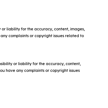
or liability for the accuracy, content, images,
ve any complaints or copyright issues related to
ility or liability for the accuracy, content,
f you have any complaints or copyright issues