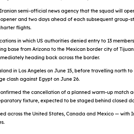
ranian semi-official news agency that the squad will ope
 opener and two days ahead of each subsequent group-st
arter flights.
cations in which US authorities denied entry to 13 members
ining base from Arizona to the Mexican border city of Tiju
mmediately heading back across the border.
and in Los Angeles on June 15, before travelling north to
age clash against Egypt on June 26.
 confirmed the cancellation of a planned warm-up match 
reparatory fixture, expected to be staged behind closed do
ed across the United States, Canada and Mexico — with Ir
es.