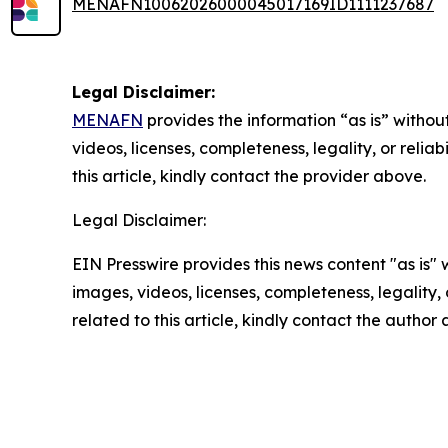
MENAFN10062026000045017169ID1111237687
Legal Disclaimer:
MENAFN
provides the information “as is” without
videos, licenses, completeness, legality, or reliab
this article, kindly contact the provider above.
Legal Disclaimer:
EIN Presswire provides this news content "as is" 
images, videos, licenses, completeness, legality, o
related to this article, kindly contact the author