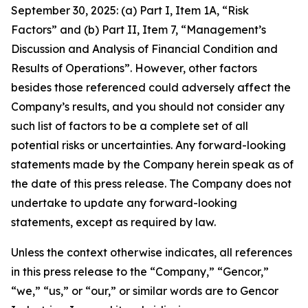
September 30, 2025: (a) Part I, Item 1A, “Risk
Factors” and (b) Part II, Item 7, “Management’s
Discussion and Analysis of Financial Condition and
Results of Operations”. However, other factors
besides those referenced could adversely affect the
Company’s results, and you should not consider any
such list of factors to be a complete set of all
potential risks or uncertainties. Any forward-looking
statements made by the Company herein speak as of
the date of this press release. The Company does not
undertake to update any forward-looking
statements, except as required by law.
Unless the context otherwise indicates, all references
in this press release to the “Company,” “Gencor,”
“we,” “us,” or “our,” or similar words are to Gencor