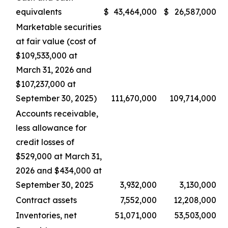
equivalents
$
43,464,000
$
26,587,000
Marketable securities
at fair value (cost of
$109,533,000 at
March 31, 2026 and
$107,237,000 at
September 30, 2025)
111,670,000
109,714,000
Accounts receivable,
less allowance for
credit losses of
$529,000 at March 31,
2026 and $434,000 at
September 30, 2025
3,932,000
3,130,000
Contract assets
7,552,000
12,208,000
Inventories, net
51,071,000
53,503,000