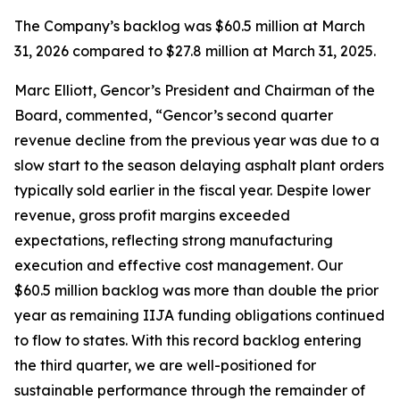
The Company’s backlog was $60.5 million at March
31, 2026 compared to $27.8 million at March 31, 2025.
Marc Elliott, Gencor’s President and Chairman of the
Board, commented, “Gencor’s second quarter
revenue decline from the previous year was due to a
slow start to the season delaying asphalt plant orders
typically sold earlier in the fiscal year. Despite lower
revenue, gross profit margins exceeded
expectations, reflecting strong manufacturing
execution and effective cost management. Our
$60.5 million backlog was more than double the prior
year as remaining IIJA funding obligations continued
to flow to states. With this record backlog entering
the third quarter, we are well-positioned for
sustainable performance through the remainder of