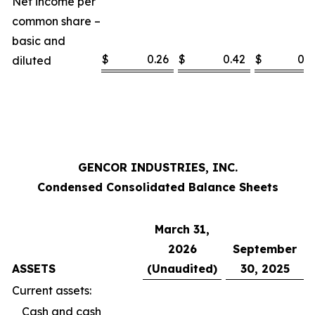
Net income per
common share –
basic and
$
0.26
$
0.42
$
0.5
diluted
GENCOR INDUSTRIES, INC.
Condensed Consolidated Balance Sheets
March 31,
2026
September
ASSETS
(Unaudited)
30, 2025
Current assets:
Cash and cash