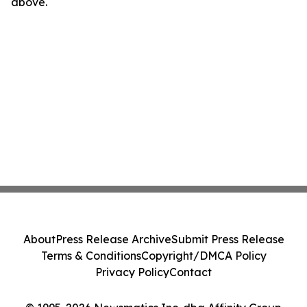
above.
About
Press Release Archive
Submit Press Release
Terms & Conditions
Copyright/DMCA Policy
Privacy Policy
Contact