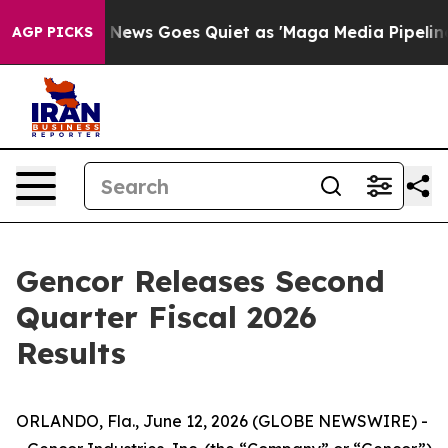
x News Goes Quiet as 'Maga Media Pipeline' Backfires
AGP PICKS
Gencor Releases Second
Quarter Fiscal 2026
Results
ORLANDO, Fla., June 12, 2026 (GLOBE NEWSWIRE) -