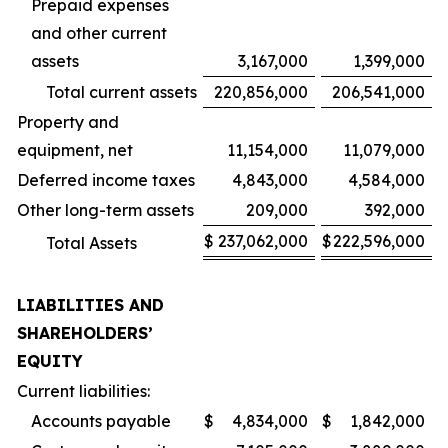
Prepaid expenses
and other current
assets
3,167,000
1,399,000
Total current assets
220,856,000
206,541,000
Property and
equipment, net
11,154,000
11,079,000
Deferred income taxes
4,843,000
4,584,000
Other long-term assets
209,000
392,000
$
237,062,000
$
222,596,000
Total Assets
LIABILITIES AND
SHAREHOLDERS’
EQUITY
Current liabilities:
Accounts payable
$
4,834,000
$
1,842,000