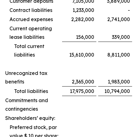
Customer deposits
7,105,000
3,889,000
Contract liabilities
1,233,000
-
Accrued expenses
2,282,000
2,741,000
Current operating
lease liabilities
156,000
339,000
Total current
liabilities
15,610,000
8,811,000
Unrecognized tax
benefits
2,365,000
1,983,000
Total liabilities
17,975,000
10,794,000
Commitments and
contingencies
Shareholders’ equity:
Preferred stock, par
value $.10 per share;