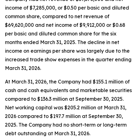
income of $7,285,000, or $0.50 per basic and diluted
common share, compared to net revenue of
$69,620,000 and net income of $9,912,000 or $0.68
per basic and diluted common share for the six
months ended March 31, 2025. The decline in net
income on earnings per share was largely due to the
increased trade show expenses in the quarter ending
March 31, 2026.
At March 31, 2026, the Company had $155.1 million of
cash and cash equivalents and marketable securities
compared to $136.3 million at September 30, 2025.
Net working capital was $205.2 million at March 31,
2026 compared to $197.7 million at September 30,
2025. The Company had no short-term or long-term
debt outstanding at March 31, 2026.