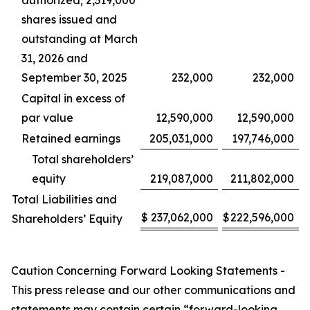
authorized; 2,319,000
shares issued and
outstanding at March
31, 2026 and
September 30, 2025
232,000
232,000
Capital in excess of
par value
12,590,000
12,590,000
Retained earnings
205,031,000
197,746,000
Total shareholders’
equity
219,087,000
211,802,000
Total Liabilities and
$
237,062,000
$
222,596,000
Shareholders’ Equity
Caution Concerning Forward Looking Statements -
This press release and our other communications and
statements may contain certain “forward-looking