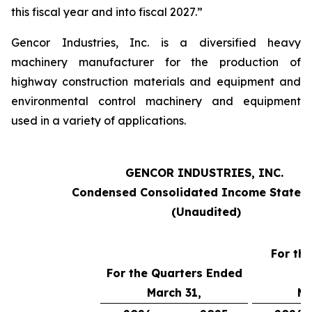
this fiscal year and into fiscal 2027.”
Gencor Industries, Inc. is a diversified heavy
machinery manufacturer for the production of
highway construction materials and equipment and
environmental control machinery and equipment
used in a variety of applications.
GENCOR INDUSTRIES, INC.
Condensed Consolidated Income Statem
(Unaudited)
For th
For the Quarters Ended
March 31,
Ma