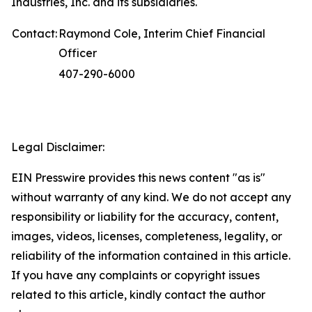
Industries, Inc. and its subsidiaries.
Contact:
Raymond Cole, Interim Chief Financial
Officer
407-290-6000
Legal Disclaimer:
EIN Presswire provides this news content "as is"
without warranty of any kind. We do not accept any
responsibility or liability for the accuracy, content,
images, videos, licenses, completeness, legality, or
reliability of the information contained in this article.
If you have any complaints or copyright issues
related to this article, kindly contact the author