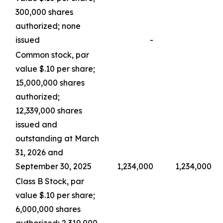
300,000 shares
authorized; none
issued
-
Common stock, par
value $.10 per share;
15,000,000 shares
authorized;
12,339,000 shares
issued and
outstanding at March
31, 2026 and
September 30, 2025
1,234,000
1,234,000
Class B Stock, par
value $.10 per share;
6,000,000 shares