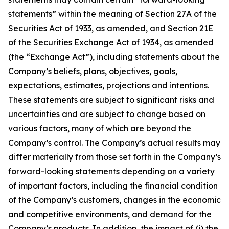
statements” within the meaning of Section 27A of the
Securities Act of 1933, as amended, and Section 21E
of the Securities Exchange Act of 1934, as amended
(the “Exchange Act”), including statements about the
Company’s beliefs, plans, objectives, goals,
expectations, estimates, projections and intentions.
These statements are subject to significant risks and
uncertainties and are subject to change based on
various factors, many of which are beyond the
Company’s control. The Company’s actual results may
differ materially from those set forth in the Company’s
forward-looking statements depending on a variety
of important factors, including the financial condition
of the Company’s customers, changes in the economic
and competitive environments, and demand for the
Company’s products. In addition, the impact of (i) the