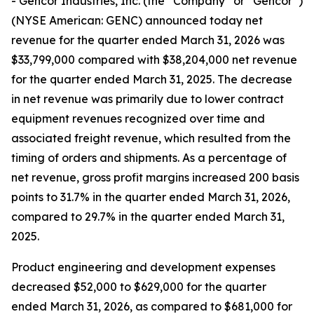
- Gencor Industries, Inc. (the “Company” or “Gencor”)
(NYSE American: GENC) announced today net
revenue for the quarter ended March 31, 2026 was
$33,799,000 compared with $38,204,000 net revenue
for the quarter ended March 31, 2025. The decrease
in net revenue was primarily due to lower contract
equipment revenues recognized over time and
associated freight revenue, which resulted from the
timing of orders and shipments. As a percentage of
net revenue, gross profit margins increased 200 basis
points to 31.7% in the quarter ended March 31, 2026,
compared to 29.7% in the quarter ended March 31,
2025.
Product engineering and development expenses
decreased $52,000 to $629,000 for the quarter
ended March 31, 2026, as compared to $681,000 for