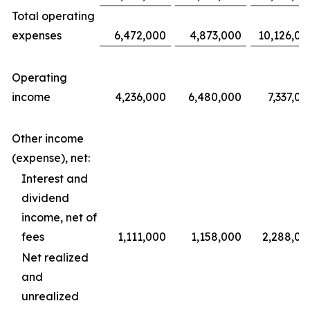
Total operating
expenses
6,472,000
4,873,000
10,126,00
Operating
income
4,236,000
6,480,000
7,337,00
Other income
(expense), net:
Interest and
dividend
income, net of
fees
1,111,000
1,158,000
2,288,00
Net realized
and
unrealized