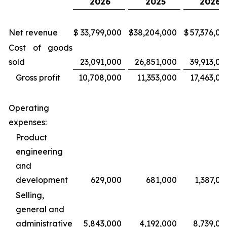
2026
2025
2026
Net revenue
$
33,799,000
$
38,204,000
$
57,376,00
Cost of goods
sold
23,091,000
26,851,000
39,913,00
Gross profit
10,708,000
11,353,000
17,463,00
Operating
expenses:
Product
engineering
and
development
629,000
681,000
1,387,00
Selling,
general and
administrative
5,843,000
4,192,000
8,739,00