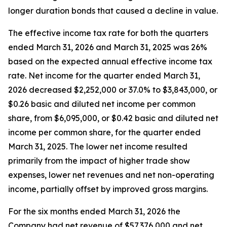
longer duration bonds that caused a decline in value.
The effective income tax rate for both the quarters
ended March 31, 2026 and March 31, 2025 was 26%
based on the expected annual effective income tax
rate. Net income for the quarter ended March 31,
2026 decreased $2,252,000 or 37.0% to $3,843,000, or
$0.26 basic and diluted net income per common
share, from $6,095,000, or $0.42 basic and diluted net
income per common share, for the quarter ended
March 31, 2025. The lower net income resulted
primarily from the impact of higher trade show
expenses, lower net revenues and net non-operating
income, partially offset by improved gross margins.
For the six months ended March 31, 2026 the
Company had net revenue of $57,376,000 and net