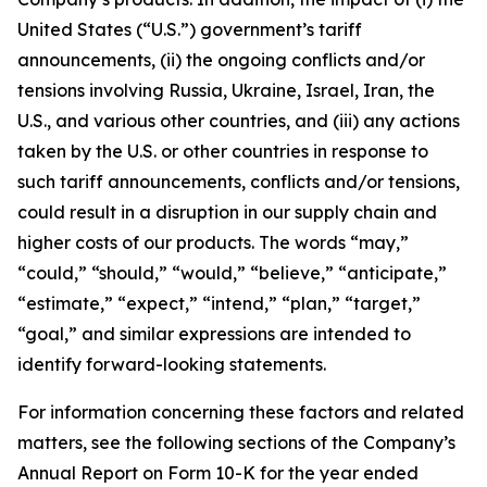
United States (“U.S.”) government’s tariff
announcements, (ii) the ongoing conflicts and/or
tensions involving Russia, Ukraine, Israel, Iran, the
U.S., and various other countries, and (iii) any actions
taken by the U.S. or other countries in response to
such tariff announcements, conflicts and/or tensions,
could result in a disruption in our supply chain and
higher costs of our products. The words “may,”
“could,” “should,” “would,” “believe,” “anticipate,”
“estimate,” “expect,” “intend,” “plan,” “target,”
“goal,” and similar expressions are intended to
identify forward-looking statements
.
For information concerning these factors and related
matters, see the following sections of the Company’s
Annual Report on Form 10-K for the year ended