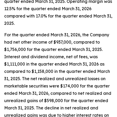
quarter ended March 31, 2025. Operating margin was
12.5% for the quarter ended March 31, 2026
compared with 17.0% for the quarter ended March 31,
2025.
For the quarter ended March 31, 2026, the Company
had net other income of $937,000, compared to
$1,756,000 for the quarter ended March 31, 2025.
Interest and dividend income, net of fees, was
$1,111,000 in the quarter ended March 31, 2026 as
compared to $1,158,000 in the quarter ended March
31, 2025. The net realized and unrealized losses on
marketable securities were $174,000 for the quarter
ended March 31, 2026, compared to net realized and
unrealized gains of $598,000 for the quarter ended
March 31, 2025. The decline in net realized and
unrealized gains was due to higher interest rates on