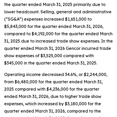
the quarter ended March 31, 2025 primarily due to
lower headcount. Selling, general and administrative
(“SG&A”) expenses increased $1,651,000 to
$5,843,000 for the quarter ended March 31, 2026,
compared to $4,192,000 for the quarter ended March
31, 2025 due to increased trade show expenses. In the
quarter ended March 31, 2026 Gencor incurred trade
show expenses of $3,525,000 compared with
$345,000 in the quarter ended March 31, 2025.
Operating income decreased 34.6%, or $2,244,000,
from $6,480,000 for the quarter ended March 31,
2025 compared with $4,236,000 for the quarter
ended March 31, 2026, due to higher trade show
expenses, which increased by $3,180,000 for the
quarter ended March 31, 2026, compared to the