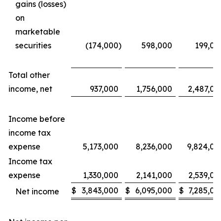
gains (losses)
on
marketable
securities
(174,000
)
598,000
199,00
Total other
income, net
937,000
1,756,000
2,487,00
Income before
income tax
expense
5,173,000
8,236,000
9,824,00
Income tax
expense
1,330,000
2,141,000
2,539,00
$
3,843,000
$
6,095,000
$
7,285,00
Net income