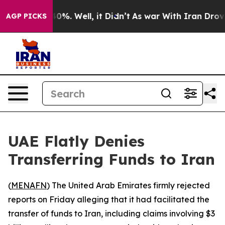
 Around 40%. Well, it Didn’t
As war With Iran Drove 
AGP PICKS
UAE Flatly Denies
Transferring Funds to Iran
(
MENAFN
) The United Arab Emirates firmly rejected
reports on Friday alleging that it had facilitated the
transfer of funds to Iran, including claims involving $3