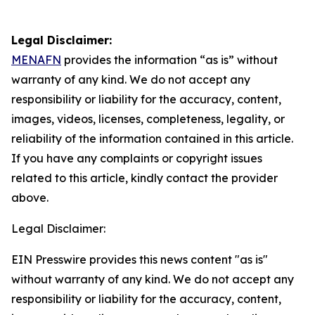
Legal Disclaimer:
MENAFN
provides the information “as is” without
warranty of any kind. We do not accept any
responsibility or liability for the accuracy, content,
images, videos, licenses, completeness, legality, or
reliability of the information contained in this article.
If you have any complaints or copyright issues
related to this article, kindly contact the provider
above.
Legal Disclaimer:
EIN Presswire provides this news content "as is"
without warranty of any kind. We do not accept any
responsibility or liability for the accuracy, content,