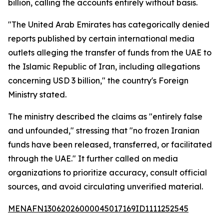
billion, calling the accounts entirely without basis.
"The United Arab Emirates has categorically denied
reports published by certain international media
outlets alleging the transfer of funds from the UAE to
the Islamic Republic of Iran, including allegations
concerning USD 3 billion," the country's Foreign
Ministry stated.
The ministry described the claims as "entirely false
and unfounded," stressing that "no frozen Iranian
funds have been released, transferred, or facilitated
through the UAE." It further called on media
organizations to prioritize accuracy, consult official
sources, and avoid circulating unverified material.
MENAFN13062026000045017169ID1111252545