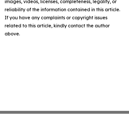
images, videos, licenses, completeness, legality, or
reliability of the information contained in this article.
If you have any complaints or copyright issues
related to this article, kindly contact the author
above.