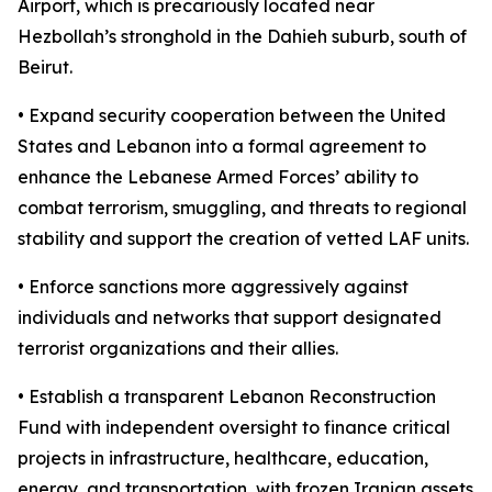
Airport, which is precariously located near
Hezbollah’s stronghold in the Dahieh suburb, south of
Beirut.
• Expand security cooperation between the United
States and Lebanon into a formal agreement to
enhance the Lebanese Armed Forces’ ability to
combat terrorism, smuggling, and threats to regional
stability and support the creation of vetted LAF units.
• Enforce sanctions more aggressively against
individuals and networks that support designated
terrorist organizations and their allies.
• Establish a transparent Lebanon Reconstruction
Fund with independent oversight to finance critical
projects in infrastructure, healthcare, education,
energy, and transportation, with frozen Iranian assets