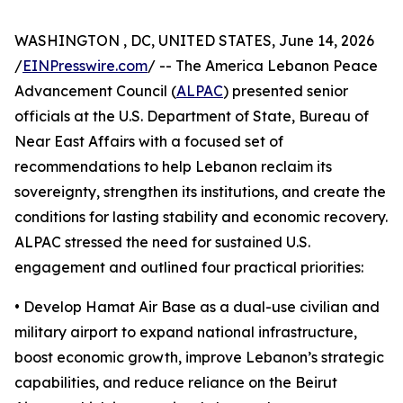
WASHINGTON , DC, UNITED STATES, June 14, 2026
/
EINPresswire.com
/ -- The America Lebanon Peace
Advancement Council (
ALPAC
) presented senior
officials at the U.S. Department of State, Bureau of
Near East Affairs with a focused set of
recommendations to help Lebanon reclaim its
sovereignty, strengthen its institutions, and create the
conditions for lasting stability and economic recovery.
ALPAC stressed the need for sustained U.S.
engagement and outlined four practical priorities:
• Develop Hamat Air Base as a dual-use civilian and
military airport to expand national infrastructure,
boost economic growth, improve Lebanon’s strategic
capabilities, and reduce reliance on the Beirut