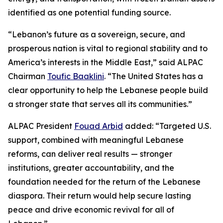
identified as one potential funding source.
“Lebanon’s future as a sovereign, secure, and
prosperous nation is vital to regional stability and to
America’s interests in the Middle East,” said ALPAC
Chairman
Toufic Baaklini
. “The United States has a
clear opportunity to help the Lebanese people build
a stronger state that serves all its communities.”
ALPAC President
Fouad Arbid
added: “Targeted U.S.
support, combined with meaningful Lebanese
reforms, can deliver real results — stronger
institutions, greater accountability, and the
foundation needed for the return of the Lebanese
diaspora. Their return would help secure lasting
peace and drive economic revival for all of