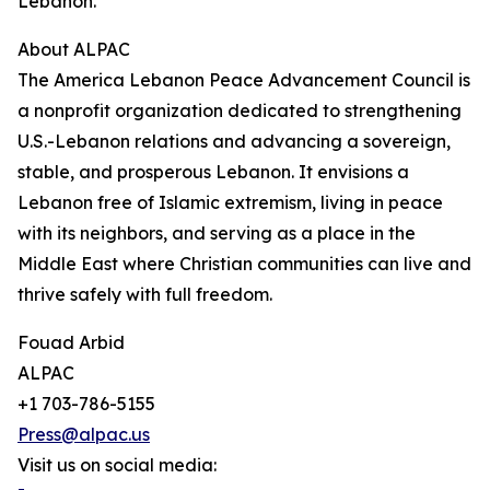
Lebanon.”
About ALPAC
The America Lebanon Peace Advancement Council is
a nonprofit organization dedicated to strengthening
U.S.-Lebanon relations and advancing a sovereign,
stable, and prosperous Lebanon. It envisions a
Lebanon free of Islamic extremism, living in peace
with its neighbors, and serving as a place in the
Middle East where Christian communities can live and
thrive safely with full freedom.
Fouad Arbid
ALPAC
+1 703-786-5155
Press@alpac.us
Visit us on social media: