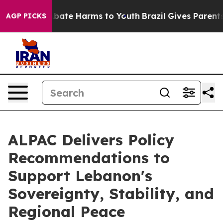
n Fund to Abate Harms to Youth
Brazil Gives Parents So
AGP PICKS
ALPAC Delivers Policy
Recommendations to
Support Lebanon's
Sovereignty, Stability, and
Regional Peace