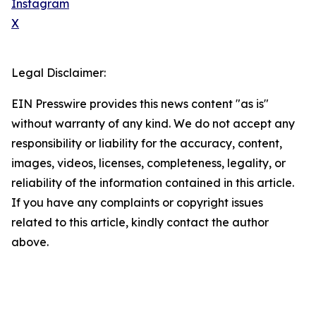
Instagram
X
Legal Disclaimer:
EIN Presswire provides this news content "as is"
without warranty of any kind. We do not accept any
responsibility or liability for the accuracy, content,
images, videos, licenses, completeness, legality, or
reliability of the information contained in this article.
If you have any complaints or copyright issues
related to this article, kindly contact the author
above.