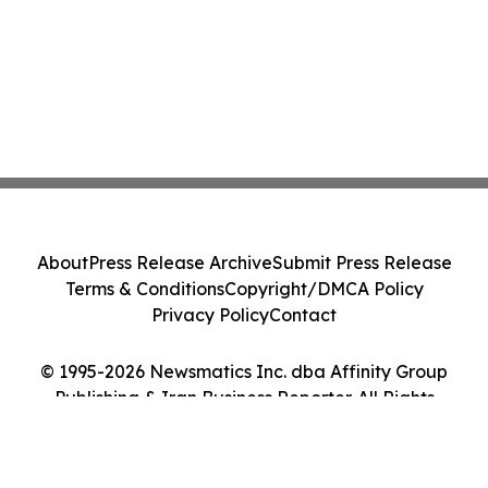
About
Press Release Archive
Submit Press Release
Terms & Conditions
Copyright/DMCA Policy
Privacy Policy
Contact
© 1995-2026 Newsmatics Inc. dba Affinity Group
Publishing & Iran Business Reporter. All Rights
Reserved.
Cookie Settings / Your Privacy Choices