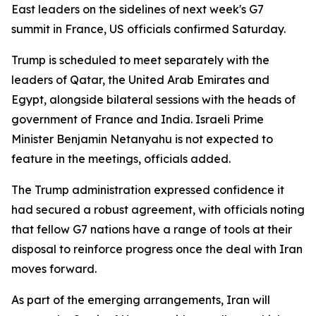
East leaders on the sidelines of next week's G7
summit in France, US officials confirmed Saturday.
Trump is scheduled to meet separately with the
leaders of Qatar, the United Arab Emirates and
Egypt, alongside bilateral sessions with the heads of
government of France and India. Israeli Prime
Minister Benjamin Netanyahu is not expected to
feature in the meetings, officials added.
The Trump administration expressed confidence it
had secured a robust agreement, with officials noting
that fellow G7 nations have a range of tools at their
disposal to reinforce progress once the deal with Iran
moves forward.
As part of the emerging arrangements, Iran will