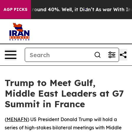
 Floor Around 40%. Well, it Didn’t
As war With Iran 
AGP PICKS
Trump to Meet Gulf,
Middle East Leaders at G7
Summit in France
(
MENAFN
) US President Donald Trump will hold a
series of high-stakes bilateral meetings with Middle