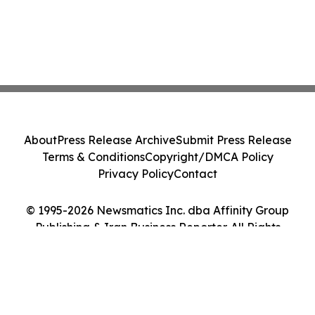
About
Press Release Archive
Submit Press Release
Terms & Conditions
Copyright/DMCA Policy
Privacy Policy
Contact
© 1995-2026 Newsmatics Inc. dba Affinity Group
Publishing & Iran Business Reporter. All Rights
Reserved.
Cookie Settings / Your Privacy Choices