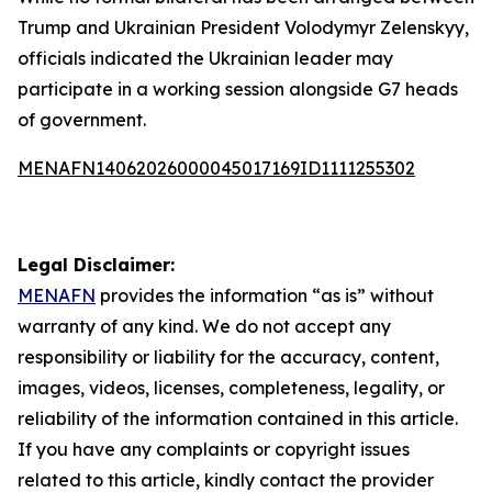
Trump and Ukrainian President Volodymyr Zelenskyy,
officials indicated the Ukrainian leader may
participate in a working session alongside G7 heads
of government.
MENAFN14062026000045017169ID1111255302
Legal Disclaimer:
MENAFN
provides the information “as is” without
warranty of any kind. We do not accept any
responsibility or liability for the accuracy, content,
images, videos, licenses, completeness, legality, or
reliability of the information contained in this article.
If you have any complaints or copyright issues
related to this article, kindly contact the provider