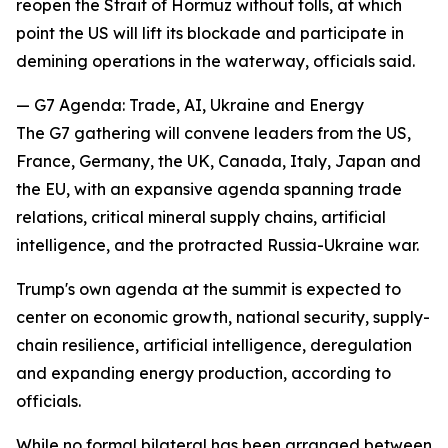
reopen the Strait of Hormuz without tolls, at which
point the US will lift its blockade and participate in
demining operations in the waterway, officials said.
— G7 Agenda: Trade, AI, Ukraine and Energy
The G7 gathering will convene leaders from the US,
France, Germany, the UK, Canada, Italy, Japan and
the EU, with an expansive agenda spanning trade
relations, critical mineral supply chains, artificial
intelligence, and the protracted Russia-Ukraine war.
Trump's own agenda at the summit is expected to
center on economic growth, national security, supply-
chain resilience, artificial intelligence, deregulation
and expanding energy production, according to
officials.
While no formal bilateral has been arranged between