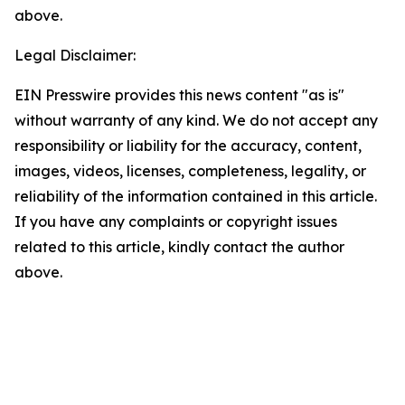
above.
Legal Disclaimer:
EIN Presswire provides this news content "as is"
without warranty of any kind. We do not accept any
responsibility or liability for the accuracy, content,
images, videos, licenses, completeness, legality, or
reliability of the information contained in this article.
If you have any complaints or copyright issues
related to this article, kindly contact the author
above.