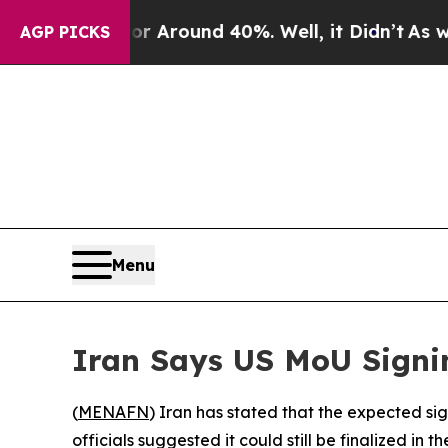
 a Floor Around 40%. Well, it Didn’t
As war Wi
AGP PICKS
Menu
Iran Says US MoU Signi
(
MENAFN
) Iran has stated that the expected s
officials suggested it could still be finalized in t