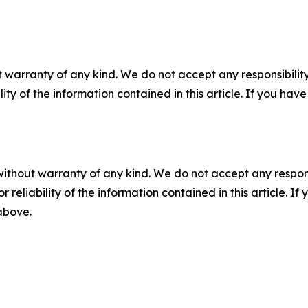
 warranty of any kind. We do not accept any responsibility 
ility of the information contained in this article. If you ha
without warranty of any kind. We do not accept any responsib
r reliability of the information contained in this article. I
 above.