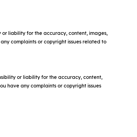
or liability for the accuracy, content, images,
ve any complaints or copyright issues related to
ility or liability for the accuracy, content,
f you have any complaints or copyright issues