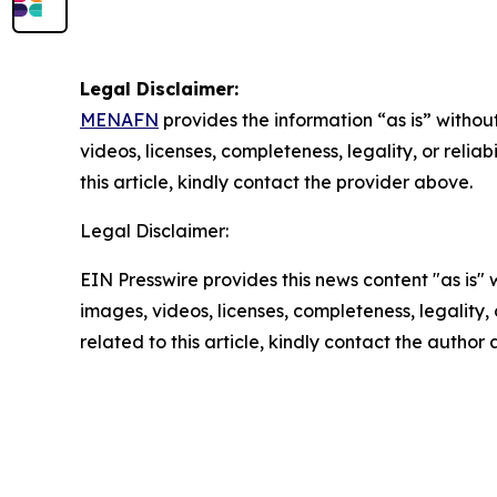
Legal Disclaimer:
MENAFN
provides the information “as is” without
videos, licenses, completeness, legality, or reliab
this article, kindly contact the provider above.
Legal Disclaimer:
EIN Presswire provides this news content "as is" 
images, videos, licenses, completeness, legality, o
related to this article, kindly contact the author