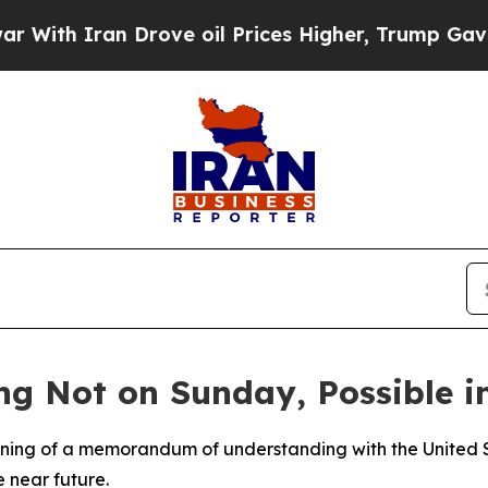
th Iran Drove oil Prices Higher, Trump Gave Pol
ng Not on Sunday, Possible 
igning of a memorandum of understanding with the United S
he near future.