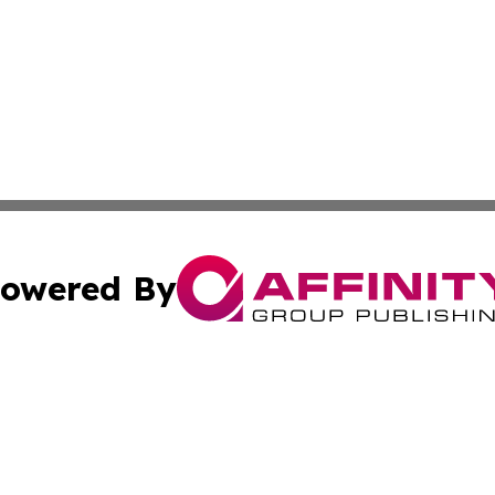
owered By
ubmit Press Release
Terms & Conditions
Copyright/DMCA
Inc. dba Affinity Group Publishing & Iran Business Report
Cookie Settings / Your Privacy Choices