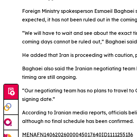
Foreign Ministry spokesperson Esmaeil Baghaei s
expected, it has not been ruled out in the comin
“We will have to wait and see about the exact tim
coming days cannot be ruled out,” Baghaei said,
He added that Iran is proceeding with caution, 
Baghaei also said the Iranian negotiating team h
timing are still ongoing.
“Our negotiating team has no plans to travel to 
signing date.”
According to Iranian media reports, officials be
although no final schedule has been confirmed.
MENAFN14062026000045017640ID1111255136