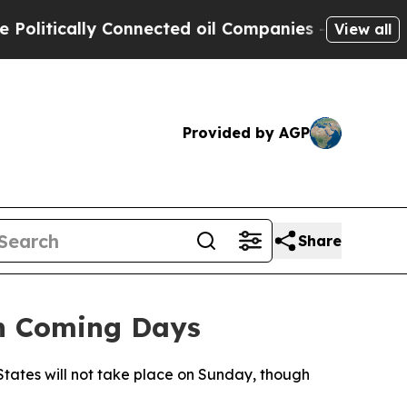
itically Connected oil Companies — not Taxpayers
View all
Provided by AGP
Share
in Coming Days
tates will not take place on Sunday, though