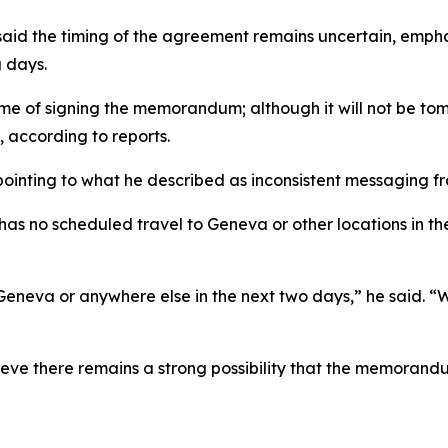
aid the timing of the agreement remains uncertain, emphas
g days.
e of signing the memorandum; although it will not be tomor
 according to reports.
pointing to what he described as inconsistent messaging 
as no scheduled travel to Geneva or other locations in the
Geneva or anywhere else in the next two days,” he said. “
lieve there remains a strong possibility that the memorand