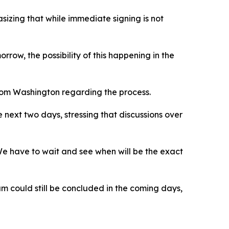
izing that while immediate signing is not
row, the possibility of this happening in the
from Washington regarding the process.
 next two days, stressing that discussions over
We have to wait and see when will be the exact
um could still be concluded in the coming days,