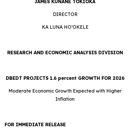
JAMES KUNANE TOKIOKA
DIRECTOR
KA LUNA HOʻOKELE
RESEARCH AND ECONOMIC ANALYSIS DIVISION
DBEDT PROJECTS 1.
6
percent GROWTH FOR 2026
Moderate Economic Growth Expected with Higher
Inflation
FOR IMMEDIATE RELEASE