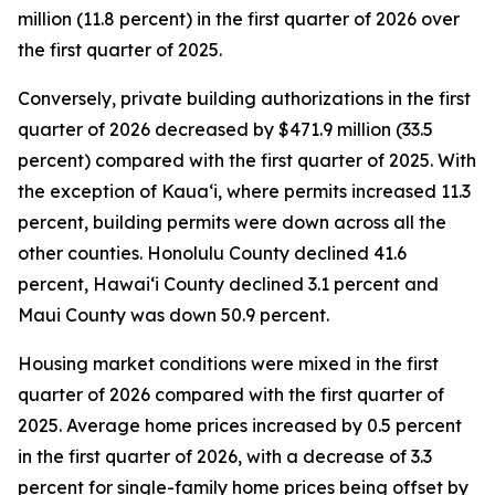
million (11.8 percent) in the first quarter of 2026 over
the first quarter of 2025.
Conversely, private building authorizations in the first
quarter of 2026 decreased by $471.9 million (33.5
percent) compared with the first quarter of 2025. With
the exception of Kauaʻi, where permits increased 11.3
percent, building permits were down across all the
other counties. Honolulu County declined 41.6
percent, Hawaiʻi County declined 3.1 percent and
Maui County was down 50.9 percent.
Housing market conditions were mixed in the first
quarter of 2026 compared with the first quarter of
2025. Average home prices increased by 0.5 percent
in the first quarter of 2026, with a decrease of 3.3
percent for single-family home prices being offset by