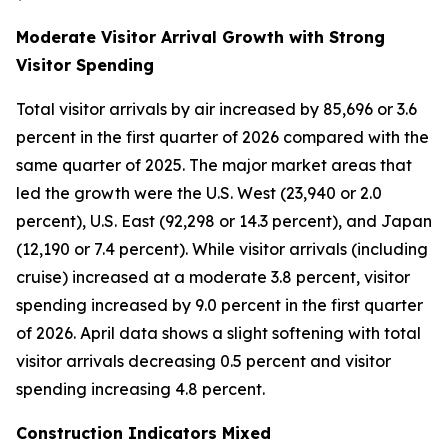
Moderate Visitor Arrival Growth with Strong
Visitor Spending
Total visitor arrivals by air increased by 85,696 or 3.6
percent in the first quarter of 2026 compared with the
same quarter of 2025. The major market areas that
led the growth were the U.S. West (23,940 or 2.0
percent), U.S. East (92,298 or 14.3 percent), and Japan
(12,190 or 7.4 percent). While visitor arrivals (including
cruise) increased at a moderate 3.8 percent, visitor
spending increased by 9.0 percent in the first quarter
of 2026. April data shows a slight softening with total
visitor arrivals decreasing 0.5 percent and visitor
spending increasing 4.8 percent.
Construction Indicators Mixed