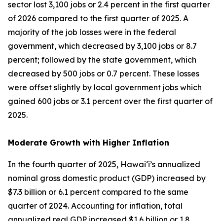
sector lost 3,100 jobs or 2.4 percent in the first quarter
of 2026 compared to the first quarter of 2025. A
majority of the job losses were in the federal
government, which decreased by 3,100 jobs or 8.7
percent; followed by the state government, which
decreased by 500 jobs or 0.7 percent. These losses
were offset slightly by local government jobs which
gained 600 jobs or 3.1 percent over the first quarter of
2025.
Moderate Growth with Higher Inflation
In the fourth quarter of 2025, Hawai‘i’s annualized
nominal gross domestic product (GDP) increased by
$7.3 billion or 6.1 percent compared to the same
quarter of 2024. Accounting for inflation, total
annualized real GDP increased $1.6 billion or 1.8