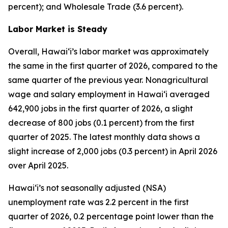
percent); and Wholesale Trade (3.6 percent).
Labor Market is Steady
Overall, Hawai‘i’s labor market was approximately
the same in the first quarter of 2026, compared to the
same quarter of the previous year. Nonagricultural
wage and salary employment in Hawai‘i averaged
642,900 jobs in the first quarter of 2026, a slight
decrease of 800 jobs (0.1 percent) from the first
quarter of 2025. The latest monthly data shows a
slight increase of 2,000 jobs (0.3 percent) in April 2026
over April 2025.
Hawai‘i’s not seasonally adjusted (NSA)
unemployment rate was 2.2 percent in the first
quarter of 2026, 0.2 percentage point lower than the