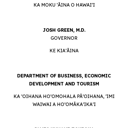
KA MOKU ʻĀINA O HAWAIʻI
JOSH GREEN, M.D.
GOVERNOR
KE KIAʻĀINA
DEPARTMENT OF BUSINESS, ECONOMIC
DEVELOPMENT AND TOURISM
KA ʻOIHANA HOʻOMOHALA PĀʻOIHANA, ʻIMI
WAIWAI A HOʻOMĀKAʻIKAʻI