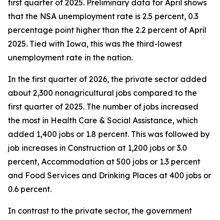
first quarter of 2025. Preliminary data for April shows
that the NSA unemployment rate is 2.5 percent, 0.3
percentage point higher than the 2.2 percent of April
2025. Tied with Iowa, this was the third-lowest
unemployment rate in the nation.
In the first quarter of 2026, the private sector added
about 2,300 nonagricultural jobs compared to the
first quarter of 2025. The number of jobs increased
the most in Health Care & Social Assistance, which
added 1,400 jobs or 1.8 percent. This was followed by
job increases in Construction at 1,200 jobs or 3.0
percent, Accommodation at 500 jobs or 1.3 percent
and Food Services and Drinking Places at 400 jobs or
0.6 percent.
In contrast to the private sector, the government