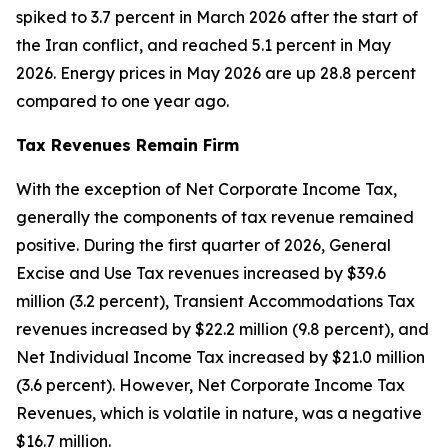
spiked to 3.7 percent in March 2026 after the start of
the Iran conflict, and reached 5.1 percent in May
2026. Energy prices in May 2026 are up 28.8 percent
compared to one year ago.
Tax Revenues Remain Firm
With the exception of Net Corporate Income Tax,
generally the components of tax revenue remained
positive. During the first quarter of 2026, General
Excise and Use Tax revenues increased by $39.6
million (3.2 percent), Transient Accommodations Tax
revenues increased by $22.2 million (9.8 percent), and
Net Individual Income Tax increased by $21.0 million
(3.6 percent). However, Net Corporate Income Tax
Revenues, which is volatile in nature, was a negative
$16.7 million.