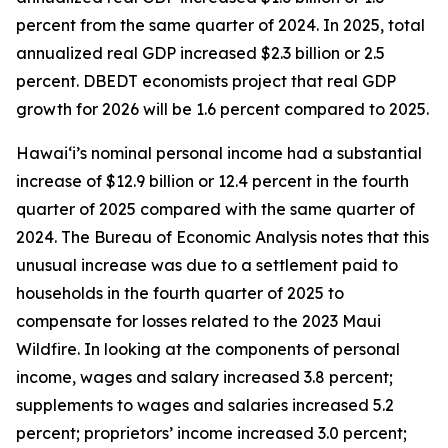
percent from the same quarter of 2024. In 2025, total
annualized real GDP increased $2.3 billion or 2.5
percent. DBEDT economists project that real GDP
growth for 2026 will be 1.6 percent compared to 2025.
Hawai‘i’s nominal personal income had a substantial
increase of $12.9 billion or 12.4 percent in the fourth
quarter of 2025 compared with the same quarter of
2024. The Bureau of Economic Analysis notes that this
unusual increase was due to a settlement paid to
households in the fourth quarter of 2025 to
compensate for losses related to the 2023 Maui
Wildfire. In looking at the components of personal
income, wages and salary increased 3.8 percent;
supplements to wages and salaries increased 5.2
percent; proprietors’ income increased 3.0 percent;