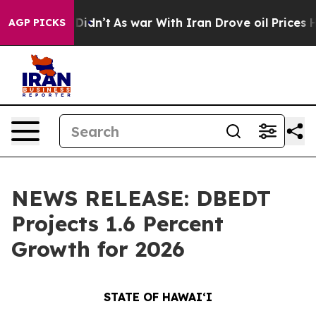
 it Didn’t
As war With Iran Drove oil Prices Higher, 
AGP PICKS
NEWS RELEASE: DBEDT
Projects 1.6 Percent
Growth for 2026
STATE OF HAWAIʻI