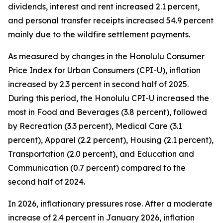
dividends, interest and rent increased 2.1 percent,
and personal transfer receipts increased 54.9 percent
mainly due to the wildfire settlement payments.
As measured by changes in the Honolulu Consumer
Price Index for Urban Consumers (CPI-U), inflation
increased by 2.3 percent in second half of 2025.
During this period, the Honolulu CPI-U increased the
most in Food and Beverages (3.8 percent), followed
by Recreation (3.3 percent), Medical Care (3.1
percent), Apparel (2.2 percent), Housing (2.1 percent),
Transportation (2.0 percent), and Education and
Communication (0.7 percent) compared to the
second half of 2024.
In 2026, inflationary pressures rose. After a moderate
increase of 2.4 percent in January 2026, inflation