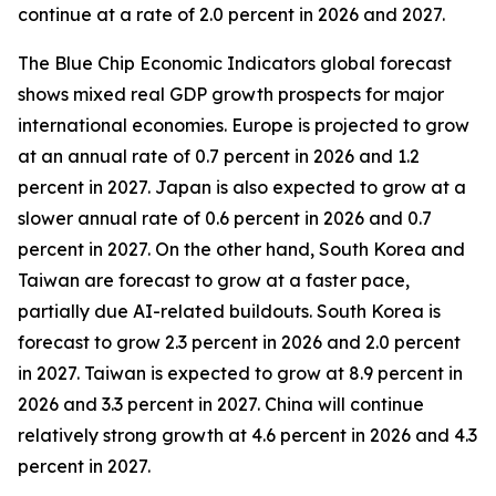
continue at a rate of 2.0 percent in 2026 and 2027.
The Blue Chip Economic Indicators global forecast
shows mixed real GDP growth prospects for major
international economies. Europe is projected to grow
at an annual rate of 0.7 percent in 2026 and 1.2
percent in 2027. Japan is also expected to grow at a
slower annual rate of 0.6 percent in 2026 and 0.7
percent in 2027. On the other hand, South Korea and
Taiwan are forecast to grow at a faster pace,
partially due AI-related buildouts. South Korea is
forecast to grow 2.3 percent in 2026 and 2.0 percent
in 2027. Taiwan is expected to grow at 8.9 percent in
2026 and 3.3 percent in 2027. China will continue
relatively strong growth at 4.6 percent in 2026 and 4.3
percent in 2027.