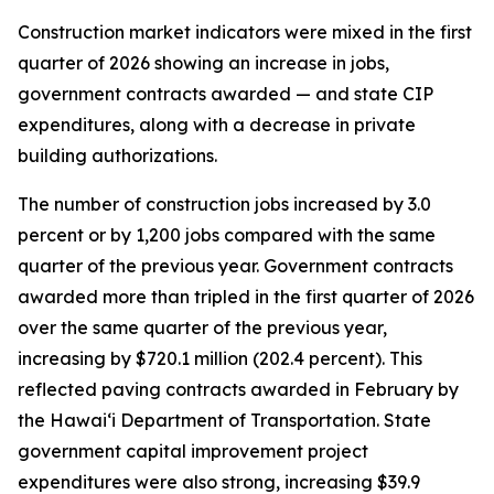
Construction market indicators were mixed in the first
quarter of 2026 showing an increase in jobs,
government contracts awarded — and state CIP
expenditures, along with a decrease in private
building authorizations.
The number of construction jobs increased by 3.0
percent or by 1,200 jobs compared with the same
quarter of the previous year. Government contracts
awarded more than tripled in the first quarter of 2026
over the same quarter of the previous year,
increasing by $720.1 million (202.4 percent). This
reflected paving contracts awarded in February by
the Hawai‘i Department of Transportation. State
government capital improvement project
expenditures were also strong, increasing $39.9