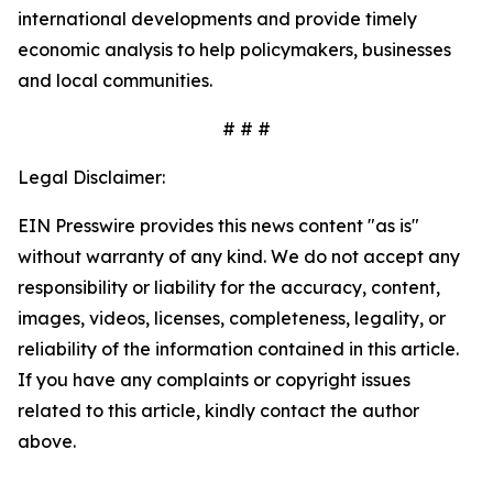
international developments and provide timely
economic analysis to help policymakers, businesses
and local communities.
# # #
Legal Disclaimer:
EIN Presswire provides this news content "as is"
without warranty of any kind. We do not accept any
responsibility or liability for the accuracy, content,
images, videos, licenses, completeness, legality, or
reliability of the information contained in this article.
If you have any complaints or copyright issues
related to this article, kindly contact the author
above.