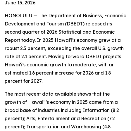
June 15
, 2026
HONOLULU —
The Department of Business, Economic
Development and Tourism (DBEDT) released its
second quarter of 2026 Statistical and Economic
Report today. In 2025 Hawai‘i’s economy grew at a
robust 2.5 percent, exceeding the overall U.S. growth
rate of 2.1 percent. Moving forward DBEDT projects
Hawai‘i’s economic growth to moderate, with an
estimated 1.6 percent increase for 2026 and 1.8
percent for 2027.
The most recent data available shows that the
growth of Hawai‘i’s economy in 2025 came from a
broad base of industries including Information (8.2
percent); Arts, Entertainment and Recreation (7.2
percent); Transportation and Warehousing (4.8