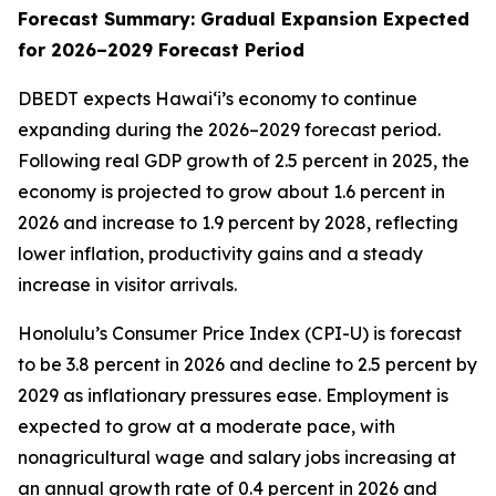
Forecast Summary: Gradual Expansion Expected
for 2026–2029 Forecast Period
DBEDT expects Hawai‘i’s economy to continue
expanding during the 2026–2029 forecast period.
Following real GDP growth of 2.5 percent in 2025, the
economy is projected to grow about 1.6 percent in
2026 and increase to 1.9 percent by 2028, reflecting
lower inflation, productivity gains and a steady
increase in visitor arrivals.
Honolulu’s Consumer Price Index (CPI-U) is forecast
to be 3.8 percent in 2026 and decline to 2.5 percent by
2029 as inflationary pressures ease. Employment is
expected to grow at a moderate pace, with
nonagricultural wage and salary jobs increasing at
an annual growth rate of 0.4 percent in 2026 and