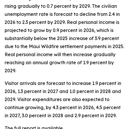
rising gradually to 0.7 percent by 2029. The civilian
unemployment rate is forecast to decline from 2.4 in
2026 to 2.3 percent by 2029. Real personal income is
projected to grow by 0.9 percent in 2026, which is
substantially below the 2025 increase of 3.9 percent
due to the Maui Wildfire settlement payments in 2025.
Real personal income
will then increase gradually
reaching an annual growth rate of 1.9 percent by
2029.
Visitor arrivals are forecast to increase 1.9 percent in
2026, 1.3 percent in 2027 and 1.0 percent in 2028 and
2029. Visitor expenditures are also expected to
continue growing, by 4.3 percent in 2026, 4.5 percent
in 2027, 3.0 percent in 2028 and 2.9 percent in 2029.
The full report is available