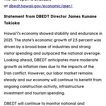
at
dbedt.hawaii.gov/economic/qser/
.
Statement from DBEDT Director James Kunane
Tokioka
Hawai‘i’s economy showed stability and endurance in
2025. The state’s economic growth of 2.5 percent was
driven by a broad base of industries and strong
visitor spending and outpaced the national average.
Looking ahead, DBEDT anticipates more moderate
growth as inflation rises due to the impacts of the
Iran conflict. However, our labor market remains
steady and our economy will continue to benefit from
ongoing construction activity, infrastructure
investment and tourism spending.
DBEDT will continue to monitor national and