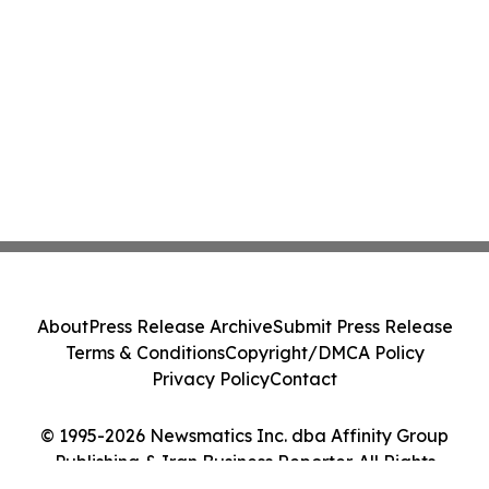
About
Press Release Archive
Submit Press Release
Terms & Conditions
Copyright/DMCA Policy
Privacy Policy
Contact
© 1995-2026 Newsmatics Inc. dba Affinity Group
Publishing & Iran Business Reporter. All Rights
Reserved.