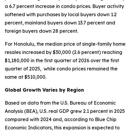
a 6.7 percent increase in condo prices. Buyer activity
softened with purchases by local buyers down 1.2
percent, mainland buyers down 13.7 percent and
foreign buyers down 28 percent.
For Honolulu, the median price of single-family home
resales increased by $30,000 (2.6 percent) reaching
$1,180,000 in the first quarter of 2026 over the first
quarter of 2025, while condo prices remained the
same at $510,000.
Global Growth Varies by Region
Based on data from the U.S. Bureau of Economic
Analysis (BEA), U.S. real GDP grew 2.1 percent in 2025
compared with 2024 and, according to Blue Chip
Economic Indicators, this expansion is expected to