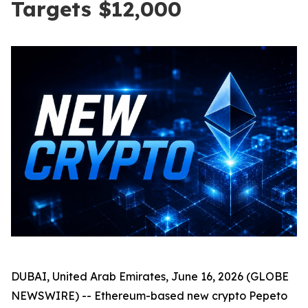
Targets $12,000
DUBAI, United Arab Emirates, June 16, 2026 (GLOBE
NEWSWIRE) -- Ethereum-based new crypto Pepeto