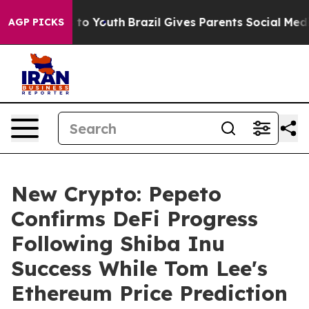
 Harms to Youth
Brazil Gives Parents Social Media Contr
AGP PICKS
New Crypto: Pepeto
Confirms DeFi Progress
Following Shiba Inu
Success While Tom Lee's
Ethereum Price Prediction