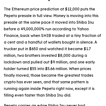
The Ethereum price prediction at $12,000 puts the
Pepeto presale in full view. Money is moving into this
presale at the same pace it moved into Shiba Inu
before a 49,000,000% run according to Yahoo
Finance, back when SHIB traded at a tiny fraction of
a cent and a handful of wallets bought in silence. A
trucker put in $650 and watched it become $1.7
million, two brothers invested $8,000 during a
lockdown and pulled out $9 million, and one early
holder turned $55 into $5.66 million. When prices
finally moved, those became the greatest trades
crypto has ever seen, and that same pattern is
running again inside Pepeto right now, except it is
filling even faster than Shiba Inu did.
Pepeto carries an edge Shiba Inu never had,