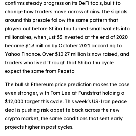
confirms steady progress on its DeFi tools, built to
change how traders move across chains. The signals
around this presale follow the same pattern that
played out before Shiba Inu turned small wallets into
millionaires, when just $3 invested at the end of 2020
became $1.3 million by October 2021 according to
Yahoo Finance. Over $10.27 million is now raised, and
traders who lived through that Shiba Inu cycle
expect the same from Pepeto.
The bullish Ethereum price prediction makes the case
even stronger, with Tom Lee at Fundstrat holding a
$12,000 target this cycle. This week's US-Iran peace
deal is pushing risk appetite back across the new
crypto market, the same conditions that sent early
projects higher in past cycles.