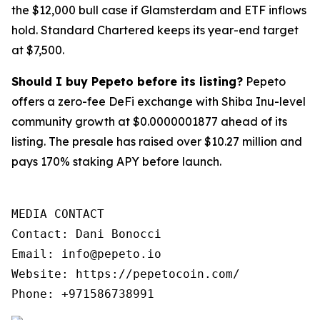
the $12,000 bull case if Glamsterdam and ETF inflows
hold. Standard Chartered keeps its year-end target
at $7,500.
Should I buy Pepeto before its listing?
Pepeto
offers a zero-fee DeFi exchange with Shiba Inu-level
community growth at $0.0000001877 ahead of its
listing. The presale has raised over $10.27 million and
pays 170% staking APY before launch.
MEDIA CONTACT

Contact: Dani Bonocci

Email: info@pepeto.io

Website: https://pepetocoin.com/

Phone: +971586738991