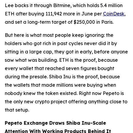
Lee backs it through Bitmine, which holds 5.4 million
ETH after buying 111,942 more in June per
CoinDesk
,
and set a long-term target of $250,000 in Paris.
But here is what most people keep ignoring: the
holders who got rich in past cycles never did it by
sitting in a large cap, they got in early, before anyone
saw what was building. ETH is the proof, because
every wallet that reached seven figures bought
during the presale. Shiba Inu is the proof, because
the wallets that made millions were buying when
nobody knew the token existed. Right now Pepeto is
the only new crypto project offering anything close to
that setup.
Pepeto Exchange Draws Shiba Inu-Scale
Attention With Working Products Behind It