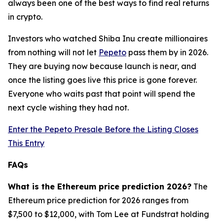
always been one of the best ways to find real returns
in crypto.
Investors who watched Shiba Inu create millionaires
from nothing will not let
Pepeto
pass them by in 2026.
They are buying now because launch is near, and
once the listing goes live this price is gone forever.
Everyone who waits past that point will spend the
next cycle wishing they had not.
Enter the Pepeto Presale Before the Listing Closes
This Entry
FAQs
What is the Ethereum price prediction 2026?
The
Ethereum price prediction for 2026 ranges from
$7,500 to $12,000, with Tom Lee at Fundstrat holding