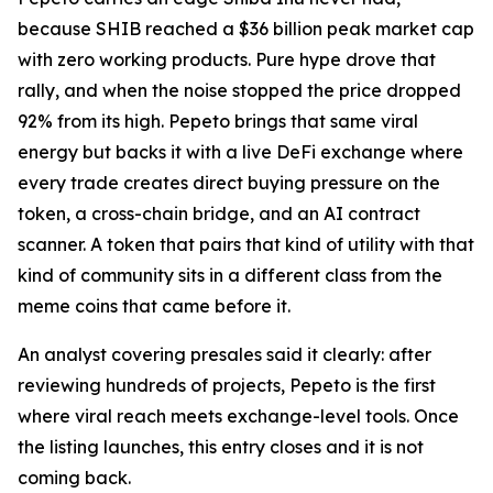
because SHIB reached a $36 billion peak market cap
with zero working products. Pure hype drove that
rally, and when the noise stopped the price dropped
92% from its high. Pepeto brings that same viral
energy but backs it with a live DeFi exchange where
every trade creates direct buying pressure on the
token, a cross-chain bridge, and an AI contract
scanner. A token that pairs that kind of utility with that
kind of community sits in a different class from the
meme coins that came before it.
An analyst covering presales said it clearly: after
reviewing hundreds of projects, Pepeto is the first
where viral reach meets exchange-level tools. Once
the listing launches, this entry closes and it is not
coming back.