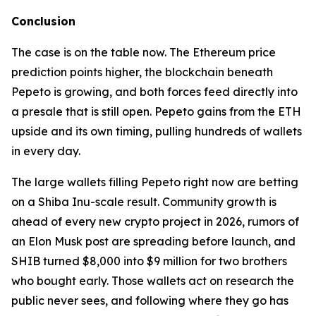
Conclusion
The case is on the table now. The Ethereum price
prediction points higher, the blockchain beneath
Pepeto is growing, and both forces feed directly into
a presale that is still open. Pepeto gains from the ETH
upside and its own timing, pulling hundreds of wallets
in every day.
The large wallets filling Pepeto right now are betting
on a Shiba Inu-scale result. Community growth is
ahead of every new crypto project in 2026, rumors of
an Elon Musk post are spreading before launch, and
SHIB turned $8,000 into $9 million for two brothers
who bought early. Those wallets act on research the
public never sees, and following where they go has