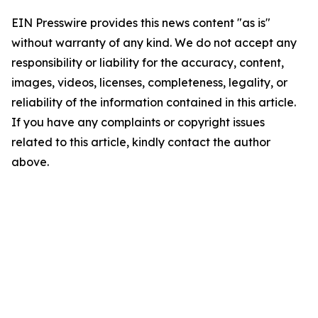
EIN Presswire provides this news content "as is"
without warranty of any kind. We do not accept any
responsibility or liability for the accuracy, content,
images, videos, licenses, completeness, legality, or
reliability of the information contained in this article.
If you have any complaints or copyright issues
related to this article, kindly contact the author
above.