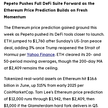
Pepeto Pushes Full DeFi Suite Forward as the
Ethereum Price Prediction Builds on Fresh
Momentum
The Ethereum price prediction gained ground this
week as Pepeto pushed its DeFi tools closer to launch.
ETH jumped to $1,760 after Sunday's US-Iran peace
deal, adding 3% once Trump reopened the Strait of
Hormuz per
Yahoo Finance
. ETH cleared its 20- and
50-period moving averages, though the 200-day MA
at $2,409 remains the ceiling.
Tokenized real-world assets on Ethereum hit $16.6
billion in June, up 315% from early 2025 per
CoinMarketCap. Tom Lee's Ethereum price prediction
of $12,000 runs through $1,942, then $2,409, then
$3,000 if the Glamsterdam hard fork delivers in Q3.