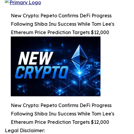
New Crypto: Pepeto Confirms DeFi Progress
Following Shiba Inu Success While Tom Lee's
Ethereum Price Prediction Targets $12,000
New Crypto: Pepeto Confirms DeFi Progress
Following Shiba Inu Success While Tom Lee's
Ethereum Price Prediction Targets $12,000
Legal Disclaimer: