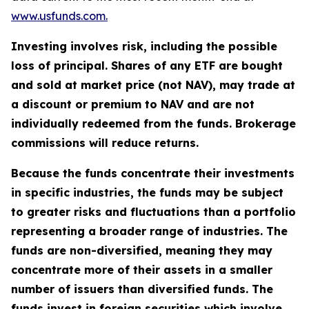
www.usfunds.com.
Investing involves risk, including the possible
loss of principal. Shares of any ETF are bought
and sold at market price (not NAV), may trade at
a discount or premium to NAV and are not
individually redeemed from the funds. Brokerage
commissions will reduce returns.
Because the funds concentrate their investments
in specific industries, the funds may be subject
to greater risks and fluctuations than a portfolio
representing a broader range of industries. The
funds are non-diversified, meaning they may
concentrate more of their assets in a smaller
number of issuers than diversified funds. The
funds invest in foreign securities which involve