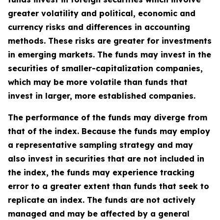
greater volatility and political, economic and
currency risks and differences in accounting
methods. These risks are greater for investments
in emerging markets. The funds may invest in the
securities of smaller-capitalization companies,
which may be more volatile than funds that
invest in larger, more established companies.
The performance of the funds may diverge from
that of the index. Because the funds may employ
a representative sampling strategy and may
also invest in securities that are not included in
the index, the funds may experience tracking
error to a greater extent than funds that seek to
replicate an index. The funds are not actively
managed and may be affected by a general