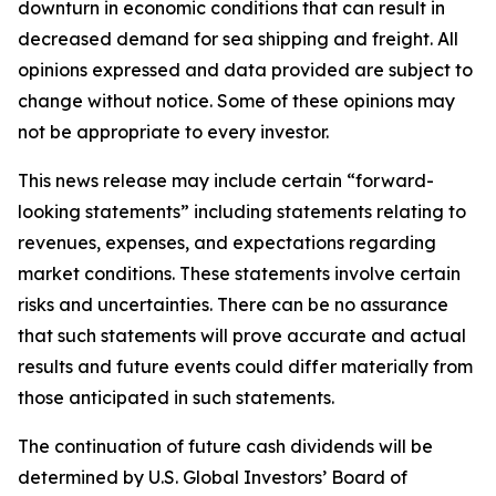
downturn in economic conditions that can result in
decreased demand for sea shipping and freight. All
opinions expressed and data provided are subject to
change without notice. Some of these opinions may
not be appropriate to every investor.
This news release may include certain “forward-
looking statements” including statements relating to
revenues, expenses, and expectations regarding
market conditions. These statements involve certain
risks and uncertainties. There can be no assurance
that such statements will prove accurate and actual
results and future events could differ materially from
those anticipated in such statements.
The continuation of future cash dividends will be
determined by U.S. Global Investors’ Board of