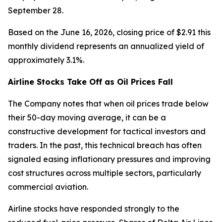
September 28.
Based on the June 16, 2026, closing price of $2.91 this
monthly dividend represents an annualized yield of
approximately 3.1%.
Airline Stocks Take Off as Oil Prices Fall
The Company notes that when oil prices trade below
their 50-day moving average, it can be a
constructive development for tactical investors and
traders. In the past, this technical breach has often
signaled easing inflationary pressures and improving
cost structures across multiple sectors, particularly
commercial aviation.
Airline stocks have responded strongly to the