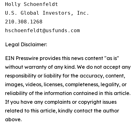
Holly Schoenfeldt

U.S. Global Investors, Inc.

210.308.1268

Legal Disclaimer:
EIN Presswire provides this news content "as is"
without warranty of any kind. We do not accept any
responsibility or liability for the accuracy, content,
images, videos, licenses, completeness, legality, or
reliability of the information contained in this article.
If you have any complaints or copyright issues
related to this article, kindly contact the author
above.