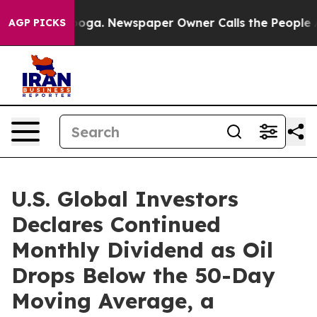
attanooga. Newspaper Owner Calls the People Abruptl
AGP PICKS
U.S. Global Investors
Declares Continued
Monthly Dividend as Oil
Drops Below the 50-Day
Moving Average, a