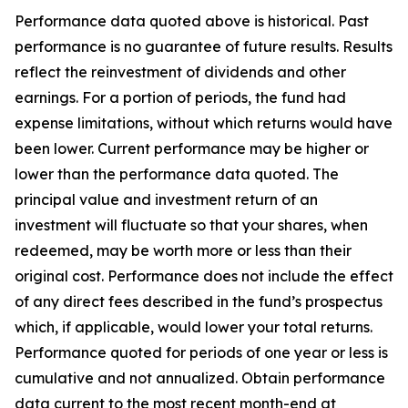
Performance data quoted above is historical. Past
performance is no guarantee of future results. Results
reflect the reinvestment of dividends and other
earnings. For a portion of periods, the fund had
expense limitations, without which returns would have
been lower. Current performance may be higher or
lower than the performance data quoted. The
principal value and investment return of an
investment will fluctuate so that your shares, when
redeemed, may be worth more or less than their
original cost. Performance does not include the effect
of any direct fees described in the fund’s prospectus
which, if applicable, would lower your total returns.
Performance quoted for periods of one year or less is
cumulative and not annualized. Obtain performance
data current to the most recent month-end at