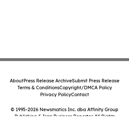
About
Press Release Archive
Submit Press Release
Terms & Conditions
Copyright/DMCA Policy
Privacy Policy
Contact
© 1995-2026 Newsmatics Inc. dba Affinity Group
Publishing & Iran Business Reporter. All Rights
Reserved.