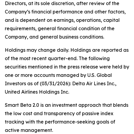
Directors, at its sole discretion, after review of the
Company’s financial performance and other factors,
and is dependent on earnings, operations, capital
requirements, general financial condition of the
Company, and general business conditions.
Holdings may change daily. Holdings are reported as
of the most recent quarter-end. The following
securities mentioned in the press release were held by
one or more accounts managed by U.S. Global
Investors as of (03/31/2026): Delta Air Lines Inc.,
United Airlines Holdings Inc.
Smart Beta 2.0 is an investment approach that blends
the low cost and transparency of passive index
tracking with the performance-seeking goals of
active management.