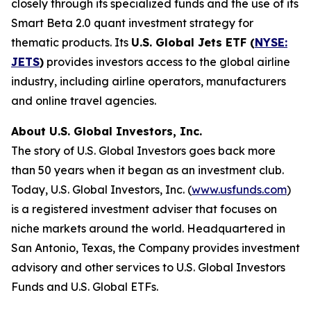
closely through its specialized funds and the use of its
Smart Beta 2.0 quant investment strategy for
thematic products. Its
U.S. Global Jets ETF (
NYSE:
JETS
)
provides investors access to the global airline
industry, including airline operators, manufacturers
and online travel agencies.
About U.S. Global Investors, Inc.
The story of U.S. Global Investors goes back more
than 50 years when it began as an investment club.
Today, U.S. Global Investors, Inc. (
www.usfunds.com
)
is a registered investment adviser that focuses on
niche markets around the world. Headquartered in
San Antonio, Texas, the Company provides investment
advisory and other services to U.S. Global Investors
Funds and U.S. Global ETFs.