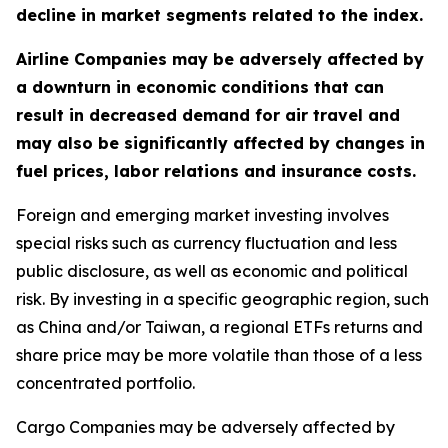
decline in market segments related to the index.
Airline Companies may be adversely affected by
a downturn in economic conditions that can
result in decreased demand for air travel and
may also be significantly affected by changes in
fuel prices, labor relations and insurance costs.
Foreign and emerging market investing involves
special risks such as currency fluctuation and less
public disclosure, as well as economic and political
risk. By investing in a specific geographic region, such
as China and/or Taiwan, a regional ETFs returns and
share price may be more volatile than those of a less
concentrated portfolio.
Cargo Companies may be adversely affected by