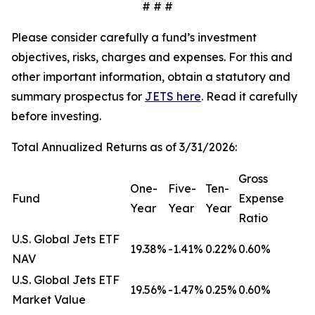
# # #
Please consider carefully a fund’s investment
objectives, risks, charges and expenses. For this and
other important information, obtain a statutory and
summary prospectus for
JETS here
. Read it carefully
before investing.
Total Annualized Returns as of 3/31/2026:
Gross
One-
Five-
Ten-
Fund
Expense
Year
Year
Year
Ratio
U.S. Global Jets ETF
19.38%
-1.41%
0.22%
0.60%
NAV
U.S. Global Jets ETF
19.56%
-1.47%
0.25%
0.60%
Market Value