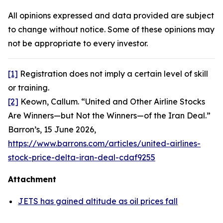
All opinions expressed and data provided are subject
to change without notice. Some of these opinions may
not be appropriate to every investor.
[1]
Registration does not imply a certain level of skill
or training.
[2]
Keown, Callum. “United and Other Airline Stocks
Are Winners—but Not the Winners—of the Iran Deal.”
Barron’s,
15 June 2026,
https://www.barrons.com/articles/united-airlines-
stock-price-delta-iran-deal-cdaf9255
Attachment
JETS has gained altitude as oil prices fall