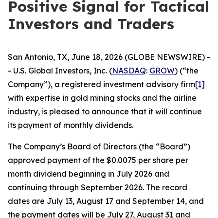
Positive Signal for Tactical
Investors and Traders
San Antonio, TX, June 18, 2026 (GLOBE NEWSWIRE) -
- U.S. Global Investors, Inc. (
NASDAQ
:
GROW
) (“the
Company”), a registered investment advisory firm
[1]
with expertise in gold mining stocks and the airline
industry, is pleased to announce that it will continue
its payment of monthly dividends.
The Company’s Board of Directors (the “Board”)
approved payment of the $0.0075 per share per
month dividend beginning in July 2026 and
continuing through September 2026. The record
dates are July 13, August 17 and September 14, and
the payment dates will be July 27, August 31 and