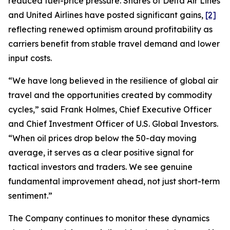
reduced fuel-price pressure. Shares of Delta Air Lines
and United Airlines have posted significant gains,
[2]
reflecting renewed optimism around profitability as
carriers benefit from stable travel demand and lower
input costs.
“We have long believed in the resilience of global air
travel and the opportunities created by commodity
cycles,” said Frank Holmes, Chief Executive Officer
and Chief Investment Officer of U.S. Global Investors.
“When oil prices drop below the 50-day moving
average, it serves as a clear positive signal for
tactical investors and traders. We see genuine
fundamental improvement ahead, not just short-term
sentiment.”
The Company continues to monitor these dynamics