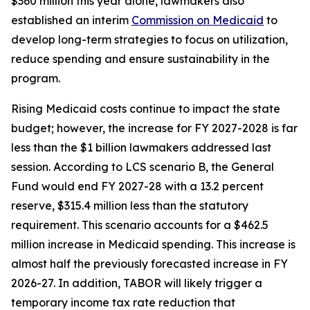
$360 million this year alone, lawmakers also 
established an interim 
Commission on Medicaid
 to 
develop long-term strategies to focus on utilization, 
reduce spending and ensure sustainability in the 
program.
Rising Medicaid costs continue to impact the state 
budget; however, the increase for FY 2027-2028 is far 
less than the $1 billion lawmakers addressed last 
session. According to LCS scenario B, the General 
Fund would end FY 2027-28 with a 13.2 percent 
reserve, $315.4 million less than the statutory 
requirement. This scenario accounts for a $462.5 
million increase in Medicaid spending. This increase is 
almost half the previously forecasted increase in FY 
2026-27. In addition, TABOR will likely trigger a 
temporary income tax rate reduction that 