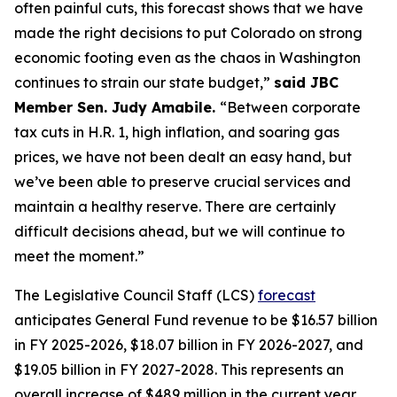
often painful cuts, this forecast shows that we have 
made the right decisions to put Colorado on strong 
economic footing even as the chaos in Washington 
continues to strain our state budget,” 
said JBC 
Member Sen. Judy Amabile. 
“Between corporate 
tax cuts in H.R. 1, high inflation, and soaring gas 
prices, we have not been dealt an easy hand, but 
we’ve been able to preserve crucial services and 
maintain a healthy reserve. There are certainly 
difficult decisions ahead, but we will continue to 
meet the moment.” 
The Legislative Council Staff (LCS) 
forecast
anticipates General Fund revenue to be $16.57 billion 
in FY 2025-2026, $18.07 billion in FY 2026-2027, and 
$19.05 billion in FY 2027-2028. This represents an 
overall increase of $489 million in the current year 