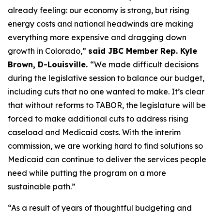
already feeling: our economy is strong, but rising 
energy costs and national headwinds are making 
everything more expensive and dragging down 
growth in Colorado,” 
said JBC Member Rep. Kyle 
Brown, D-Louisville. 
“We made difficult decisions 
during the legislative session to balance our budget, 
including cuts that no one wanted to make. It’s clear 
that without reforms to TABOR, the legislature will be 
forced to make additional cuts to address rising 
caseload and Medicaid costs. With the interim 
commission, we are working hard to find solutions so 
Medicaid can continue to deliver the services people 
need while putting the program on a more 
sustainable path.”
“As a result of years of thoughtful budgeting and 