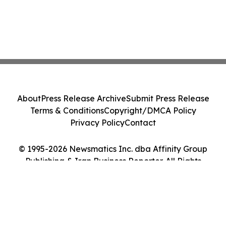
About
Press Release Archive
Submit Press Release
Terms & Conditions
Copyright/DMCA Policy
Privacy Policy
Contact
© 1995-2026 Newsmatics Inc. dba Affinity Group
Publishing & Iran Business Reporter. All Rights
Reserved.
Cookie Settings / Your Privacy Choices