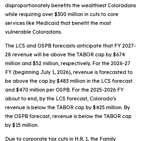
disproportionately benefits the wealthiest Coloradans 
while requiring over $300 million in cuts to core 
services like Medicaid that benefit the most 
vulnerable Coloradans. 
The LCS and OSPB forecasts anticipate that FY 2027-
28 revenue will be above the TABOR cap by $674 
million and $52 million, respectively. For the 2026-27 
FY (beginning July 1, 2026), revenue is forecasted to 
be above the cap by $483 million in the LCS forecast 
and $470 million per OSPB. For the 2025-2026 FY 
about to end, by the LCS forecast, Colorado’s 
revenue is below the TABOR cap by $425 million. By 
the OSPB forecast, revenue is below the TABOR cap 
by $15 million.
Due to corporate tax cuts in H.R. 1, the Family 