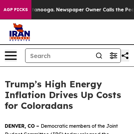
in Chattanooga. Newspaper Owner Calls the People Ab
AGP PICKS
Trump’s High Energy
Inflation Drives Up Costs
for Coloradans
DENVER, CO – 
Democratic members of the Joint 