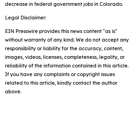
decrease in federal government jobs in Colorado.
Legal Disclaimer:
EIN Presswire provides this news content "as is"
without warranty of any kind. We do not accept any
responsibility or liability for the accuracy, content,
images, videos, licenses, completeness, legality, or
reliability of the information contained in this article.
If you have any complaints or copyright issues
related to this article, kindly contact the author
above.