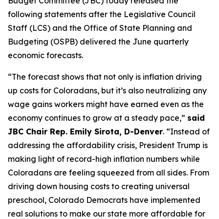
Budget Committee (JBC) today released the 
following statements after the Legislative Council 
Staff (LCS) and the Office of State Planning and 
Budgeting (OSPB) delivered the June quarterly 
economic forecasts.
“The forecast shows that not only is inflation driving 
up costs for Coloradans, but it’s also neutralizing any 
wage gains workers might have earned even as the 
economy continues to grow at a steady pace,” 
said 
JBC Chair Rep. Emily Sirota, D-Denver
. “Instead of 
addressing the affordability crisis, President Trump is 
making light of record-high inflation numbers while 
Coloradans are feeling squeezed from all sides. From 
driving down housing costs to creating universal 
preschool, Colorado Democrats have implemented 
real solutions to make our state more affordable for 