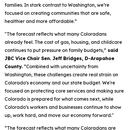
families. In stark contrast to Washington, we’re 
focused on creating communities that are safe, 
healthier and more affordable.”
"The forecast reflects what many Coloradans 
already feel. The cost of gas, housing, and childcare 
continues to put pressure on family budgets,”
 said 
JBC Vice Chair Sen. Jeff Bridges, D-Arapahoe 
County.
 “Combined with uncertainty from 
Washington, these challenges create real strain on 
Colorado's economy and our state budget. We're 
focused on protecting core services and making sure 
Colorado is prepared for what comes next, while 
Colorado's workers and businesses continue to show 
up, work hard, and move our economy forward."
“The forecast reflects what many Coloradans are 