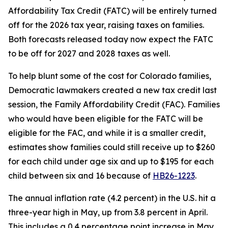
Affordability Tax Credit (FATC) will be entirely turned 
off for the 2026 tax year, raising taxes on families. 
Both forecasts released today now expect the FATC 
to be off for 2027 and 2028 taxes as well.
To help blunt some of the cost for Colorado families, 
Democratic lawmakers created a new tax credit last 
session, the Family Affordability Credit (FAC). Families 
who would have been eligible for the FATC will be 
eligible for the FAC, and while it is a smaller credit, 
estimates show families could still receive up to $260 
for each child under age six and up to $195 for each 
child between six and 16 because of 
HB26-1223
.
The annual inflation rate (4.2 percent) in the U.S. hit a 
three-year high in May, up from 3.8 percent in April. 
This includes a 0.4 percentage point increase in May 