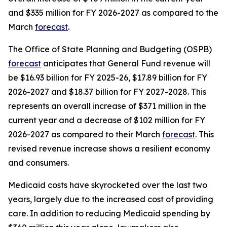
and $335 million for FY 2026-2027 as compared to the 
March 
forecast
.
The Office of State Planning and Budgeting (OSPB) 
forecast
 anticipates that General Fund revenue will 
be $16.93 billion for FY 2025-26, $17.89 billion for FY 
2026-2027 and $18.37 billion for FY 2027-2028. This 
represents an overall increase of $371 million in the 
current year and a decrease of $102 million for FY 
2026-2027 as compared to their March 
forecast
. This 
revised revenue increase shows a resilient economy 
and consumers. 
Medicaid costs have skyrocketed over the last two 
years, largely due to the increased cost of providing 
care. In addition to reducing Medicaid spending by 