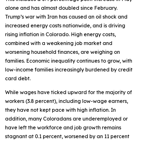
alone and has almost doubled since February. 
Trump’s war with Iran has caused an oil shock and 
increased energy costs nationwide, and is driving 
rising inflation in Colorado. High energy costs, 
combined with a weakening job market and 
worsening household finances, are weighing on 
families. Economic inequality continues to grow, with 
low-income families increasingly burdened by credit 
card debt.  
While wages have ticked upward for the majority of 
workers (3.8 percent), including low-wage earners, 
they have not kept pace with high inflation. In 
addition, many Coloradans are underemployed or 
have left the workforce and job growth remains 
stagnant at 0.1 percent, worsened by an 11 percent 