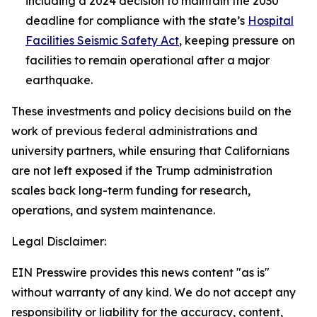
including a 2024 decision to maintain the 2030
deadline for compliance with the state’s
Hospital
Facilities Seismic Safety Act
, keeping pressure on
facilities to remain operational after a major
earthquake.
These investments and policy decisions build on the
work of previous federal administrations and
university partners, while ensuring that Californians
are not left exposed if the Trump administration
scales back long-term funding for research,
operations, and system maintenance.
Legal Disclaimer:
EIN Presswire provides this news content "as is"
without warranty of any kind. We do not accept any
responsibility or liability for the accuracy, content,