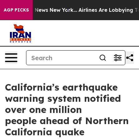
was CBS News New York...
Airlines Are Lobbying To Chan
AGP PICKS
California’s earthquake
warning system notified
over one million
people ahead of Northern
California quake