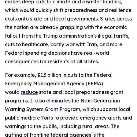
makes deep cuts to climate and disaster funding,
which would quickly shift preparedness and resilience
costs onto state and local governments. States across
the nation are already grappling with the economic
fallout from the Trump administration’s illegal tariffs,
cuts to healthcare, costly war with Iran, and more.
Federal spending decisions have real-world
consequences for residents of all states.
For example, $1.3 billion in cuts to the Federal
Emergency Management Agency (FEMA)
would
reduce
state and local preparedness grant
programs. It also
eliminates
the Next Generation
Warning System Grant Program, which supports local
public media efforts to provide emergency alerts and
warnings to the public, including rural areas. The
gutting of frontline federal agencies is the