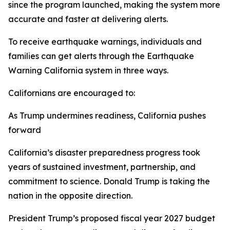
since the program launched, making the system more
accurate and faster at delivering alerts.
To receive earthquake warnings, individuals and
families can get alerts through the Earthquake
Warning California system in three ways.
Californians are encouraged to:
As Trump undermines readiness, California pushes
forward
California’s disaster preparedness progress took
years of sustained investment, partnership, and
commitment to science. Donald Trump is taking the
nation in the opposite direction.
President Trump’s proposed fiscal year 2027 budget