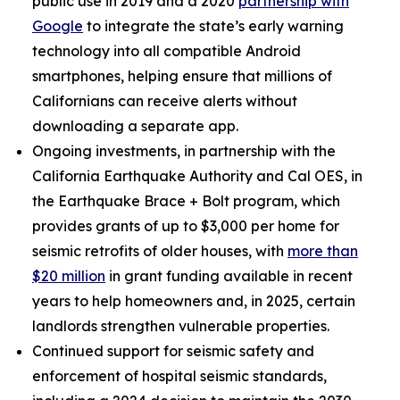
public use in 2019 and a 2020
partnership with
Google
to integrate the state’s early warning
technology into all compatible Android
smartphones, helping ensure that millions of
Californians can receive alerts without
downloading a separate app.
Ongoing investments, in partnership with the
California Earthquake Authority and Cal OES, in
the Earthquake Brace + Bolt program, which
provides grants of up to $3,000 per home for
seismic retrofits of older houses, with
more than
$20 million
in grant funding available in recent
years to help homeowners and, in 2025, certain
landlords strengthen vulnerable properties.
Continued support for seismic safety and
enforcement of hospital seismic standards,