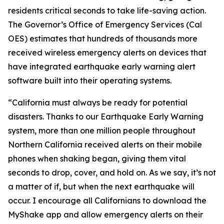
residents critical seconds to take life-saving action.
The Governor’s Office of Emergency Services (Cal
OES) estimates that hundreds of thousands more
received wireless emergency alerts on devices that
have integrated earthquake early warning alert
software built into their operating systems.
“
California must always be ready for potential
disasters. Thanks to our Earthquake Early Warning
system, more than one million people throughout
Northern California received alerts on their mobile
phones when shaking began, giving them vital
seconds to drop, cover, and hold on. As we say, it’s not
a matter of if, but when the next earthquake will
occur. I encourage all Californians to download the
MyShake app and allow emergency alerts on their