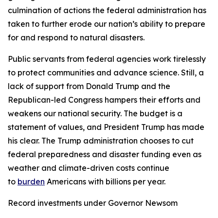
culmination of actions the federal administration has
taken to further erode our nation’s ability to prepare
for and respond to natural disasters.
Public servants from federal agencies work tirelessly
to protect communities and advance science. Still, a
lack of support from Donald Trump and the
Republican-led Congress hampers their efforts and
weakens our national security. The budget is a
statement of values, and President Trump has made
his clear. The Trump administration chooses to cut
federal preparedness and disaster funding even as
weather and climate-driven costs continue
to
burden
Americans with billions per year.
Record investments under Governor Newsom