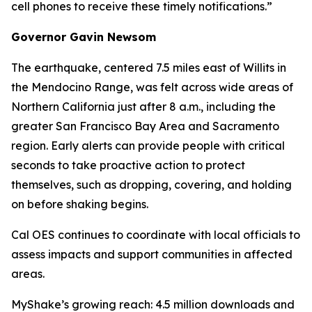
cell phones to receive these timely notifications.”
Governor Gavin Newsom
The earthquake, centered 7.5 miles east of Willits in
the Mendocino Range, was felt across wide areas of
Northern California just after 8 a.m., including the
greater San Francisco Bay Area and Sacramento
region. Early alerts can provide people with critical
seconds to take proactive action to protect
themselves, such as dropping, covering, and holding
on before shaking begins.
Cal OES continues to coordinate with local officials to
assess impacts and support communities in affected
areas.
MyShake’s growing reach: 4.5 million downloads and