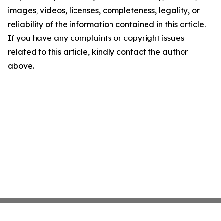
images, videos, licenses, completeness, legality, or
reliability of the information contained in this article.
If you have any complaints or copyright issues
related to this article, kindly contact the author
above.