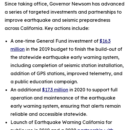
Since taking office, Governor Newsom has advanced
a series of targeted investments and partnerships to
improve earthquake and seismic preparedness
across California. Key actions include:
A one-time General Fund investment of
$16.3
million
in the 2019 budget to finish the build-out of
the statewide earthquake early warning system,
including completion of seismic station installation,
addition of GPS stations, improved telemetry, and
a public education campaign.
An additional
$17.3 million
in 2020 to support full
operation and maintenance of the earthquake
early warning system, ensuring that alerts remain
reliable and accessible statewide.
Launch of Earthquake Warning California for