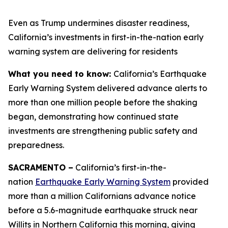
Even as Trump undermines disaster readiness,
California’s investments in first-in-the-nation early
warning system are delivering for residents
What you need to know:
California’s Earthquake
Early Warning System delivered advance alerts to
more than one million people before the shaking
began, demonstrating how continued state
investments are strengthening public safety and
preparedness.
SACRAMENTO –
California’s first-in-the-
nation
Earthquake Early Warning System
provided
more than a million Californians advance notice
before a 5.6-magnitude earthquake struck near
Willits in Northern California this morning, giving