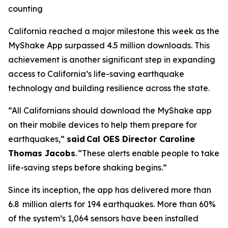
counting
California reached a major milestone this week as the
MyShake App surpassed 4.5 million downloads. This
achievement is another significant step in expanding
access to California’s life-saving earthquake
technology and building resilience across the state.
“All Californians should download the MyShake app
on their mobile devices to help them prepare for
earthquakes,”
said Cal OES Director Caroline
Thomas Jacobs
. “These alerts enable people to take
life-saving steps before shaking begins.”
Since its inception, the app has delivered more than
6.8 million alerts for 194 earthquakes. More than 60%
of the system’s 1,064 sensors have been installed