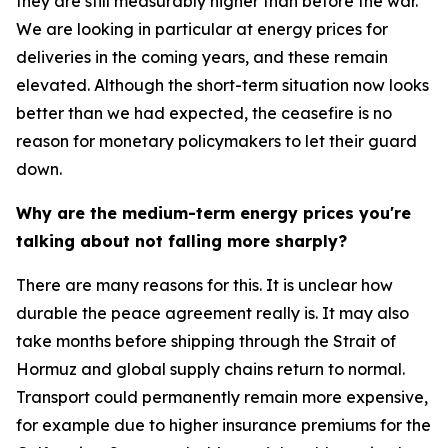
they are still measurably higher than before the war.
We are looking in particular at energy prices for
deliveries in the coming years, and these remain
elevated. Although the short-term situation now looks
better than we had expected, the ceasefire is no
reason for monetary policymakers to let their guard
down.
Why are the medium-term energy prices you're
talking about not falling more sharply?
There are many reasons for this. It is unclear how
durable the peace agreement really is. It may also
take months before shipping through the Strait of
Hormuz and global supply chains return to normal.
Transport could permanently remain more expensive,
for example due to higher insurance premiums for the