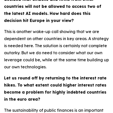
countries will not be allowed to access two of
the latest AI models. How hard does this
decision hit Europe in your view?
This is another wake-up call showing that we are
dependent on other countries in key areas. A strategy
is needed here. The solution is certainly not complete
autarky. But we do need to consider what our own
leverage could be, while at the same time building up
our own technologies.
Let us round off by returning to the interest rate
hikes. To what extent could higher interest rates
become a problem for highly indebted countries
in the euro area?
The sustainability of public finances is an important