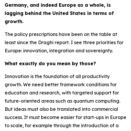
Germany, and indeed Europe as a whole, is
lagging behind the United States in terms of
growth.
The policy prescriptions have been on the table at
least since the Draghi report. I see three priorities for
Europe: innovation, integration and sovereignty.
What exactly do you mean by those?
Innovation is the foundation of all productivity
growth. We need better framework conditions for
education and research, with targeted support for
future-oriented areas such as quantum computing.
But ideas must also be translated into commercial
success. It must become easier for start-ups in Europe
to scale, for example through the introduction of a