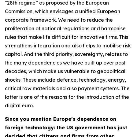
"28th regime” as proposed by the European
Commission, which envisages a unified European
corporate framework. We need to reduce the
proliferation of national regulations and harmonise
rules that make life difficult for innovative firms. This
strengthens integration and also helps to mobilise risk
capital. And the third priority, sovereignty, relates to
the many dependencies we have built up over past
decades, which make us vulnerable to geopolitical
shocks. These include defence, technology, energy,
critical raw materials and also payment systems. The
latter is one of the reasons for the introduction of the
digital euro.
Since you mention Europe’s dependence on
foreign technology: the US government has just
decided that citizens and firms from other