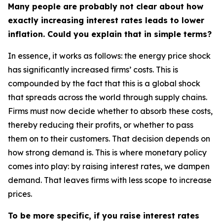
Many people are probably not clear about how
exactly increasing interest rates leads to lower
inflation. Could you explain that in simple terms?
In essence, it works as follows: the energy price shock
has significantly increased firms’ costs. This is
compounded by the fact that this is a global shock
that spreads across the world through supply chains.
Firms must now decide whether to absorb these costs,
thereby reducing their profits, or whether to pass
them on to their customers. That decision depends on
how strong demand is. This is where monetary policy
comes into play: by raising interest rates, we dampen
demand. That leaves firms with less scope to increase
prices.
To be more specific, if you raise interest rates