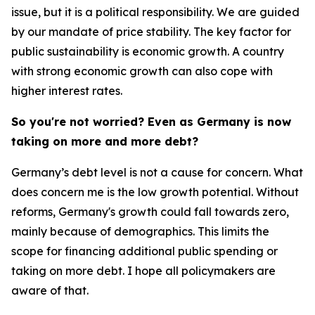
issue, but it is a political responsibility. We are guided
by our mandate of price stability. The key factor for
public sustainability is economic growth. A country
with strong economic growth can also cope with
higher interest rates.
So you're not worried? Even as Germany is now
taking on more and more debt?
Germany’s debt level is not a cause for concern. What
does concern me is the low growth potential. Without
reforms, Germany's growth could fall towards zero,
mainly because of demographics. This limits the
scope for financing additional public spending or
taking on more debt. I hope all policymakers are
aware of that.