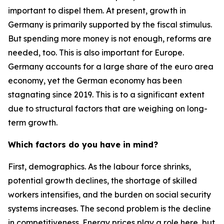
important to dispel them. At present, growth in
Germany is primarily supported by the fiscal stimulus.
But spending more money is not enough, reforms are
needed, too. This is also important for Europe.
Germany accounts for a large share of the euro area
economy, yet the German economy has been
stagnating since 2019. This is to a significant extent
due to structural factors that are weighing on long-
term growth.
Which factors do you have in mind?
First, demographics. As the labour force shrinks,
potential growth declines, the shortage of skilled
workers intensifies, and the burden on social security
systems increases. The second problem is the decline
in competitiveness. Energy prices play a role here, but