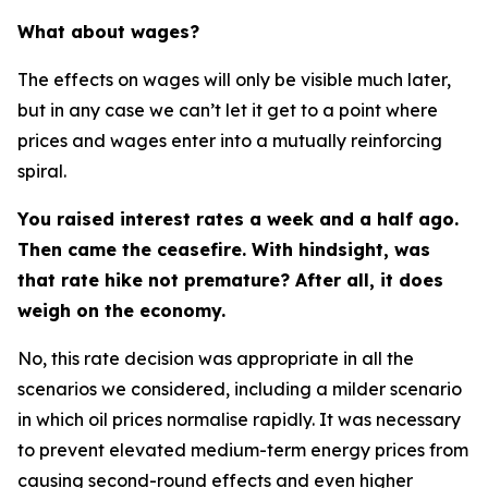
What about wages?
The effects on wages will only be visible much later,
but in any case we can’t let it get to a point where
prices and wages enter into a mutually reinforcing
spiral.
You raised interest rates a week and a half ago.
Then came the ceasefire. With hindsight, was
that rate hike not premature? After all, it does
weigh on the economy.
No, this rate decision was appropriate in all the
scenarios we considered, including a milder scenario
in which oil prices normalise rapidly. It was necessary
to prevent elevated medium-term energy prices from
causing second-round effects and even higher