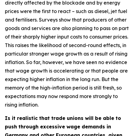
directly affected by the blockade and by energy
prices were the first to react – such as diesel, jet fuel
and fertilisers. Surveys show that producers of other
goods and services are also planning to pass on part
of their sharply higher input costs to consumer prices.
This raises the likelihood of second-round effects, in
particular stronger wage growth as a result of rising
inflation. So far, however, we have seen no evidence
that wage growth is accelerating or that people are
expecting higher inflation in the long run. But the
memory of the high-inflation period is still fresh, so
expectations may now respond more strongly to
rising inflation.
Is it realistic that trade unions will be able to
push through excessive wage demands in
Germany and other European countries, given