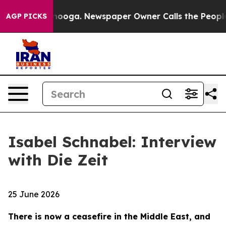
ttanooga. Newspaper Owner Calls the People Abruptly
AGP PICKS
Isabel Schnabel: Interview
with Die Zeit
25 June 2026
There is now a ceasefire in the Middle East, and