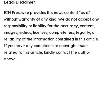
Legal Disclaimer:
EIN Presswire provides this news content "as is"
without warranty of any kind. We do not accept any
responsibility or liability for the accuracy, content,
images, videos, licenses, completeness, legality, or
reliability of the information contained in this article.
If you have any complaints or copyright issues
related to this article, kindly contact the author
above.