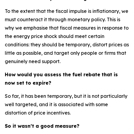
To the extent that the fiscal impulse is inflationary, we
must counteract it through monetary policy. This is
why we emphasise that fiscal measures in response to
the energy price shock should meet certain
conditions: they should be temporary, distort prices as
little as possible, and target only people or firms that
genuinely need support.
How would you assess the fuel rebate that is
now set to expire?
So far, it has been temporary, but it is not particularly
well targeted, and it is associated with some
distortion of price incentives.
So it wasn’t a good measure?