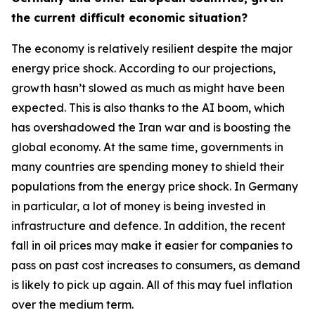
the current difficult economic situation?
The economy is relatively resilient despite the major
energy price shock. According to our projections,
growth hasn’t slowed as much as might have been
expected. This is also thanks to the AI boom, which
has overshadowed the Iran war and is boosting the
global economy. At the same time, governments in
many countries are spending money to shield their
populations from the energy price shock. In Germany
in particular, a lot of money is being invested in
infrastructure and defence. In addition, the recent
fall in oil prices may make it easier for companies to
pass on past cost increases to consumers, as demand
is likely to pick up again. All of this may fuel inflation
over the medium term.