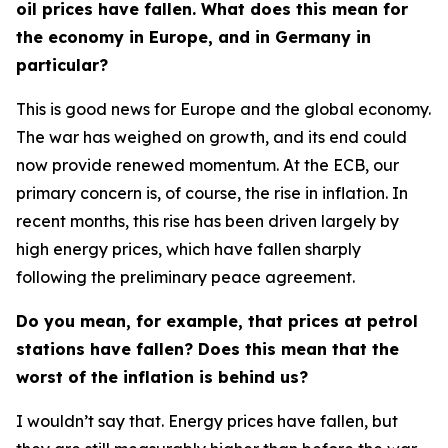
oil prices have fallen. What does this mean for
the economy in Europe, and in Germany in
particular?
This is good news for Europe and the global economy.
The war has weighed on growth, and its end could
now provide renewed momentum. At the ECB, our
primary concern is, of course, the rise in inflation. In
recent months, this rise has been driven largely by
high energy prices, which have fallen sharply
following the preliminary peace agreement.
Do you mean, for example, that prices at petrol
stations have fallen? Does this mean that the
worst of the inflation is behind us?
I wouldn’t say that. Energy prices have fallen, but