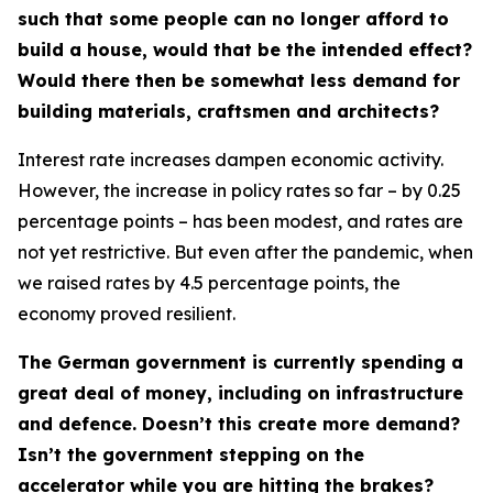
such that some people can no longer afford to
build a house, would that be the intended effect?
Would there then be somewhat less demand for
building materials, craftsmen and architects?
Interest rate increases dampen economic activity.
However, the increase in policy rates so far – by 0.25
percentage points – has been modest, and rates are
not yet restrictive. But even after the pandemic, when
we raised rates by 4.5 percentage points, the
economy proved resilient.
The German government is currently spending a
great deal of money, including on infrastructure
and defence. Doesn’t this create more demand?
Isn’t the government stepping on the
accelerator while you are hitting the brakes?