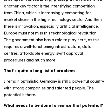
another key factor is the intensifying competition
from China, which is increasingly competing for
market share in the high-technology sector. And then
there is innovation, especially artificial intelligence.
Europe must not miss this technological revolution.
The government also has a role to play here, as this
requires a well-functioning infrastructure, data
centres, affordable energy, swift approval
procedures and much more.
That’s quite a long list of problems.
I remain optimistic. Germany is still a powerful country
with strong companies and talented people. The
potential is there.
What needs to be done to realise that potential?