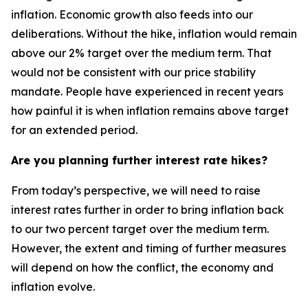
inflation. Economic growth also feeds into our
deliberations. Without the hike, inflation would remain
above our 2% target over the medium term. That
would not be consistent with our price stability
mandate. People have experienced in recent years
how painful it is when inflation remains above target
for an extended period.
Are you planning further interest rate hikes?
From today’s perspective, we will need to raise
interest rates further in order to bring inflation back
to our two percent target over the medium term.
However, the extent and timing of further measures
will depend on how the conflict, the economy and
inflation evolve.