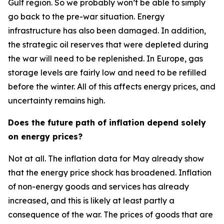
Gulf region. So we probably won’t be able to simply
go back to the pre-war situation. Energy
infrastructure has also been damaged. In addition,
the strategic oil reserves that were depleted during
the war will need to be replenished. In Europe, gas
storage levels are fairly low and need to be refilled
before the winter. All of this affects energy prices, and
uncertainty remains high.
Does the future path of inflation depend solely
on energy prices?
Not at all. The inflation data for May already show
that the energy price shock has broadened. Inflation
of non-energy goods and services has already
increased, and this is likely at least partly a
consequence of the war. The prices of goods that are