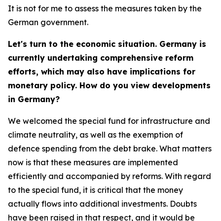
It is not for me to assess the measures taken by the
German government.
Let's turn to the economic situation. Germany is
currently undertaking comprehensive reform
efforts, which may also have implications for
monetary policy. How do you view developments
in Germany?
We welcomed the special fund for infrastructure and
climate neutrality, as well as the exemption of
defence spending from the debt brake. What matters
now is that these measures are implemented
efficiently and accompanied by reforms. With regard
to the special fund, it is critical that the money
actually flows into additional investments. Doubts
have been raised in that respect, and it would be