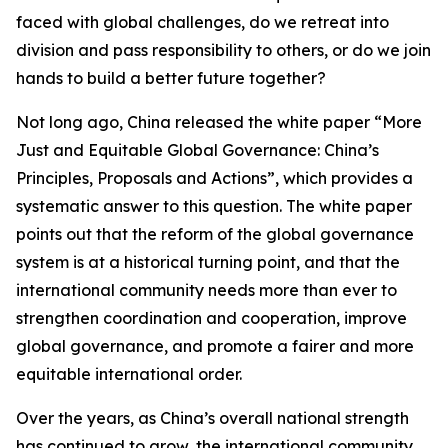
faced with global challenges, do we retreat into
division and pass responsibility to others, or do we join
hands to build a better future together?
Not long ago, China released the white paper “More
Just and Equitable Global Governance: China’s
Principles, Proposals and Actions”, which provides a
systematic answer to this question. The white paper
points out that the reform of the global governance
system is at a historical turning point, and that the
international community needs more than ever to
strengthen coordination and cooperation, improve
global governance, and promote a fairer and more
equitable international order.
Over the years, as China’s overall national strength
has continued to grow, the international community