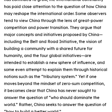
has paid close attention to the question of how China
may reshape the international order. Some observers
tend to view China through the lens of great-power
competition and power transition. They argue that
major concepts and initiatives proposed by China—
including the Belt and Road Initiative, the vision of
building a community with a shared future for
humanity, and the four global initiatives—are
intended to establish a new sphere of influence, and
some even attempt to explain them through historical
notions such as the “tributary system.” Yet if one
moves beyond the mindset of zero-sum competition,
it becomes clear that China has never sought to
answer the question of “who should dominate the
world.” Rather, China seeks to answer the question of
“how to build a better world.”