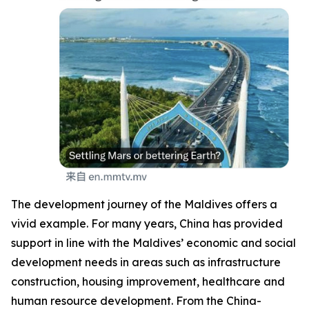
The development journey of the Maldives offers a
vivid example. For many years, China has provided
support in line with the Maldives’ economic and social
development needs in areas such as infrastructure
construction, housing improvement, healthcare and
human resource development. From the China-