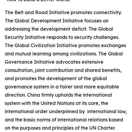
The Belt and Road Initiative promotes connectivity.
The Global Development Initiative focuses on
addressing the development deficit. The Global
Security Initiative responds to security challenges.
The Global Civilization Initiative promotes exchanges
and mutual learning among civilizations. The Global
Governance Initiative advocates extensive
consultation, joint contribution and shared benefits,
and promotes the development of the global
governance system in a fairer and more equitable
direction. China firmly upholds the international
system with the United Nations at its core, the
international order underpinned by international law,
and the basic norms of international relations based
on the purposes and principles of the UN Charter.