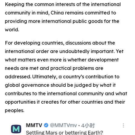
Keeping the common interests of the international
community in mind, China remains committed to
providing more international public goods for the
world.
For developing countries, discussions about the
international order are undoubtedly important. Yet
what matters even more is whether development
needs are met and practical problems are
addressed. Ultimately, a country’s contribution to
global governance should be judged by what it
contributes to the international community and what
opportunities it creates for other countries and their
peoples.