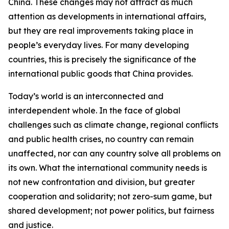
China. These changes may not attract as much
attention as developments in international affairs,
but they are real improvements taking place in
people’s everyday lives. For many developing
countries, this is precisely the significance of the
international public goods that China provides.
Today’s world is an interconnected and
interdependent whole. In the face of global
challenges such as climate change, regional conflicts
and public health crises, no country can remain
unaffected, nor can any country solve all problems on
its own. What the international community needs is
not new confrontation and division, but greater
cooperation and solidarity; not zero-sum game, but
shared development; not power politics, but fairness
and justice.