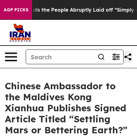
 Calls the People Abruptly Laid off “Simply a Math 
AGP PICKS
Chinese Ambassador to
the Maldives Kong
Xianhua Publishes Signed
Article Titled “Settling
Mars or Bettering Earth?”