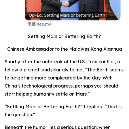
Settling Mars or Bettering Earth?
Chinese Ambassador to the Maldives Kong Xianhua
Shortly after the outbreak of the U.S.-Iran conflict, a
fellow diplomat said jokingly to me, “The Earth seems
to be getting more complicated by the day. With
China’s technological progress, perhaps you should
start helping humanity settle on Mars.”
“Settling Mars or Bettering Earth?” I replied. “That is
the question.”
Beneath the humor lies a serious question: when