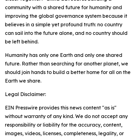
community with a shared future for humanity and
improving the global governance system because it
believes in a simple yet profound truth: no country
can sail into the future alone, and no country should
be left behind.
Humanity has only one Earth and only one shared
future. Rather than searching for another planet, we
should join hands to build a better home for all on the
Earth we share.
Legal Disclaimer:
EIN Presswire provides this news content "as is"
without warranty of any kind. We do not accept any
responsibility or liability for the accuracy, content,
images, videos, licenses, completeness, legality, or