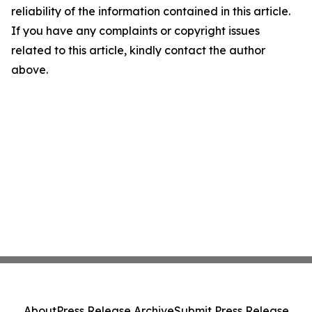
reliability of the information contained in this article.
If you have any complaints or copyright issues
related to this article, kindly contact the author
above.
About
Press Release Archive
Submit Press Release