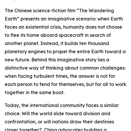
The Chinese science-fiction film “The Wandering
Earth” presents an imaginative scenario: when Earth
faces an existential crisis, humanity does not choose
to flee its home aboard spacecraft in search of
another planet. Instead, it builds ten thousand
planetary engines to propel the entire Earth toward a
new future. Behind this imaginative story lies a
distinctive way of thinking about common challenges:
when facing turbulent times, the answer is not for
each person to fend for themselves, but for all to work
together in the same boat.
Today, the international community faces a similar
choice. Will the world slide toward division and
confrontation, or will nations draw their destinies
closer together? China advocates building a