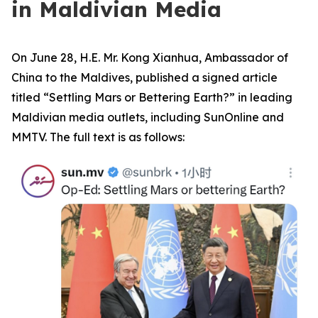
in Maldivian Media
On June 28, H.E. Mr. Kong Xianhua, Ambassador of
China to the Maldives, published a signed article
titled “Settling Mars or Bettering Earth?” in leading
Maldivian media outlets, including SunOnline and
MMTV. The full text is as follows: