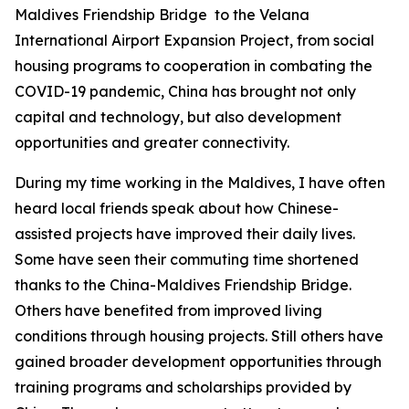
Maldives Friendship Bridge to the Velana
International Airport Expansion Project, from social
housing programs to cooperation in combating the
COVID-19 pandemic, China has brought not only
capital and technology, but also development
opportunities and greater connectivity.
During my time working in the Maldives, I have often
heard local friends speak about how Chinese-
assisted projects have improved their daily lives.
Some have seen their commuting time shortened
thanks to the China-Maldives Friendship Bridge.
Others have benefited from improved living
conditions through housing projects. Still others have
gained broader development opportunities through
training programs and scholarships provided by