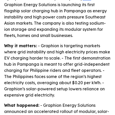
Graphion Energy Solutions is launching its first
flagship solar charging hub in Pampanga as energy
instability and high power costs pressure Southeast
Asian markets. The company is also testing sodium-
ion storage and expanding its modular system for
fleets, homes and small businesses.
Why it matters:
- Graphion is targeting markets
where grid instability and high electricity prices make
EV charging harder to scale. - The first demonstration
hub in Pampanga is meant to offer grid-independent
charging for Philippine riders and fleet operators. -
The Philippines faces some of the region’s highest
electricity costs, averaging about $0.20 per kWh. -
Graphion’s solar-powered setup lowers reliance on
expensive grid electricity.
What happened:
- Graphion Energy Solutions
announced an accelerated rollout of modular, solar-