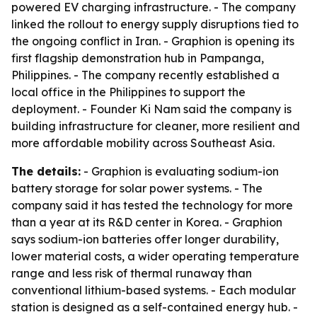
powered EV charging infrastructure. - The company
linked the rollout to energy supply disruptions tied to
the ongoing conflict in Iran. - Graphion is opening its
first flagship demonstration hub in Pampanga,
Philippines. - The company recently established a
local office in the Philippines to support the
deployment. - Founder Ki Nam said the company is
building infrastructure for cleaner, more resilient and
more affordable mobility across Southeast Asia.
The details:
- Graphion is evaluating sodium-ion
battery storage for solar power systems. - The
company said it has tested the technology for more
than a year at its R&D center in Korea. - Graphion
says sodium-ion batteries offer longer durability,
lower material costs, a wider operating temperature
range and less risk of thermal runaway than
conventional lithium-based systems. - Each modular
station is designed as a self-contained energy hub. -