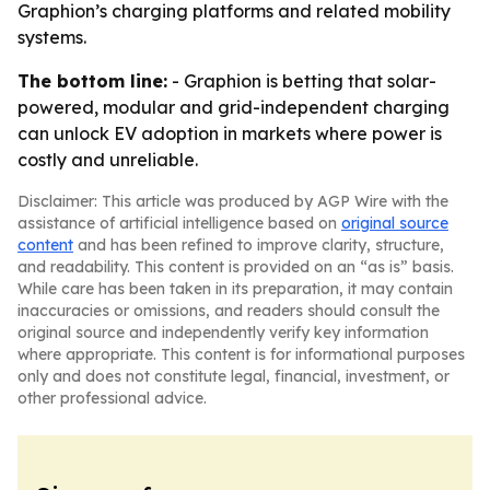
Graphion’s charging platforms and related mobility
systems.
The bottom line:
- Graphion is betting that solar-
powered, modular and grid-independent charging
can unlock EV adoption in markets where power is
costly and unreliable.
Disclaimer: This article was produced by AGP Wire with the
assistance of artificial intelligence based on
original source
content
and has been refined to improve clarity, structure,
and readability. This content is provided on an “as is” basis.
While care has been taken in its preparation, it may contain
inaccuracies or omissions, and readers should consult the
original source and independently verify key information
where appropriate. This content is for informational purposes
only and does not constitute legal, financial, investment, or
other professional advice.