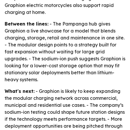
Graphion electric motorcycles also support rapid
charging at home.
Between the lines:
- The Pampanga hub gives
Graphion a live showcase for a model that blends
charging, storage, retail and maintenance in one site.
- The modular design points to a strategy built for
fast expansion without waiting for large grid
upgrades. - The sodium-ion push suggests Graphion is
looking for a lower-cost storage option that may fit
stationary solar deployments better than lithium-
heavy systems.
What's next:
- Graphion is likely to keep expanding
the modular charging network across commercial,
municipal and residential use cases. - The company’s
sodium-ion testing could shape future station designs
if the technology meets performance targets. - More
deployment opportunities are being pitched through