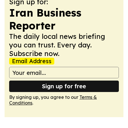
Sign up for:
Iran Business
Reporter
The daily local news briefing
you can trust. Every day.
Subscribe now.
Email Address
Sign up for free
By signing up, you agree to our
Terms &
Conditions
.