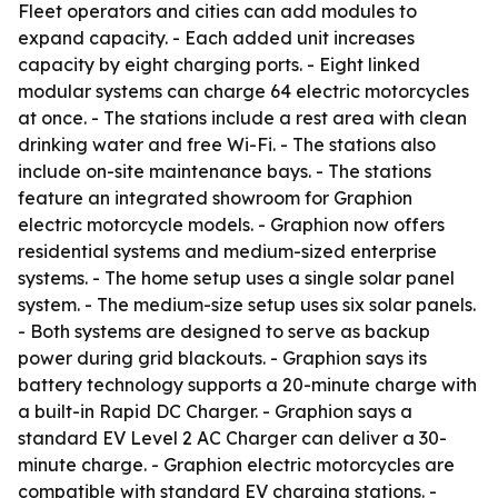
Fleet operators and cities can add modules to
expand capacity. - Each added unit increases
capacity by eight charging ports. - Eight linked
modular systems can charge 64 electric motorcycles
at once. - The stations include a rest area with clean
drinking water and free Wi-Fi. - The stations also
include on-site maintenance bays. - The stations
feature an integrated showroom for Graphion
electric motorcycle models. - Graphion now offers
residential systems and medium-sized enterprise
systems. - The home setup uses a single solar panel
system. - The medium-size setup uses six solar panels.
- Both systems are designed to serve as backup
power during grid blackouts. - Graphion says its
battery technology supports a 20-minute charge with
a built-in Rapid DC Charger. - Graphion says a
standard EV Level 2 AC Charger can deliver a 30-
minute charge. - Graphion electric motorcycles are
compatible with standard EV charging stations. -