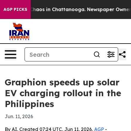
Collapse
Chaos in Chattanooga. Newspaper Owner Calls
AGP PICKS
Graphion speeds up solar
EV charging rollout in the
Philippines
Jun. 11, 2026
By AI, Created 07:24 UTC, Jun 11, 2026,
AGP
-