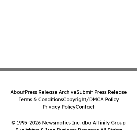
About
Press Release Archive
Submit Press Release
Terms & Conditions
Copyright/DMCA Policy
Privacy Policy
Contact
© 1995-2026 Newsmatics Inc. dba Affinity Group
Publishing & Iran Business Reporter. All Rights