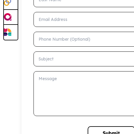
Email Address
Phone Number (Optional)
Subject
Message
Submit