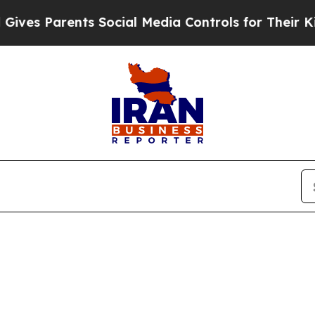
s Parents Social Media Controls for Their Kids. S