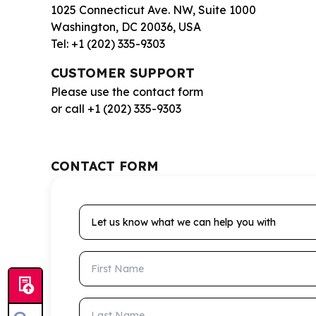
1025 Connecticut Ave. NW, Suite 1000
Washington, DC 20036, USA
Tel: +1 (202) 335-9303
CUSTOMER SUPPORT
Please use the contact form
or call +1 (202) 335-9303
CONTACT FORM
Let us know what we can help you with
First Name
Last Name