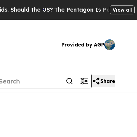
hould the US?
The Pentagon Is Posting Cryptic B
View all
Provided by AGP
Share