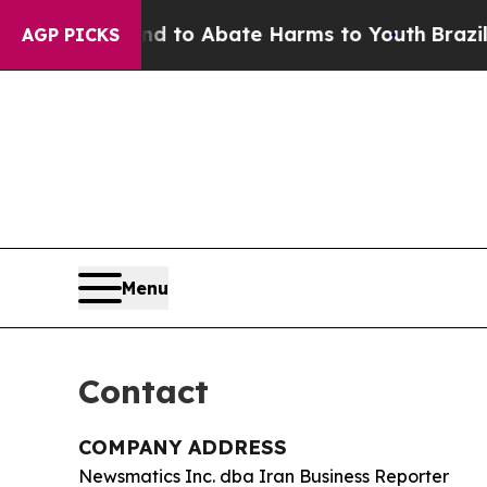
illion Fund to Abate Harms to Youth
Brazil Give
AGP PICKS
Menu
Contact
COMPANY ADDRESS
Newsmatics Inc. dba Iran Business Reporter