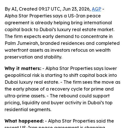
By AI, Created 09:17 UTC, Jun 23, 2026,
AGP
-
Alpha Star Properties says a US-Iran peace
agreement is already helping bring international
capital back to Dubai’s luxury real estate market.
The firm expects early demand to concentrate in
Palm Jumeirah, branded residences and completed
waterfront assets as investors refocus on wealth
preservation and stability.
Why it matters:
- Alpha Star Properties says lower
geopolitical risk is starting to shift capital back into
Dubai luxury real estate. - The firm sees the move as
the early phase of a recovery cycle for prime and
ultra-prime assets. - The rebound could support
pricing, liquidity and buyer activity in Dubai’s top
residential segments.
What happened:
- Alpha Star Properties said the
recent US-Iran peace agreement is changing