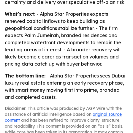
certainty and delivery over speculative off-plan risk.
What's next:
- Alpha Star Properties expects
renewed capital inflows to keep building as
geopolitical conditions stabilize further. - The firm
expects Palm Jumeirah, branded residences and
completed waterfront developments to remain the
leading areas of interest. - A broader recovery will
likely become clearer as transaction volumes and
pricing data catch up with buyer behavior.
The bottom line:
- Alpha Star Properties sees Dubai
luxury real estate entering an early recovery phase,
with smart money moving first into prime, branded
and completed assets.
Disclaimer: This article was produced by AGP Wire with the
assistance of artificial intelligence based on
original source
content
and has been refined to improve clarity, structure,
and readability. This content is provided on an “as is” basis.
While care has been taken in its preparation, it may contain