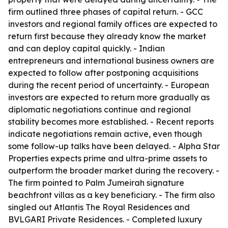
firm outlined three phases of capital return. - GCC
investors and regional family offices are expected to
return first because they already know the market
and can deploy capital quickly. - Indian
entrepreneurs and international business owners are
expected to follow after postponing acquisitions
during the recent period of uncertainty. - European
investors are expected to return more gradually as
diplomatic negotiations continue and regional
stability becomes more established. - Recent reports
indicate negotiations remain active, even though
some follow-up talks have been delayed. - Alpha Star
Properties expects prime and ultra-prime assets to
outperform the broader market during the recovery. -
The firm pointed to Palm Jumeirah signature
beachfront villas as a key beneficiary. - The firm also
singled out Atlantis The Royal Residences and
BVLGARI Private Residences. - Completed luxury