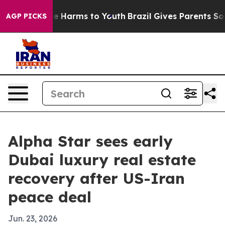
nd to Abate Harms to Youth
Brazil Gives Parents Social
AGP PICKS
Alpha Star sees early
Dubai luxury real estate
recovery after US-Iran
peace deal
Jun. 23, 2026