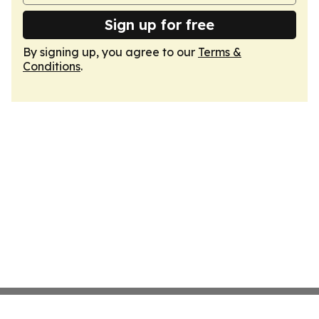
Sign up for free
By signing up, you agree to our
Terms &
Conditions
.