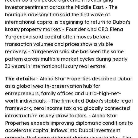
investor sentiment across the Middle East. - The
boutique advisory firm said the first wave of
international capital is beginning to return to Dubai’s
luxury property market. - Founder and CEO Elena
Yurgeneva said capital often moves before
transaction volumes and prices show a visible
recovery. - Yurgeneva said she has seen the same
pattern across multiple market cycles during nearly
30 years in international luxury real estate.
The details:
- Alpha Star Properties described Dubai
as a global wealth-preservation hub for
entrepreneurs, family offices and ultra-high-net-
worth individuals. - The firm cited Dubai’s stable legal
framework, zero income tax and globally connected
infrastructure as key draw factors. - Alpha Star
Properties expects improving diplomatic conditions to
accelerate capital inflows into Dubai investment
property that were delayed during uncertainty. - The