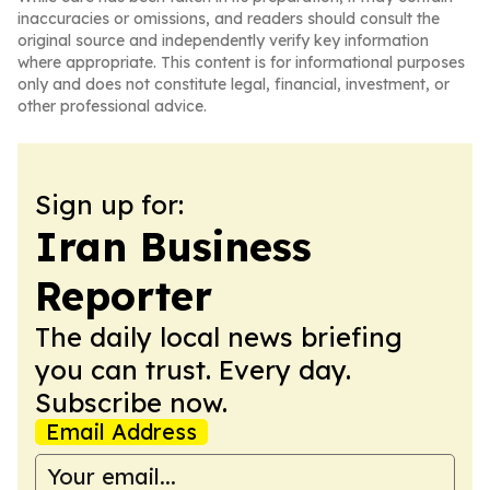
inaccuracies or omissions, and readers should consult the
original source and independently verify key information
where appropriate. This content is for informational purposes
only and does not constitute legal, financial, investment, or
other professional advice.
Sign up for:
Iran Business
Reporter
The daily local news briefing
you can trust. Every day.
Subscribe now.
Email Address