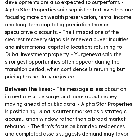
developments are also expected to outperform. -
Alpha Star Properties said sophisticated investors are
focusing more on wealth preservation, rental income
and long-term capital appreciation than on
speculative discounts. - The firm said one of the
clearest recovery signals is renewed buyer inquiries
and international capital allocations returning to
Dubai investment property. - Yurgeneva said the
strongest opportunities often appear during the
transition period, when confidence is returning but
pricing has not fully adjusted.
Between the lines:
- The message is less about an
immediate price surge and more about money
moving ahead of public data. - Alpha Star Properties
is positioning Dubai’s current market as a strategic
accumulation window rather than a broad market
rebound. - The firm’s focus on branded residences
and completed assets suggests demand may favor