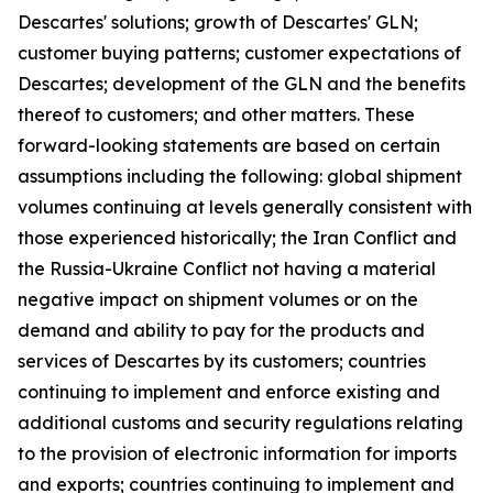
Descartes' solutions; growth of Descartes' GLN;
customer buying patterns; customer expectations of
Descartes; development of the GLN and the benefits
thereof to customers; and other matters. These
forward-looking statements are based on certain
assumptions including the following: global shipment
volumes continuing at levels generally consistent with
those experienced historically; the Iran Conflict and
the Russia-Ukraine Conflict not having a material
negative impact on shipment volumes or on the
demand and ability to pay for the products and
services of Descartes by its customers; countries
continuing to implement and enforce existing and
additional customs and security regulations relating
to the provision of electronic information for imports
and exports; countries continuing to implement and