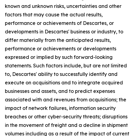
known and unknown risks, uncertainties and other
factors that may cause the actual results,
performance or achievements of Descartes, or
developments in Descartes' business or industry, to
differ materially from the anticipated results,
performance or achievements or developments
expressed or implied by such forward-looking
statements. Such factors include, but are not limited
to, Descartes' ability to successfully identify and
execute on acquisitions and to integrate acquired
businesses and assets, and to predict expenses
associated with and revenues from acquisitions; the
impact of network failures, information security
breaches or other cyber-security threats; disruptions
in the movement of freight and a decline in shipment
volumes including as a result of the impact of current