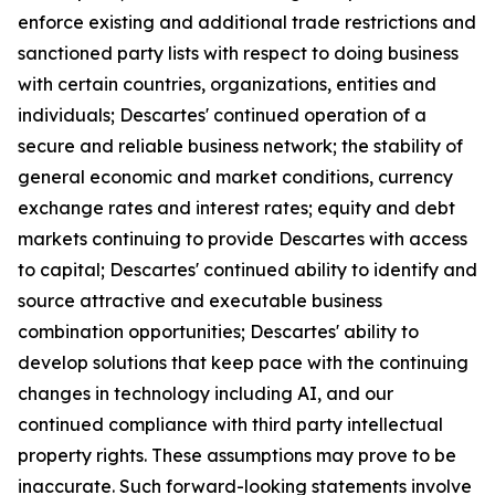
enforce existing and additional trade restrictions and
sanctioned party lists with respect to doing business
with certain countries, organizations, entities and
individuals; Descartes' continued operation of a
secure and reliable business network; the stability of
general economic and market conditions, currency
exchange rates and interest rates; equity and debt
markets continuing to provide Descartes with access
to capital; Descartes' continued ability to identify and
source attractive and executable business
combination opportunities; Descartes' ability to
develop solutions that keep pace with the continuing
changes in technology including AI, and our
continued compliance with third party intellectual
property rights. These assumptions may prove to be
inaccurate. Such forward-looking statements involve