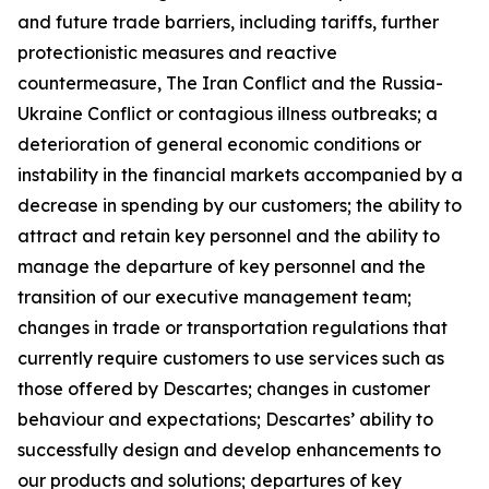
and future trade barriers, including tariffs, further
protectionistic measures and reactive
countermeasure, The Iran Conflict and the Russia-
Ukraine Conflict or contagious illness outbreaks; a
deterioration of general economic conditions or
instability in the financial markets accompanied by a
decrease in spending by our customers; the ability to
attract and retain key personnel and the ability to
manage the departure of key personnel and the
transition of our executive management team;
changes in trade or transportation regulations that
currently require customers to use services such as
those offered by Descartes; changes in customer
behaviour and expectations; Descartes’ ability to
successfully design and develop enhancements to
our products and solutions; departures of key