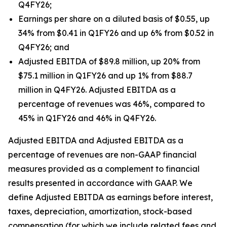
Q4FY26;
Earnings per share on a diluted basis of $0.55, up
34% from $0.41 in Q1FY26 and up 6% from $0.52 in
Q4FY26; and
Adjusted EBITDA of $89.8 million, up 20% from
$75.1 million in Q1FY26 and up 1% from $88.7
million in Q4FY26. Adjusted EBITDA as a
percentage of revenues was 46%, compared to
45% in Q1FY26 and 46% in Q4FY26.
Adjusted EBITDA and Adjusted EBITDA as a
percentage of revenues are non-GAAP financial
measures provided as a complement to financial
results presented in accordance with GAAP. We
define Adjusted EBITDA as earnings before interest,
taxes, depreciation, amortization, stock-based
compensation (for which we include related fees and