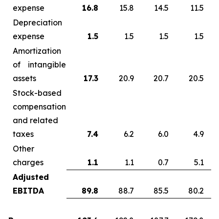
expense
16.8
15.8
14.5
11.5
Depreciation
expense
1.5
1.5
1.5
1.5
Amortization
of intangible
assets
17.3
20.9
20.7
20.5
Stock-based
compensation
and related
taxes
7.4
6.2
6.0
4.9
Other
charges
1.1
1.1
0.7
5.1
Adjusted
EBITDA
89.8
88.7
85.5
80.2