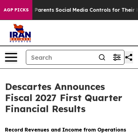
arents Social Media Controls for Their Kids. Should the
AGP PICKS
Descartes Announces
Fiscal 2027 First Quarter
Financial Results
Record Revenues and Income from Operations