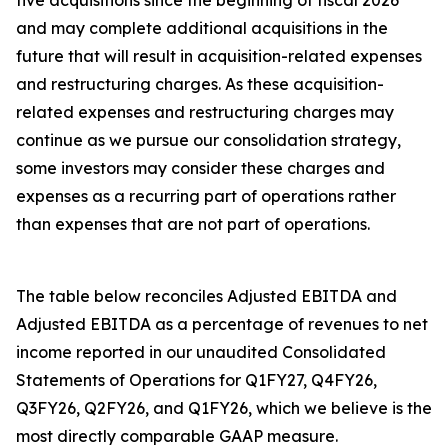
five acquisitions since the beginning of fiscal 2026
and may complete additional acquisitions in the
future that will result in acquisition-related expenses
and restructuring charges. As these acquisition-
related expenses and restructuring charges may
continue as we pursue our consolidation strategy,
some investors may consider these charges and
expenses as a recurring part of operations rather
than expenses that are not part of operations.
The table below reconciles Adjusted EBITDA and
Adjusted EBITDA as a percentage of revenues to net
income reported in our unaudited Consolidated
Statements of Operations for Q1FY27, Q4FY26,
Q3FY26, Q2FY26, and Q1FY26, which we believe is the
most directly comparable GAAP measure.