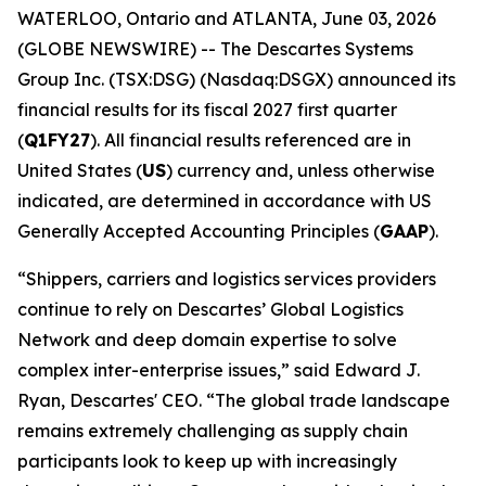
WATERLOO, Ontario and ATLANTA, June 03, 2026
(GLOBE NEWSWIRE) -- The Descartes Systems
Group Inc. (TSX:DSG) (Nasdaq:DSGX) announced its
financial results for its fiscal 2027 first quarter
(
Q1FY27
). All financial results referenced are in
United States (
US
) currency and, unless otherwise
indicated, are determined in accordance with US
Generally Accepted Accounting Principles (
GAAP
).
“Shippers, carriers and logistics services providers
continue to rely on Descartes’ Global Logistics
Network and deep domain expertise to solve
complex inter-enterprise issues,” said Edward J.
Ryan, Descartes' CEO. “The global trade landscape
remains extremely challenging as supply chain
participants look to keep up with increasingly