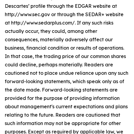
Descartes’ profile through the EDGAR website at
http://www.sec.gov or through the SEDAR+ website
at http://www.sedarplus.com/. If any such risks
actually occur, they could, among other
consequences, materially adversely affect our
business, financial condition or results of operations.
In that case, the trading price of our common shares
could decline, perhaps materially. Readers are
cautioned not to place undue reliance upon any such
forward-looking statements, which speak only as of
the date made. Forward-looking statements are
provided for the purpose of providing information
about management's current expectations and plans
relating to the future. Readers are cautioned that
such information may not be appropriate for other
purposes. Except as required by applicable law, we