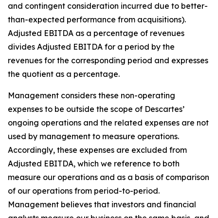
and contingent consideration incurred due to better-
than-expected performance from acquisitions).
Adjusted EBITDA as a percentage of revenues
divides Adjusted EBITDA for a period by the
revenues for the corresponding period and expresses
the quotient as a percentage.
Management considers these non-operating
expenses to be outside the scope of Descartes’
ongoing operations and the related expenses are not
used by management to measure operations.
Accordingly, these expenses are excluded from
Adjusted EBITDA, which we reference to both
measure our operations and as a basis of comparison
of our operations from period-to-period.
Management believes that investors and financial