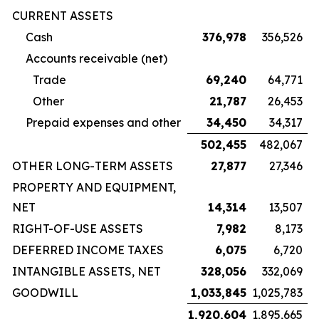
CURRENT ASSETS
Cash
376,978
356,526
Accounts receivable (net)
Trade
69,240
64,771
Other
21,787
26,453
Prepaid expenses and other
34,450
34,317
502,455
482,067
OTHER LONG-TERM ASSETS
27,877
27,346
PROPERTY AND EQUIPMENT,
NET
14,314
13,507
RIGHT-OF-USE ASSETS
7,982
8,173
DEFERRED INCOME TAXES
6,075
6,720
INTANGIBLE ASSETS, NET
328,056
332,069
GOODWILL
1,033,845
1,025,783
1,920,604
1,895,665