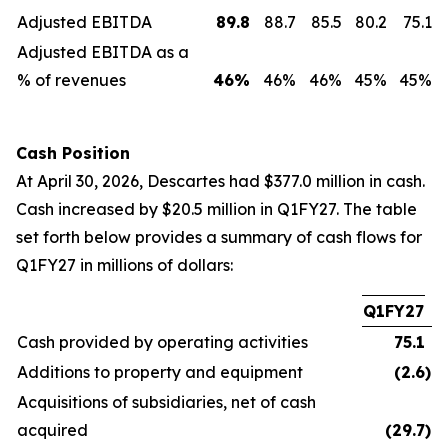
Adjusted EBITDA
89.8
88.7
85.5
80.2
75.1
Adjusted EBITDA as a
% of revenues
46
%
46%
46%
45%
45%
Cash Position
At April 30, 2026, Descartes had $377.0 million in cash.
Cash increased by $20.5 million in Q1FY27. The table
set forth below provides a summary of cash flows for
Q1FY27 in millions of dollars:
Q1FY27
Cash provided by operating activities
75.1
Additions to property and equipment
(2.6
)
Acquisitions of subsidiaries, net of cash
acquired
(29.7
)