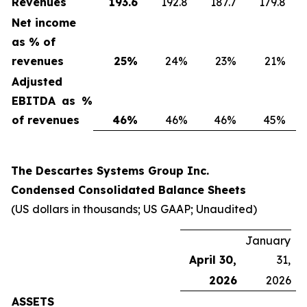
Revenues
193.6
192.8
187.7
179.8
Net income
as % of
revenues
25
%
24%
23%
21%
Adjusted
EBITDA as %
of revenues
46
%
46%
46%
45%
The Descartes Systems Group Inc.
Condensed Consolidated Balance Sheets
(US dollars in thousands; US GAAP; Unaudited)
January
April 30,
31,
2026
2026
ASSETS