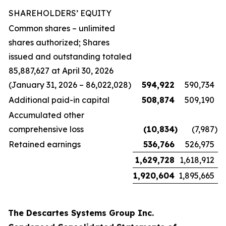
SHAREHOLDERS’ EQUITY
Common shares – unlimited
shares authorized; Shares
issued and outstanding totaled
85,887,627 at April 30, 2026
(January 31, 2026 – 86,022,028)
594,922
590,734
Additional paid-in capital
508,874
509,190
Accumulated other
comprehensive loss
(10,834
)
(7,987
)
Retained earnings
536,766
526,975
1,629,728
1,618,912
1,920,604
1,895,665
The Descartes Systems Group Inc.