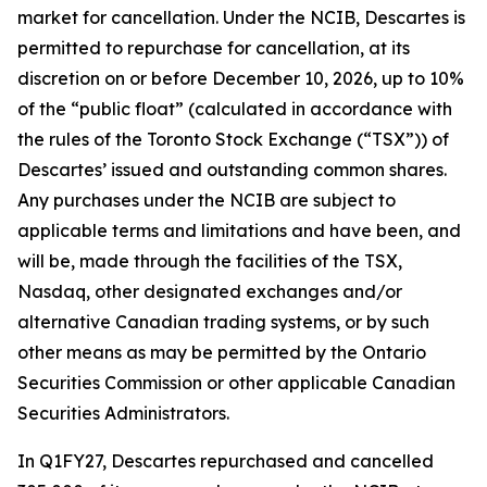
market for cancellation. Under the NCIB, Descartes is
permitted to repurchase for cancellation, at its
discretion on or before December 10, 2026, up to 10%
of the “public float” (calculated in accordance with
the rules of the Toronto Stock Exchange (“TSX”)) of
Descartes’ issued and outstanding common shares.
Any purchases under the NCIB are subject to
applicable terms and limitations and have been, and
will be, made through the facilities of the TSX,
Nasdaq, other designated exchanges and/or
alternative Canadian trading systems, or by such
other means as may be permitted by the Ontario
Securities Commission or other applicable Canadian
Securities Administrators.
In Q1FY27, Descartes repurchased and cancelled