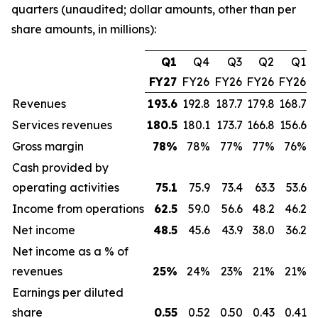
quarters (unaudited; dollar amounts, other than per
share amounts, in millions):
Q1
Q4
Q3
Q2
Q1
FY27
FY26
FY26
FY26
FY26
Revenues
193.6
192.8
187.7
179.8
168.7
Services revenues
180.5
180.1
173.7
166.8
156.6
Gross margin
78
%
78%
77%
77%
76%
Cash provided by
operating activities
75.1
75.9
73.4
63.3
53.6
Income from operations
62.5
59.0
56.6
48.2
46.2
Net income
48.5
45.6
43.9
38.0
36.2
Net income as a % of
revenues
25
%
24%
23%
21%
21%
Earnings per diluted
share
0.55
0.52
0.50
0.43
0.41