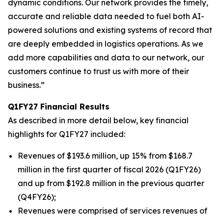
dynamic conditions. Our network provides the timely,
accurate and reliable data needed to fuel both AI-
powered solutions and existing systems of record that
are deeply embedded in logistics operations. As we
add more capabilities and data to our network, our
customers continue to trust us with more of their
business.”
Q1FY27 Financial Results
As described in more detail below, key financial
highlights for Q1FY27 included:
Revenues of $193.6 million, up 15% from $168.7
million in the first quarter of fiscal 2026 (Q1FY26)
and up from $192.8 million in the previous quarter
(Q4FY26);
Revenues were comprised of services revenues of