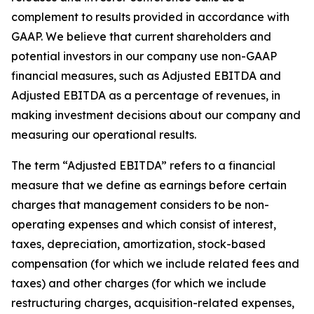
complement to results provided in accordance with
GAAP. We believe that current shareholders and
potential investors in our company use non-GAAP
financial measures, such as Adjusted EBITDA and
Adjusted EBITDA as a percentage of revenues, in
making investment decisions about our company and
measuring our operational results.
The term “Adjusted EBITDA” refers to a financial
measure that we define as earnings before certain
charges that management considers to be non-
operating expenses and which consist of interest,
taxes, depreciation, amortization, stock-based
compensation (for which we include related fees and
taxes) and other charges (for which we include
restructuring charges, acquisition-related expenses,