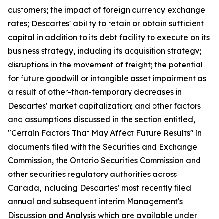
customers; the impact of foreign currency exchange
rates; Descartes' ability to retain or obtain sufficient
capital in addition to its debt facility to execute on its
business strategy, including its acquisition strategy;
disruptions in the movement of freight; the potential
for future goodwill or intangible asset impairment as
a result of other-than-temporary decreases in
Descartes' market capitalization; and other factors
and assumptions discussed in the section entitled,
"Certain Factors That May Affect Future Results" in
documents filed with the Securities and Exchange
Commission, the Ontario Securities Commission and
other securities regulatory authorities across
Canada, including Descartes' most recently filed
annual and subsequent interim Management's
Discussion and Analysis which are available under