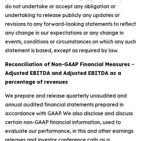
do not undertake or accept any obligation or
undertaking to release publicly any updates or
revisions to any forward-looking statements to reflect
any change in our expectations or any change in
events, conditions or circumstances on which any such
statement is based, except as required by law.
Reconciliation of Non-GAAP Financial Measures -
Adjusted EBITDA and Adjusted EBITDA as a
percentage of revenues
We prepare and release quarterly unaudited and
annual audited financial statements prepared in
accordance with GAAP. We also disclose and discuss
certain non-GAAP financial information, used to
evaluate our performance, in this and other earnings
releases and investor conference calls as a