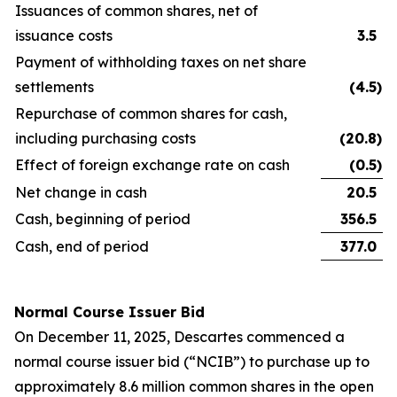
Issuances of common shares, net of
issuance costs
3.5
Payment of withholding taxes on net share
settlements
(4.5
)
Repurchase of common shares for cash,
including purchasing costs
(20.8
)
Effect of foreign exchange rate on cash
(0.5
)
Net change in cash
20.5
Cash, beginning of period
356.5
Cash, end of period
377.0
Normal Course Issuer Bid
On December 11, 2025, Descartes commenced a
normal course issuer bid (“NCIB”) to purchase up to
approximately 8.6 million common shares in the open