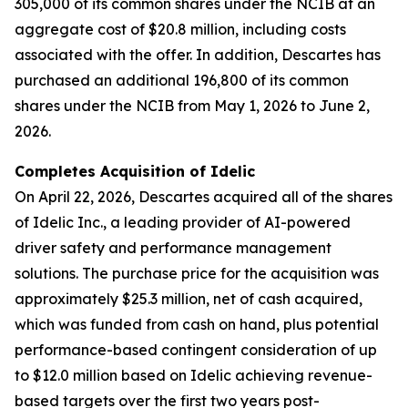
305,000 of its common shares under the NCIB at an
aggregate cost of $20.8 million, including costs
associated with the offer. In addition, Descartes has
purchased an additional 196,800 of its common
shares under the NCIB from May 1, 2026 to June 2,
2026.
Completes Acquisition of Idelic
On April 22, 2026, Descartes acquired all of the shares
of Idelic Inc., a leading provider of AI-powered
driver safety and performance management
solutions. The purchase price for the acquisition was
approximately $25.3 million, net of cash acquired,
which was funded from cash on hand, plus potential
performance-based contingent consideration of up
to $12.0 million based on Idelic achieving revenue-
based targets over the first two years post-