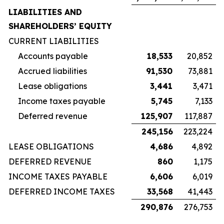
LIABILITIES AND
SHAREHOLDERS’ EQUITY
CURRENT LIABILITIES
Accounts payable
18,533
20,852
Accrued liabilities
91,530
73,881
Lease obligations
3,441
3,471
Income taxes payable
5,745
7,133
Deferred revenue
125,907
117,887
245,156
223,224
LEASE OBLIGATIONS
4,686
4,892
DEFERRED REVENUE
860
1,175
INCOME TAXES PAYABLE
6,606
6,019
DEFERRED INCOME TAXES
33,568
41,443
290,876
276,753