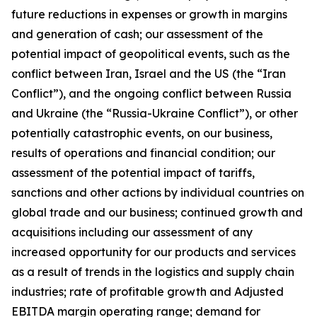
future reductions in expenses or growth in margins
and generation of cash; our assessment of the
potential impact of geopolitical events, such as the
conflict between Iran, Israel and the US (the “Iran
Conflict”), and the ongoing conflict between Russia
and Ukraine (the “Russia-Ukraine Conflict”), or other
potentially catastrophic events, on our business,
results of operations and financial condition; our
assessment of the potential impact of tariffs,
sanctions and other actions by individual countries on
global trade and our business; continued growth and
acquisitions including our assessment of any
increased opportunity for our products and services
as a result of trends in the logistics and supply chain
industries; rate of profitable growth and Adjusted
EBITDA margin operating range; demand for