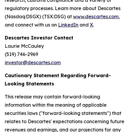
research, customs compliance and a variety of
regulatory processes. Learn more about Descartes
(Nasdaq:DSGX) (TSX:DSG) at
www.descartes.com
,
and connect with us on
LinkedIn
and
X
.
Descartes Investor Contact
Laurie McCauley
(519) 746-2969
investor@descartes.com
Cautionary Statement Regarding Forward-
Looking Statements
This release may contain forward-looking
information within the meaning of applicable
securities laws ("forward-looking statements") that
relates to Descartes' expectations concerning future
revenues and earnings, and our projections for any