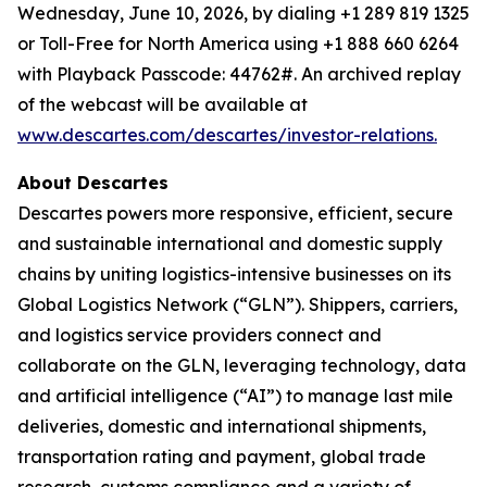
Wednesday, June 10, 2026, by dialing +1 289 819 1325
or Toll-Free for North America using +1 888 660 6264
with Playback Passcode: 44762#. An archived replay
of the webcast will be available at
www.descartes.com/descartes/investor-relations.
About Descartes
Descartes powers more responsive, efficient, secure
and sustainable international and domestic supply
chains by uniting logistics-intensive businesses on its
Global Logistics Network (“GLN”). Shippers, carriers,
and logistics service providers connect and
collaborate on the GLN, leveraging technology, data
and artificial intelligence (“AI”) to manage last mile
deliveries, domestic and international shipments,
transportation rating and payment, global trade