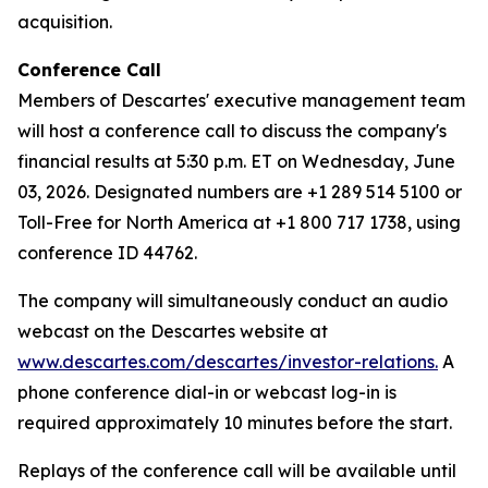
acquisition.
Conference Call
Members of Descartes' executive management team
will host a conference call to discuss the company's
financial results at 5:30 p.m. ET on Wednesday, June
03, 2026. Designated numbers are +1 289 514 5100 or
Toll-Free for North America at +1 800 717 1738, using
conference ID 44762.
The company will simultaneously conduct an audio
webcast on the Descartes website at
www.descartes.com/descartes/investor-relations.
A
phone conference dial-in or webcast log-in is
required approximately 10 minutes before the start.
Replays of the conference call will be available until