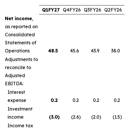
Q1FY27
Q4FY26
Q3FY26
Q2FY26
Q
Net income
,
as reported on
Consolidated
Statements of
Operations
48.5
45.6
43.9
38.0
Adjustments to
reconcile to
Adjusted
EBITDA:
Interest
expense
0.2
0.2
0.2
0.2
Investment
income
(3.0
)
(2.6
)
(2.0
)
(1.5
)
Income tax