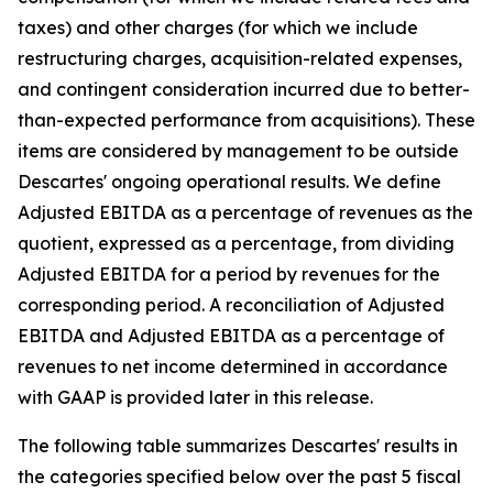
taxes) and other charges (for which we include
restructuring charges, acquisition-related expenses,
and contingent consideration incurred due to better-
than-expected performance from acquisitions). These
items are considered by management to be outside
Descartes' ongoing operational results. We define
Adjusted EBITDA as a percentage of revenues as the
quotient, expressed as a percentage, from dividing
Adjusted EBITDA for a period by revenues for the
corresponding period. A reconciliation of Adjusted
EBITDA and Adjusted EBITDA as a percentage of
revenues to net income determined in accordance
with GAAP is provided later in this release.
The following table summarizes Descartes' results in
the categories specified below over the past 5 fiscal