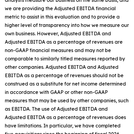
analysts measure our business on the same basis, and
we are providing the Adjusted EBITDA financial
metric to assist in this evaluation and to provide a
higher level of transparency into how we measure our
own business. However, Adjusted EBITDA and
Adjusted EBITDA as a percentage of revenues are
non-GAAP financial measures and may not be
comparable to similarly titled measures reported by
other companies. Adjusted EBITDA and Adjusted
EBITDA as a percentage of revenues should not be
construed as a substitute for net income determined
in accordance with GAAP or other non-GAAP
measures that may be used by other companies, such
as EBITDA. The use of Adjusted EBITDA and
Adjusted EBITDA as a percentage of revenues does
have limitations. In particular, we have completed