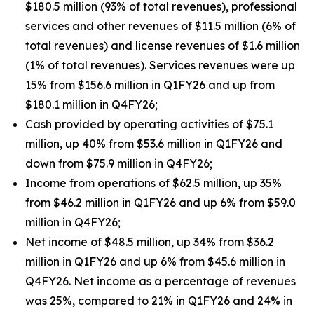
$180.5 million (93% of total revenues), professional
services and other revenues of $11.5 million (6% of
total revenues) and license revenues of $1.6 million
(1% of total revenues). Services revenues were up
15% from $156.6 million in Q1FY26 and up from
$180.1 million in Q4FY26;
Cash provided by operating activities of $75.1
million, up 40% from $53.6 million in Q1FY26 and
down from $75.9 million in Q4FY26;
Income from operations of $62.5 million, up 35%
from $46.2 million in Q1FY26 and up 6% from $59.0
million in Q4FY26;
Net income of $48.5 million, up 34% from $36.2
million in Q1FY26 and up 6% from $45.6 million in
Q4FY26. Net income as a percentage of revenues
was 25%, compared to 21% in Q1FY26 and 24% in