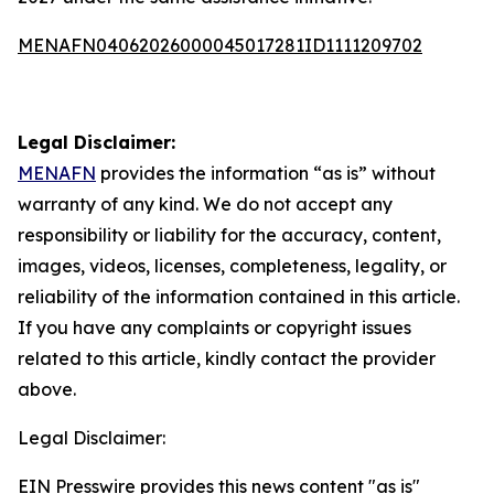
MENAFN04062026000045017281ID1111209702
Legal Disclaimer:
MENAFN
provides the information “as is” without
warranty of any kind. We do not accept any
responsibility or liability for the accuracy, content,
images, videos, licenses, completeness, legality, or
reliability of the information contained in this article.
If you have any complaints or copyright issues
related to this article, kindly contact the provider
above.
Legal Disclaimer:
EIN Presswire provides this news content "as is"