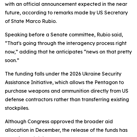
with an official announcement expected in the near
future, according to remarks made by US Secretary
of State Marco Rubio.
Speaking before a Senate committee, Rubio said,
“That's going through the interagency process right
now,” adding that he anticipates “news on that pretty
soon.”
The funding falls under the 2026 Ukraine Security
Assistance Initiative, which allows the Pentagon to
purchase weapons and ammunition directly from US
defense contractors rather than transferring existing
stockpiles.
Although Congress approved the broader aid
allocation in December, the release of the funds has