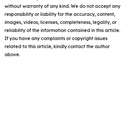
without warranty of any kind. We do not accept any
responsibility or liability for the accuracy, content,
images, videos, licenses, completeness, legality, or
reliability of the information contained in this article.
If you have any complaints or copyright issues
related to this article, kindly contact the author
above.