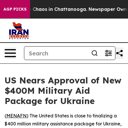
al Collapse
Chaos in Chattanooga. Newspaper Owner Ca
AGP PICKS
US Nears Approval of New
$400M Military Aid
Package for Ukraine
(
MENAFN
) The United States is close to finalizing a
$400 million military assistance package for Ukraine,