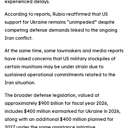
experienced delays.
According to reports, Rubio reaffirmed that US
support for Ukraine remains “unimpeded” despite
competing defense demands linked to the ongoing
Iran conflict.
At the same time, some lawmakers and media reports
have raised concerns that US military stockpiles of
certain munitions may be under strain due to
sustained operational commitments related to the
Iran situation.
The broader defense legislation, valued at
approximately $900 billion for fiscal year 2026,
includes $400 million earmarked for Ukraine in 2026,
along with an additional $400 million planned for
2027 under the same assistance initiative.