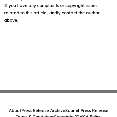
If you have any complaints or copyright issues
related to this article, kindly contact the author
above.
About
Press Release Archive
Submit Press Release
Terms & Conditions
Copyright/DMCA Policy