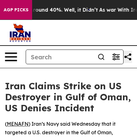
a Floor Around 40%. Well, it Didn’t
As war With Iran
AGP PICKS
Iran Claims Strike on US
Destroyer in Gulf of Oman,
US Denies Incident
(
MENAFN
) Iran’s Navy said Wednesday that it
targeted a U.S. destroyer in the Gulf of Oman,