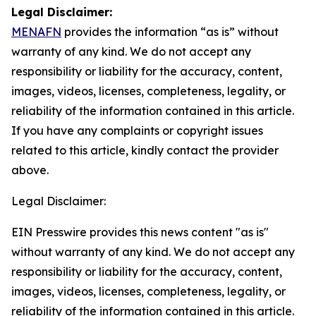
Legal Disclaimer:
MENAFN
provides the information “as is” without
warranty of any kind. We do not accept any
responsibility or liability for the accuracy, content,
images, videos, licenses, completeness, legality, or
reliability of the information contained in this article.
If you have any complaints or copyright issues
related to this article, kindly contact the provider
above.
Legal Disclaimer:
EIN Presswire provides this news content "as is"
without warranty of any kind. We do not accept any
responsibility or liability for the accuracy, content,
images, videos, licenses, completeness, legality, or
reliability of the information contained in this article.