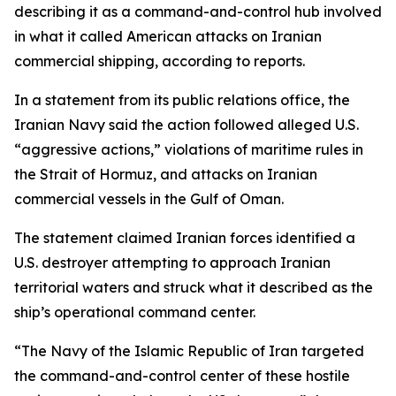
describing it as a command-and-control hub involved
in what it called American attacks on Iranian
commercial shipping, according to reports.
In a statement from its public relations office, the
Iranian Navy said the action followed alleged U.S.
“aggressive actions,” violations of maritime rules in
the Strait of Hormuz, and attacks on Iranian
commercial vessels in the Gulf of Oman.
The statement claimed Iranian forces identified a
U.S. destroyer attempting to approach Iranian
territorial waters and struck what it described as the
ship’s operational command center.
“The Navy of the Islamic Republic of Iran targeted
the command-and-control center of these hostile