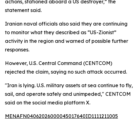
actions, stationed aboard a US destroyer,” the
statement said.
Iranian naval officials also said they are continuing
to monitor what they described as “US-Zionist”
activity in the region and warned of possible further
responses.
However, U.S. Central Command (CENTCOM)
rejected the claim, saying no such attack occurred.
"Iran is lying. U.S. military assets at sea continue to fly,
sail, and operate safely and unimpeded," CENTCOM
said on the social media platform X.
MENAFN04062026000045017640ID1111211005