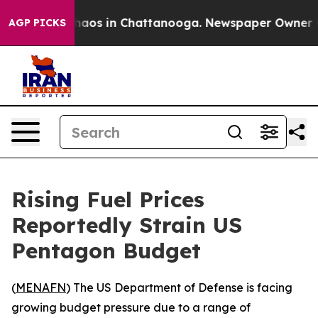
Collapse
Chaos in Chattanooga. Newspaper Owner Calls
AGP PICKS
Rising Fuel Prices
Reportedly Strain US
Pentagon Budget
(
MENAFN
) The US Department of Defense is facing
growing budget pressure due to a range of