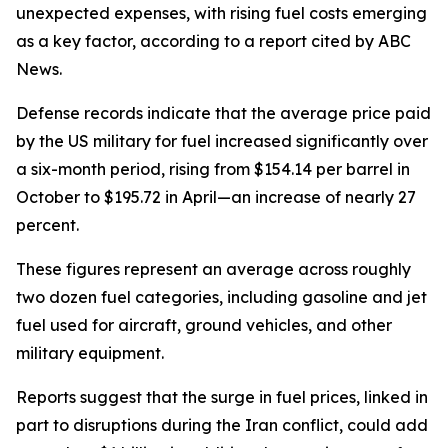
unexpected expenses, with rising fuel costs emerging
as a key factor, according to a report cited by ABC
News.
Defense records indicate that the average price paid
by the US military for fuel increased significantly over
a six-month period, rising from $154.14 per barrel in
October to $195.72 in April—an increase of nearly 27
percent.
These figures represent an average across roughly
two dozen fuel categories, including gasoline and jet
fuel used for aircraft, ground vehicles, and other
military equipment.
Reports suggest that the surge in fuel prices, linked in
part to disruptions during the Iran conflict, could add