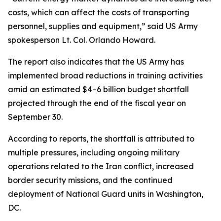
costs, which can affect the costs of transporting
personnel, supplies and equipment,” said US Army
spokesperson Lt. Col. Orlando Howard.
The report also indicates that the US Army has
implemented broad reductions in training activities
amid an estimated $4–6 billion budget shortfall
projected through the end of the fiscal year on
September 30.
According to reports, the shortfall is attributed to
multiple pressures, including ongoing military
operations related to the Iran conflict, increased
border security missions, and the continued
deployment of National Guard units in Washington,
DC.