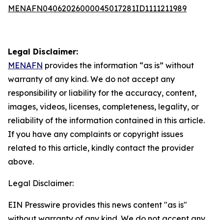
MENAFN04062026000045017281ID1111211989
Legal Disclaimer:
MENAFN
provides the information “as is” without
warranty of any kind. We do not accept any
responsibility or liability for the accuracy, content,
images, videos, licenses, completeness, legality, or
reliability of the information contained in this article.
If you have any complaints or copyright issues
related to this article, kindly contact the provider
above.
Legal Disclaimer:
EIN Presswire provides this news content "as is"
without warranty of any kind. We do not accept any