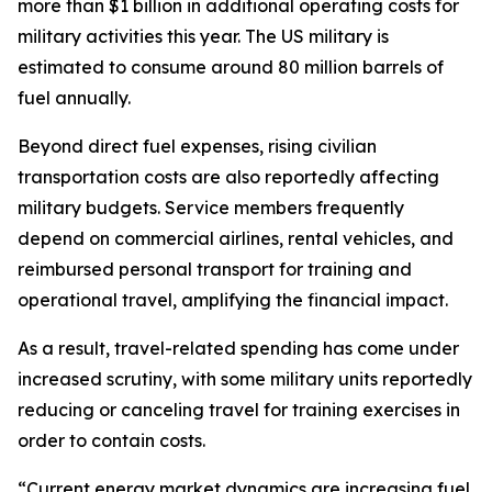
more than $1 billion in additional operating costs for
military activities this year. The US military is
estimated to consume around 80 million barrels of
fuel annually.
Beyond direct fuel expenses, rising civilian
transportation costs are also reportedly affecting
military budgets. Service members frequently
depend on commercial airlines, rental vehicles, and
reimbursed personal transport for training and
operational travel, amplifying the financial impact.
As a result, travel-related spending has come under
increased scrutiny, with some military units reportedly
reducing or canceling travel for training exercises in
order to contain costs.
“Current energy market dynamics are increasing fuel