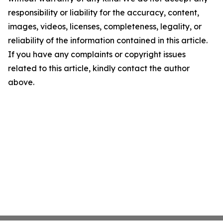
responsibility or liability for the accuracy, content,
images, videos, licenses, completeness, legality, or
reliability of the information contained in this article.
If you have any complaints or copyright issues
related to this article, kindly contact the author
above.