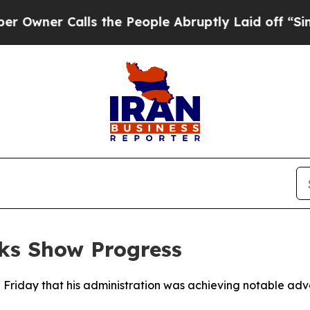
ner Calls the People Abruptly Laid off “Simply
ks Show Progress
 Friday that his administration was achieving notable ad