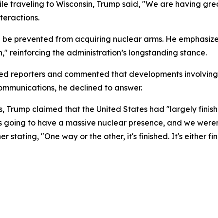
le traveling to Wisconsin, Trump said, "We are having gre
teractions.
uld be prevented from acquiring nuclear arms. He emphasiz
," reinforcing the administration’s longstanding stance.
sed reporters and commented that developments involving 
communications, he declined to answer.
s, Trump claimed that the United States had "largely finis
s going to have a massive nuclear presence, and we weren
r stating, "One way or the other, it's finished. It's either 