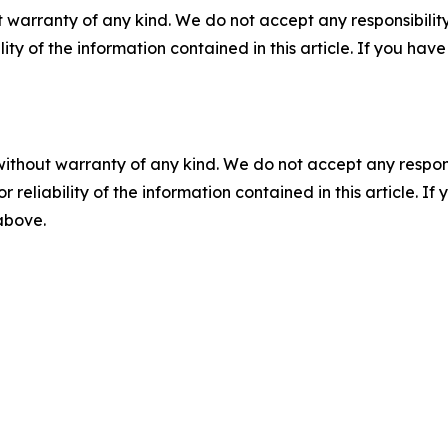
 warranty of any kind. We do not accept any responsibility 
ility of the information contained in this article. If you ha
without warranty of any kind. We do not accept any responsib
r reliability of the information contained in this article. I
 above.