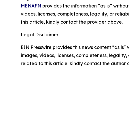
MENAFN
provides the information “as is” without
videos, licenses, completeness, legality, or reliab
this article, kindly contact the provider above.
Legal Disclaimer:
EIN Presswire provides this news content "as is" 
images, videos, licenses, completeness, legality, o
related to this article, kindly contact the author