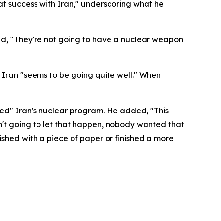
at success with Iran," underscoring what he
ed, "They're not going to have a nuclear weapon.
Iran "seems to be going quite well." When
hed" Iran's nuclear program. He added, "This
't going to let that happen, nobody wanted that
finished with a piece of paper or finished a more