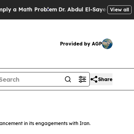
 a Math Problem
Dr. Abdul El-Sayed on Historic M
View all
Provided by AGP
Share
vancement in its engagements with Iran.