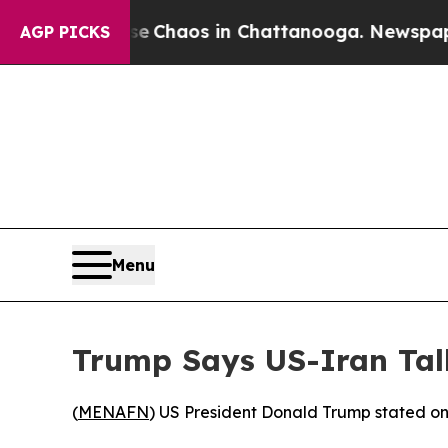
al Collapse
Chaos in Chattanooga. Newspaper Ow
AGP PICKS
Menu
Trump Says US-Iran Tal
(
MENAFN
) US President Donald Trump stated on