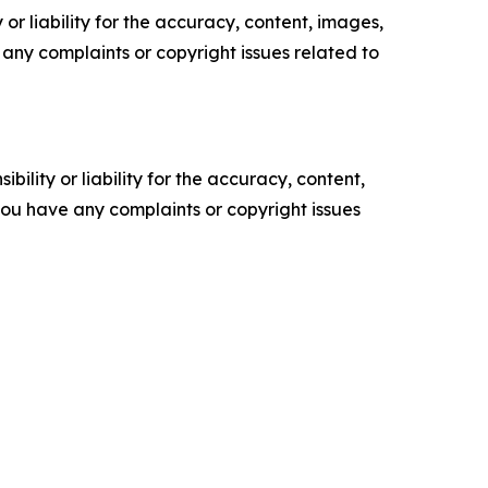
or liability for the accuracy, content, images,
ve any complaints or copyright issues related to
ility or liability for the accuracy, content,
f you have any complaints or copyright issues