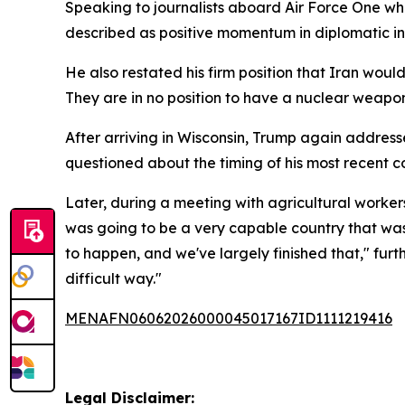
Speaking to journalists aboard Air Force One whi
described as positive momentum in diplomatic in
He also restated his firm position that Iran wo
They are in no position to have a nuclear weapon
After arriving in Wisconsin, Trump again addres
questioned about the timing of his most recent 
Later, during a meeting with agricultural worker
was going to be a very capable country that wa
to happen, and we've largely finished that," furthe
difficult way."
MENAFN06062026000045017167ID1111219416
Legal Disclaimer: