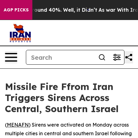
 Floor Around 40%. Well, it Didn’t
As war With Iran 
AGP PICKS
Missile Fire Ffrom Iran
Triggers Sirens Across
Central, Southern Israel
(
MENAFN
) Sirens were activated on Monday across
multiple cities in central and southern Israel following