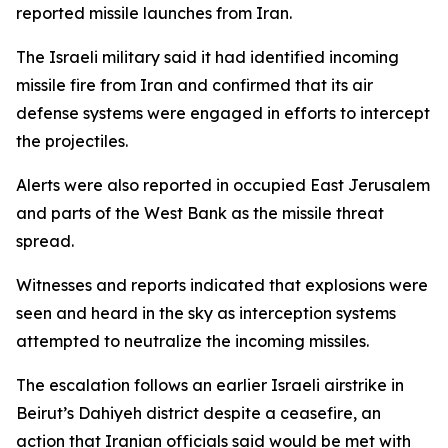
reported missile launches from Iran.
The Israeli military said it had identified incoming
missile fire from Iran and confirmed that its air
defense systems were engaged in efforts to intercept
the projectiles.
Alerts were also reported in occupied East Jerusalem
and parts of the West Bank as the missile threat
spread.
Witnesses and reports indicated that explosions were
seen and heard in the sky as interception systems
attempted to neutralize the incoming missiles.
The escalation follows an earlier Israeli airstrike in
Beirut’s Dahiyeh district despite a ceasefire, an
action that Iranian officials said would be met with