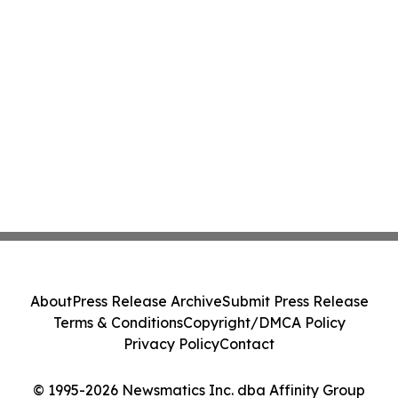
About
Press Release Archive
Submit Press Release
Terms & Conditions
Copyright/DMCA Policy
Privacy Policy
Contact
© 1995-2026 Newsmatics Inc. dba Affinity Group