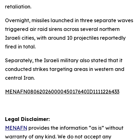
retaliation.
Overnight, missiles launched in three separate waves
triggered air raid sirens across several northern
Israeli cities, with around 10 projectiles reportedly
fired in total.
Separately, the Israeli military also stated that it
conducted strikes targeting areas in western and
central Iran.
MENAFN08062026000045017640ID1111226433
Legal Disclaimer:
MENAFN
provides the information “as is” without
warranty of any kind. We do not accept any