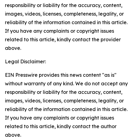
responsibility or liability for the accuracy, content,
images, videos, licenses, completeness, legality, or
reliability of the information contained in this article.
If you have any complaints or copyright issues
related to this article, kindly contact the provider
above.
Legal Disclaimer:
EIN Presswire provides this news content "as is"
without warranty of any kind. We do not accept any
responsibility or liability for the accuracy, content,
images, videos, licenses, completeness, legality, or
reliability of the information contained in this article.
If you have any complaints or copyright issues
related to this article, kindly contact the author
above.