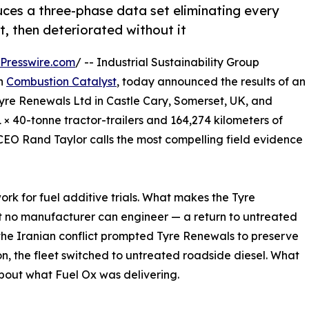
uces a three-phase data set eliminating every
t, then deteriorated without it
Presswire.com
/ -- Industrial Sustainability Group
h
Combustion Catalyst
, today announced the results of an
yre Renewals Ltd in Castle Cary, Somerset, UK, and
 × 40-tonne tractor-trailers and 164,274 kilometers of
O Rand Taylor calls the most compelling field evidence
rk for fuel additive trials. What makes the Tyre
hat no manufacturer can engineer — a return to untreated
 the Iranian conflict prompted Tyre Renewals to preserve
on, the fleet switched to untreated roadside diesel. What
out what Fuel Ox was delivering.