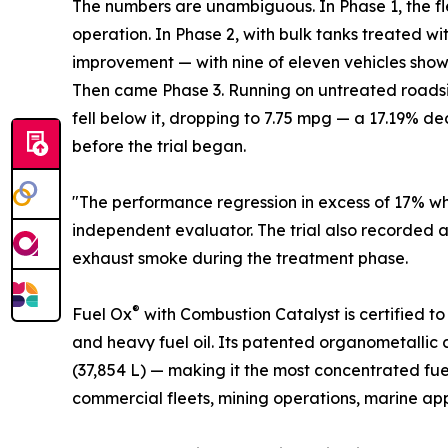
The numbers are unambiguous. In Phase 1, the f
operation. In Phase 2, with bulk tanks treated wi
improvement — with nine of eleven vehicles show
Then came Phase 3. Running on untreated roadside 
fell below it, dropping to 7.75 mpg — a 17.19% d
before the trial began.
"The performance regression in excess of 17% when
independent evaluator. The trial also recorded 
exhaust smoke during the treatment phase.
®
Fuel Ox
with Combustion Catalyst is certified t
and heavy fuel oil. Its patented organometallic c
(37,854 L) — making it the most concentrated fue
commercial fleets, mining operations, marine appl