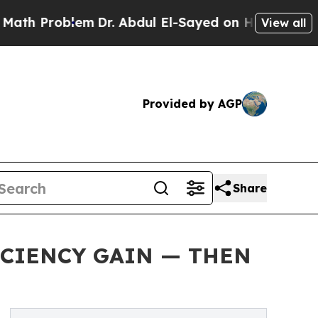
Problem
Dr. Abdul El-Sayed on Historic Michigan 
View all
Provided by AGP
Share
FICIENCY GAIN — THEN