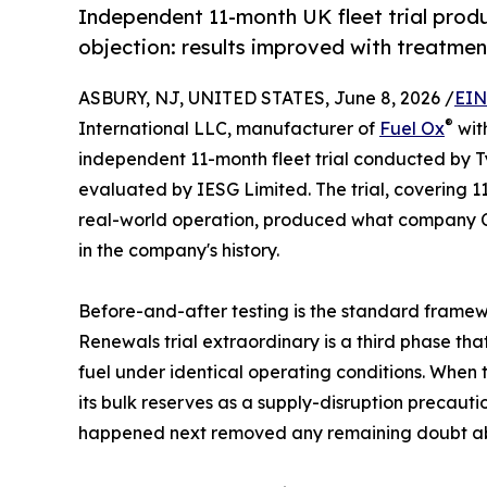
Independent 11-month UK fleet trial prod
objection: results improved with treatmen
ASBURY, NJ, UNITED STATES, June 8, 2026 /
EIN
®
International LLC, manufacturer of
Fuel Ox
wit
independent 11-month fleet trial conducted by T
evaluated by IESG Limited. The trial, covering 11
real-world operation, produced what company CE
in the company's history.
Before-and-after testing is the standard framewo
Renewals trial extraordinary is a third phase t
fuel under identical operating conditions. When
its bulk reserves as a supply-disruption precauti
happened next removed any remaining doubt ab