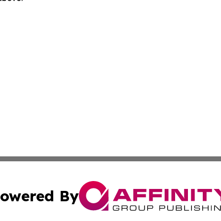
owered By