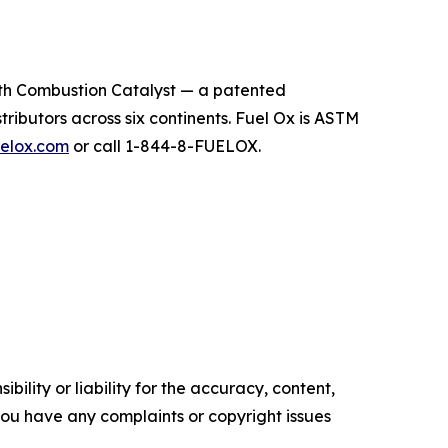
th Combustion Catalyst — a patented
ributors across six continents. Fuel Ox is ASTM
elox.com
or call 1-844-8-FUELOX.
ility or liability for the accuracy, content,
f you have any complaints or copyright issues