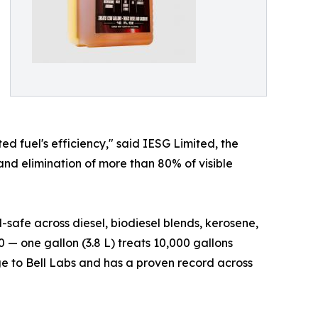
ed fuel's efficiency," said IESG Limited, the
nd elimination of more than 80% of visible
safe across diesel, biodiesel blends, kerosene,
 — one gallon (3.8 L) treats 10,000 gallons
ge to Bell Labs and has a proven record across