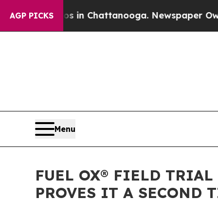
pse
Chaos in Chattanooga. Newspaper Owner Call
AGP PICKS
Menu
FUEL OX® FIELD TRIAL
PROVES IT A SECOND 