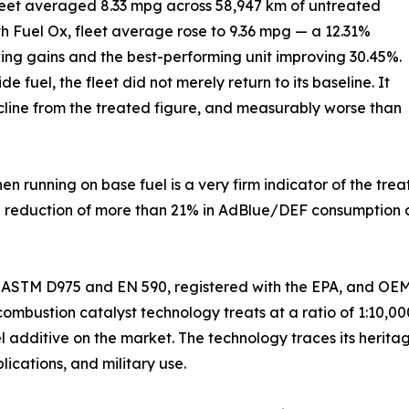
leet averaged 8.33 mpg across 58,947 km of untreated
th Fuel Ox, fleet average rose to 9.36 mpg — a 12.31%
ing gains and the best-performing unit improving 30.45%.
fuel, the fleet did not merely return to its baseline. It
ecline from the treated figure, and measurably worse than
 running on base fuel is a very firm indicator of the treat
a reduction of more than 21% in AdBlue/DEF consumption a
o ASTM D975 and EN 590, registered with the EPA, and OEM-
ombustion catalyst technology treats at a ratio of 1:10,000
l additive on the market. The technology traces its herita
ications, and military use.