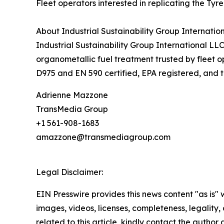
Fleet operators interested in replicating the Tyr
About Industrial Sustainability Group Internatio
Industrial Sustainability Group International L
organometallic fuel treatment trusted by fleet o
D975 and EN 590 certified, EPA registered, and tr
Adrienne Mazzone
TransMedia Group
+1 561-908-1683
amazzone@transmediagroup.com
Legal Disclaimer:
EIN Presswire provides this news content "as is" 
images, videos, licenses, completeness, legality, o
related to this article, kindly contact the author