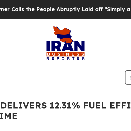
s the People Abruptly Laid off “Simply a Math 
 DELIVERS 12.31% FUEL EF
TIME