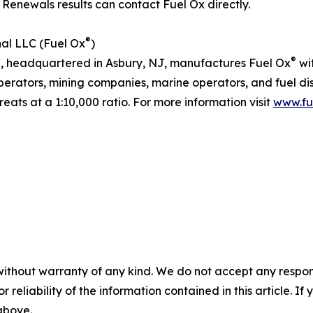
e Renewals results can contact Fuel Ox directly.
®
nal LLC (Fuel Ox
)
®
LC, headquartered in Asbury, NJ, manufactures Fuel Ox
wi
perators, mining companies, marine operators, and fuel dist
eats at a 1:10,000 ratio. For more information visit
www.fu
without warranty of any kind. We do not accept any responsib
r reliability of the information contained in this article. I
 above.