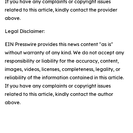
If you have any complaints or copyright issues
related to this article, kindly contact the provider
above.
Legal Disclaimer:
EIN Presswire provides this news content "as is"
without warranty of any kind. We do not accept any
responsibility or liability for the accuracy, content,
images, videos, licenses, completeness, legality, or
reliability of the information contained in this article.
If you have any complaints or copyright issues
related to this article, kindly contact the author
above.