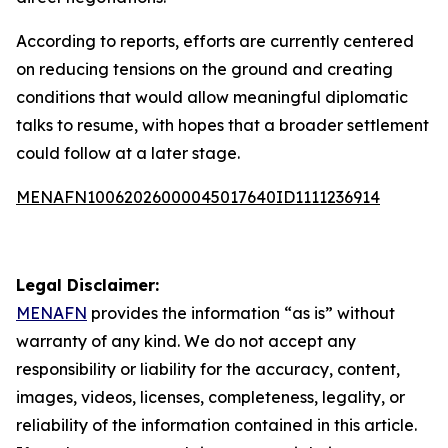
According to reports, efforts are currently centered
on reducing tensions on the ground and creating
conditions that would allow meaningful diplomatic
talks to resume, with hopes that a broader settlement
could follow at a later stage.
MENAFN10062026000045017640ID1111236914
Legal Disclaimer:
MENAFN
provides the information “as is” without
warranty of any kind. We do not accept any
responsibility or liability for the accuracy, content,
images, videos, licenses, completeness, legality, or
reliability of the information contained in this article.