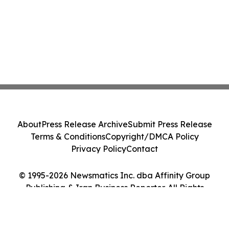
About
Press Release Archive
Submit Press Release
Terms & Conditions
Copyright/DMCA Policy
Privacy Policy
Contact
© 1995-2026 Newsmatics Inc. dba Affinity Group
Publishing & Iran Business Reporter. All Rights
Reserved.
Cookie Settings / Your Privacy Choices