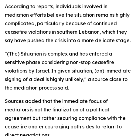
According to reports, individuals involved in
mediation efforts believe the situation remains highly
complicated, particularly because of continued
ceasefire violations in southern Lebanon, which they
say have pushed the crisis into a more delicate stage.
"(The) Situation is complex and has entered a
sensitive phase considering non-stop ceasefire
violations by Israel. In given situation, (an) immediate
signing of a deal is highly unlikely," a source close to
the mediation process said.
Sources added that the immediate focus of
mediators is not the finalization of a political
agreement but rather securing compliance with the
ceasefire and encouraging both sides to return to
direct negotiations.