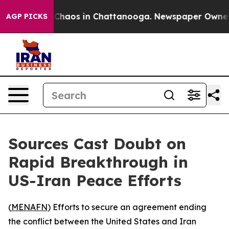
l Collapse
Chaos in Chattanooga. Newspaper Owner Cal
AGP PICKS
Sources Cast Doubt on
Rapid Breakthrough in
US-Iran Peace Efforts
(
MENAFN
) Efforts to secure an agreement ending
the conflict between the United States and Iran