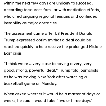
within the next few days are unlikely to succeed,
according to sources familiar with mediation efforts,
who cited ongoing regional tensions and continued
instability as major obstacles.
The assessment came after US President Donald
Trump expressed optimism that a deal could be
reached quickly to help resolve the prolonged Middle
East crisis.
“I think we’re … very close to having a very, very
good, strong, powerful deal,” Trump told journalists
as he was leaving New York after watching a
basketball game on Monday.
When asked whether it would be a matter of days or
weeks, he said it would take “two or three days”.