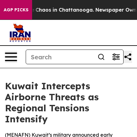
al Collapse
Chaos in Chattanooga. Newspaper Owner Ca
AGP PICKS
Kuwait Intercepts
Airborne Threats as
Regional Tensions
Intensify
(
MENAFN
) Kuwait’s military announced early