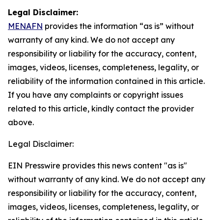
Legal Disclaimer:
MENAFN
provides the information “as is” without
warranty of any kind. We do not accept any
responsibility or liability for the accuracy, content,
images, videos, licenses, completeness, legality, or
reliability of the information contained in this article.
If you have any complaints or copyright issues
related to this article, kindly contact the provider
above.
Legal Disclaimer:
EIN Presswire provides this news content "as is"
without warranty of any kind. We do not accept any
responsibility or liability for the accuracy, content,
images, videos, licenses, completeness, legality, or