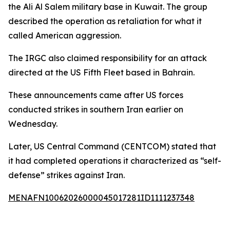
the Ali Al Salem military base in Kuwait. The group
described the operation as retaliation for what it
called American aggression.
The IRGC also claimed responsibility for an attack
directed at the US Fifth Fleet based in Bahrain.
These announcements came after US forces
conducted strikes in southern Iran earlier on
Wednesday.
Later, US Central Command (CENTCOM) stated that
it had completed operations it characterized as “self-
defense” strikes against Iran.
MENAFN10062026000045017281ID1111237348