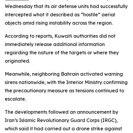
Wednesday that its air defense units had successfully
intercepted what it described as “hostile” aerial
objects amid rising instability across the region.
According to reports, Kuwaiti authorities did not
immediately release additional information
regarding the nature of the targets or where they
originated.
Meanwhile, neighboring Bahrain activated warning
sirens nationwide, with the Interior Ministry confirming
the precautionary measure as tensions continued to
escalate.
The developments followed an announcement by
Iran’s Islamic Revolutionary Guard Corps (IRGC),
which said it had carried out a drone strike against