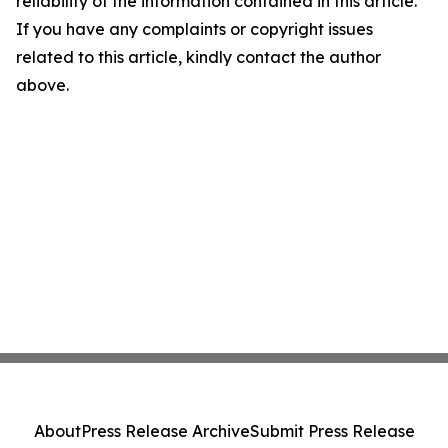
reliability of the information contained in this article.
If you have any complaints or copyright issues
related to this article, kindly contact the author
above.
About
Press Release Archive
Submit Press Release