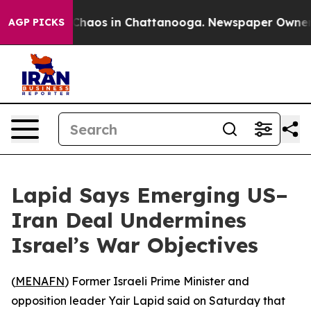
l Collapse
Chaos in Chattanooga. Newspaper Owner Cal
AGP PICKS
Lapid Says Emerging US–
Iran Deal Undermines
Israel’s War Objectives
(
MENAFN
) Former Israeli Prime Minister and
opposition leader Yair Lapid said on Saturday that