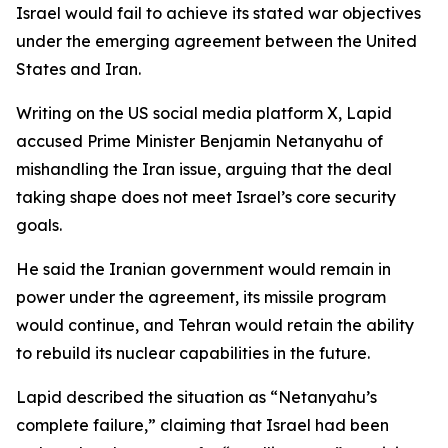
Israel would fail to achieve its stated war objectives
under the emerging agreement between the United
States and Iran.
Writing on the US social media platform X, Lapid
accused Prime Minister Benjamin Netanyahu of
mishandling the Iran issue, arguing that the deal
taking shape does not meet Israel’s core security
goals.
He said the Iranian government would remain in
power under the agreement, its missile program
would continue, and Tehran would retain the ability
to rebuild its nuclear capabilities in the future.
Lapid described the situation as “Netanyahu’s
complete failure,” claiming that Israel had been