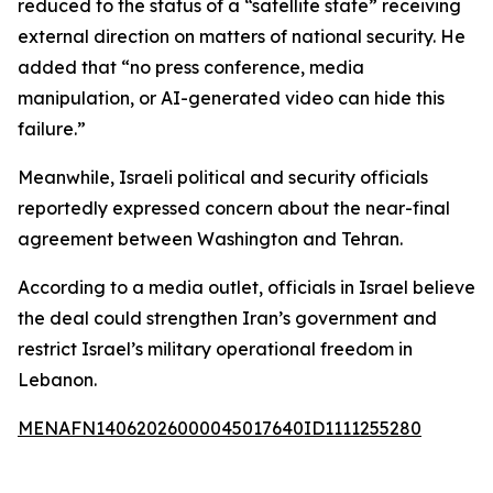
reduced to the status of a “satellite state” receiving
external direction on matters of national security. He
added that “no press conference, media
manipulation, or AI-generated video can hide this
failure.”
Meanwhile, Israeli political and security officials
reportedly expressed concern about the near-final
agreement between Washington and Tehran.
According to a media outlet, officials in Israel believe
the deal could strengthen Iran’s government and
restrict Israel’s military operational freedom in
Lebanon.
MENAFN14062026000045017640ID1111255280