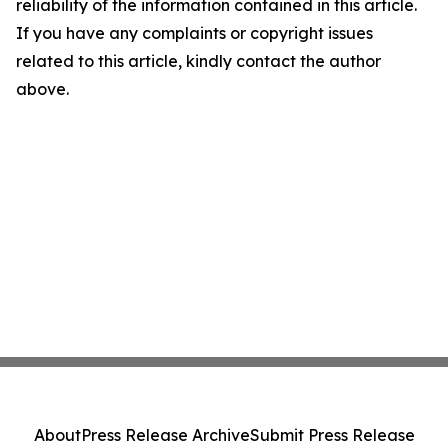
reliability of the information contained in this article.
If you have any complaints or copyright issues
related to this article, kindly contact the author
above.
About
Press Release Archive
Submit Press Release