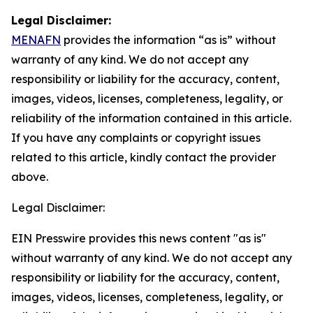
Legal Disclaimer:
MENAFN
provides the information “as is” without
warranty of any kind. We do not accept any
responsibility or liability for the accuracy, content,
images, videos, licenses, completeness, legality, or
reliability of the information contained in this article.
If you have any complaints or copyright issues
related to this article, kindly contact the provider
above.
Legal Disclaimer:
EIN Presswire provides this news content "as is"
without warranty of any kind. We do not accept any
responsibility or liability for the accuracy, content,
images, videos, licenses, completeness, legality, or