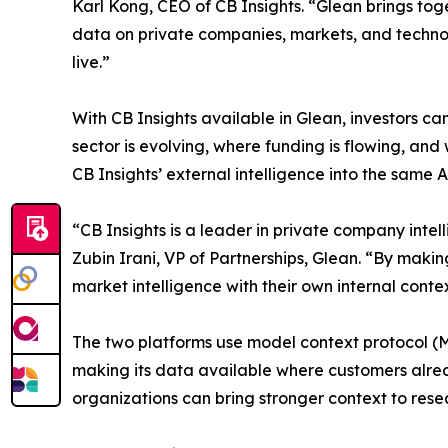
Karl Kong, CEO of CB Insights. “Glean brings tog
data on private companies, markets, and technol
live.”
With CB Insights available in Glean, investors c
sector is evolving, where funding is flowing, an
CB Insights’ external intelligence into the same
“CB Insights is a leader in private company intell
Zubin Irani, VP of Partnerships, Glean. “By maki
market intelligence with their own internal cont
The two platforms use model context protocol (MC
making its data available where customers alread
organizations can bring stronger context to rese