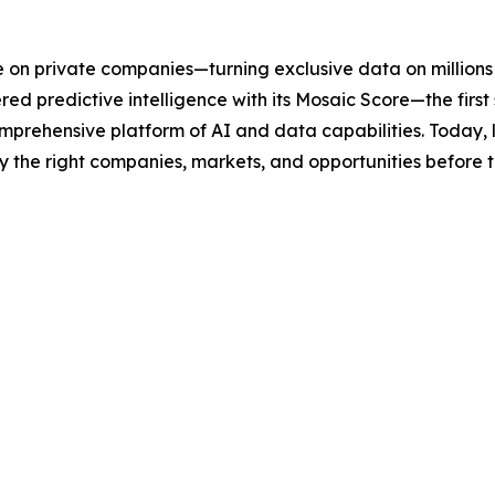
ce on private companies—turning exclusive data on millions o
 predictive intelligence with its Mosaic Score—the first s
mprehensive platform of AI and data capabilities. Today, 
y the right companies, markets, and opportunities before th