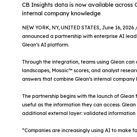
CB Insights data is now available across 
internal company knowledge
NEW YORK, NY, UNITED STATES, June 16, 2026 
announced a partnership with enterprise AI lead
Glean’s AI platform.
Through the integration, teams using Glean can a
landscapes, Mosaic™ scores, and analyst research
answers that combine Glean’s internal company 
The partnership begins with the launch of Glean f
useful as the information they can access. Glean
additional external layer: validated information
“Companies are increasingly using AI to make fas