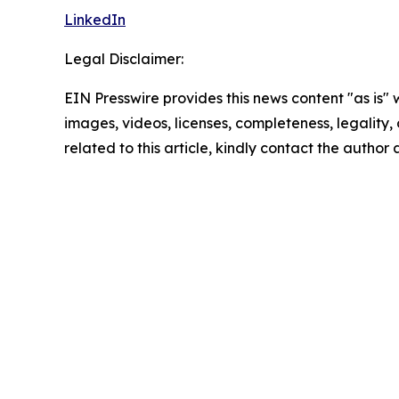
LinkedIn
Legal Disclaimer:
EIN Presswire provides this news content "as is" 
images, videos, licenses, completeness, legality, o
related to this article, kindly contact the author