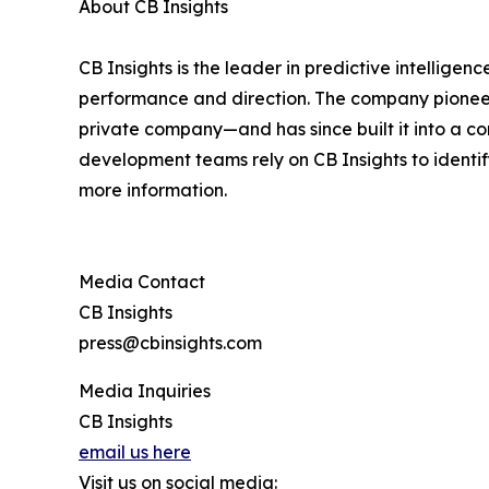
About CB Insights
CB Insights is the leader in predictive intelligen
performance and direction. The company pioneered
private company—and has since built it into a co
development teams rely on CB Insights to identif
more information.
Media Contact
CB Insights
press@cbinsights.com
Media Inquiries
CB Insights
email us here
Visit us on social media: