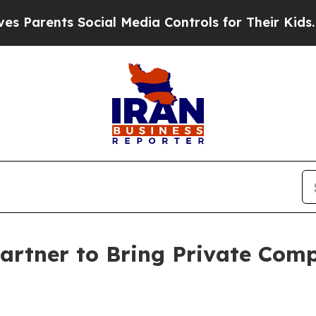
ents Social Media Controls for Their Kids. Should
artner to Bring Private Comp