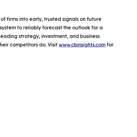
f firms into early, trusted signals on future
ystem to reliably forecast the outlook for a
leading strategy, investment, and business
eir competitors do. Visit
www.cbinsights.com
for