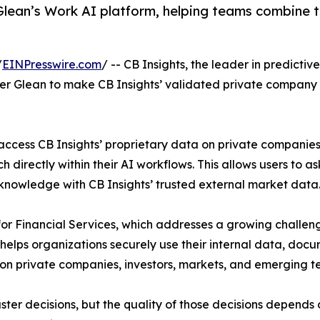
Glean’s Work AI platform, helping teams combine tr
/
EINPresswire.com
/ -- CB Insights, the leader in predicti
er Glean to make CB Insights’ validated private company 
ccess CB Insights’ proprietary data on private companies,
 directly within their AI workflows. This allows users to 
knowledge with CB Insights’ trusted external market data
or Financial Services, which addresses a growing challenge f
 helps organizations securely use their internal data, do
 on private companies, investors, markets, and emerging t
ter decisions, but the quality of those decisions depends 