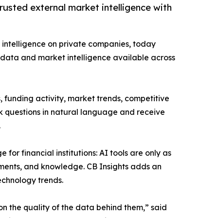
usted external market intelligence with
ve intelligence on private companies, today
data and market intelligence available across
 funding activity, market trends, competitive
ask questions in natural language and receive
.
or financial institutions: AI tools are only as
cuments, and knowledge. CB Insights adds an
echnology trends.
on the quality of the data behind them,” said