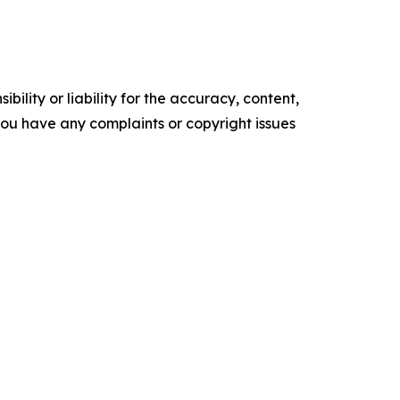
ility or liability for the accuracy, content,
f you have any complaints or copyright issues