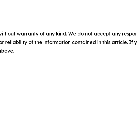
without warranty of any kind. We do not accept any responsib
r reliability of the information contained in this article. I
 above.