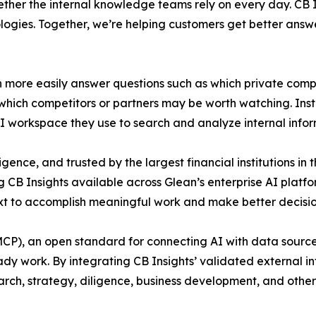
ether the internal knowledge teams rely on every day. CB 
ogies. Together, we’re helping customers get better answe
an more easily answer questions such as which private comp
d which competitors or partners may be worth watching. Ins
 AI workspace they use to search and analyze internal infor
igence, and trusted by the largest financial institutions in
ng CB Insights available across Glean’s enterprise AI pla
ext to accomplish meaningful work and make better decisio
P), an open standard for connecting AI with data sources.
y work. By integrating CB Insights’ validated external int
arch, strategy, diligence, business development, and othe