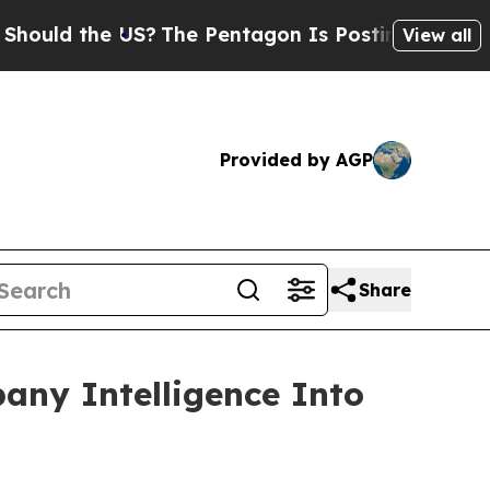
 the US?
The Pentagon Is Posting Cryptic Biblic
View all
Provided by AGP
Share
any Intelligence Into