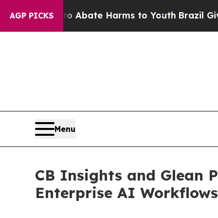
on Fund to Abate Harms to Youth
Brazil Gives Par
AGP PICKS
Menu
CB Insights and Glean P
Enterprise AI Workflows