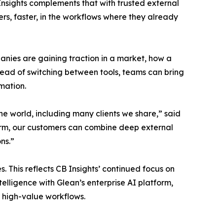
Insights complements that with trusted external
rs, faster, in the workflows where they already
anies are gaining traction in a market, how a
tead of switching between tools, teams can bring
mation.
 the world, including many clients we share,” said
tform, our customers can combine deep external
ns.”
 This reflects CB Insights’ continued focus on
elligence with Glean’s enterprise AI platform,
r high-value workflows.