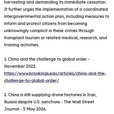
harvesting and demanding its immediate cessation.
It further urges the implementation of a coordinated
intergovernmental action plan, including measures to
inform and protect citizens from becoming
unknowingly complicit in these crimes through
transplant tourism or related medical, research, and
training activities.
1. China and the challenge to global order -
November 2022.
https://www.brookings.edu/articles/china-and-the-
challenge-to-global-order/
2. China is still supplying drone factories in Iran,
Russia despite U.S. sanctions - The Wall Street
Journal - 5 May 2026.