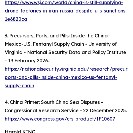
https://www.wsj.com/world/china-is-still-supplying-
drone-factories-in-iran-russia-despite-u-s-sanctions-
1e6820ca
3. Precursors, Ports, and Pills: Inside the China-
Mexico-U.S. Fentanyl Supply Chain - University of
Virginia - National Security Data and Policy Institute
- 19 February 2026.
https://nationalsecurity.virginia.edu/research/precurso
ports-and-pills-inside-china-mexico-us-fentanyl-
supply-chain
4. China Primer: South China Sea Disputes -
Congressional Research Service - 22 December 2025.
https://www.congress.gov/crs-product/IF10607
Harold KING