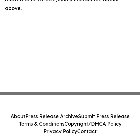
above.
About
Press Release Archive
Submit Press Release
Terms & Conditions
Copyright/DMCA Policy
Privacy Policy
Contact