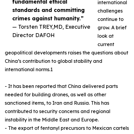
fundamental ethical
international
standards and committing
challenges
crimes against humanity.”
continue to
— Torsten TREY,MD, Executive
grow. A brief
Director DAFOH
look at
current
geopolitical developments raises the questions about
China’s contribution to global stability and
international norms.1
- It has been reported that China delivered parts
needed for building drones, as well as other
sanctioned items, to Iran and Russia. This has
contributed to security concerns and regional
instability in the Middle East and Europe.
- The export of fentanyl precursors to Mexican cartels