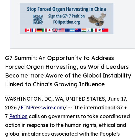
G7 Summit: An Opportunity to Address
Forced Organ Harvesting, as World Leaders
Become more Aware of the Global Instability
Linked to China’s Growing Influence
WASHINGTON, DC,, WA, UNITED STATES, June 17,
2026 /
EINPresswire.com
/ -- The international G7 +
7
Petition
calls on governments to take coordinated
action in response to the human rights, ethical and
global imbalances associated with the People’s