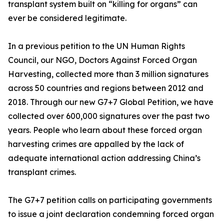
transplant system built on “killing for organs” can
ever be considered legitimate.
In a previous petition to the UN Human Rights
Council, our NGO, Doctors Against Forced Organ
Harvesting, collected more than 3 million signatures
across 50 countries and regions between 2012 and
2018. Through our new G7+7 Global Petition, we have
collected over 600,000 signatures over the past two
years. People who learn about these forced organ
harvesting crimes are appalled by the lack of
adequate international action addressing China’s
transplant crimes.
The G7+7 petition calls on participating governments
to issue a joint declaration condemning forced organ