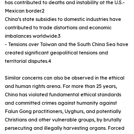
has contributed to deaths and instability at the U.S.-
Mexican border.2
China’s state subsidies to domestic industries have
contributed to trade distortions and economic
imbalances worldwide.3
- Tensions over Taiwan and the South China Sea have
created significant geopolitical tensions and
territorial disputes.4
Similar concerns can also be observed in the ethical
and human rights arena. For more than 25 years,
China has violated fundamental ethical standards
and committed crimes against humanity against
Falun Gong practitioners, Uyghurs, and potentially
Christians and other vulnerable groups, by brutally
persecuting and illegally harvesting organs. Forced