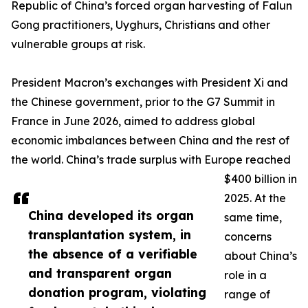
Republic of China’s forced organ harvesting of Falun
Gong practitioners, Uyghurs, Christians and other
vulnerable groups at risk.
President Macron’s exchanges with President Xi and
the Chinese government, prior to the G7 Summit in
France in June 2026, aimed to address global
economic imbalances between China and the rest of
the world. China’s trade surplus with Europe reached
$400 billion in
2025. At the
China developed its organ
same time,
transplantation system, in
concerns
the absence of a verifiable
about China’s
and transparent organ
role in a
donation program, violating
range of