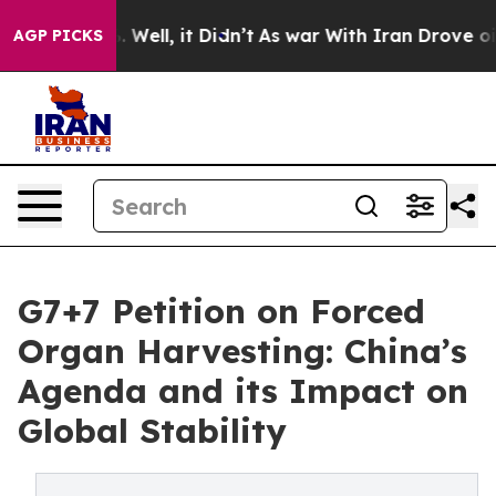
 40%. Well, it Didn’t
As war With Iran Drove oil Pric
AGP PICKS
G7+7 Petition on Forced
Organ Harvesting: China’s
Agenda and its Impact on
Global Stability