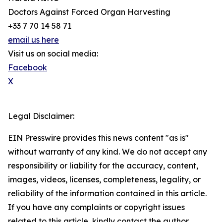
Doctors Against Forced Organ Harvesting
+33 7 70 14 58 71
email us here
Visit us on social media:
Facebook
X
Legal Disclaimer:
EIN Presswire provides this news content "as is"
without warranty of any kind. We do not accept any
responsibility or liability for the accuracy, content,
images, videos, licenses, completeness, legality, or
reliability of the information contained in this article.
If you have any complaints or copyright issues
related to this article, kindly contact the author