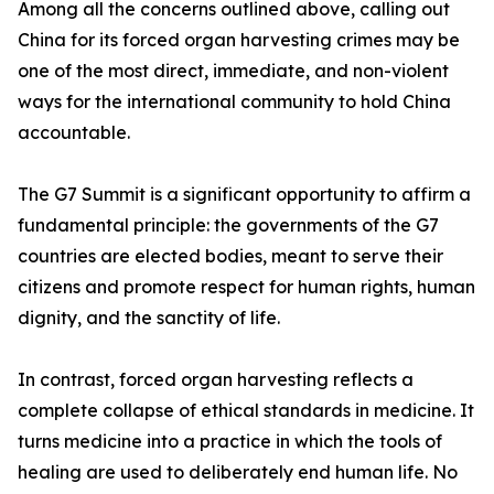
Among all the concerns outlined above, calling out
China for its forced organ harvesting crimes may be
one of the most direct, immediate, and non-violent
ways for the international community to hold China
accountable.
The G7 Summit is a significant opportunity to affirm a
fundamental principle: the governments of the G7
countries are elected bodies, meant to serve their
citizens and promote respect for human rights, human
dignity, and the sanctity of life.
In contrast, forced organ harvesting reflects a
complete collapse of ethical standards in medicine. It
turns medicine into a practice in which the tools of
healing are used to deliberately end human life. No