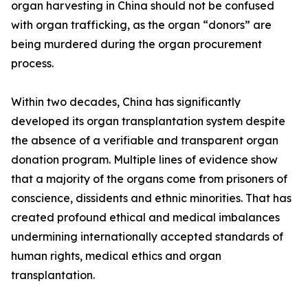
organ harvesting in China should not be confused
with organ trafficking, as the organ “donors” are
being murdered during the organ procurement
process.
Within two decades, China has significantly
developed its organ transplantation system despite
the absence of a verifiable and transparent organ
donation program. Multiple lines of evidence show
that a majority of the organs come from prisoners of
conscience, dissidents and ethnic minorities. That has
created profound ethical and medical imbalances
undermining internationally accepted standards of
human rights, medical ethics and organ
transplantation.