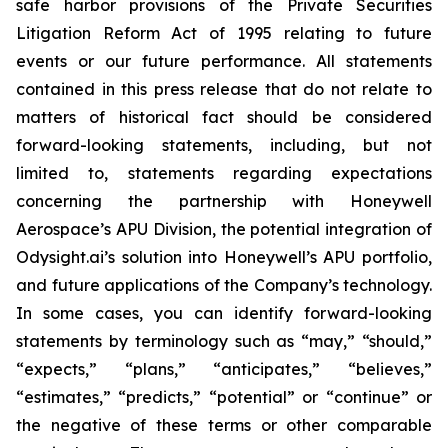
safe harbor provisions of the Private Securities
Litigation Reform Act of 1995 relating to future
events or our future performance. All statements
contained in this press release that do not relate to
matters of historical fact should be considered
forward-looking statements, including, but not
limited to, statements regarding expectations
concerning the partnership with Honeywell
Aerospace’s APU Division, the potential integration of
Odysight.ai’s solution into Honeywell’s APU portfolio,
and future applications of the Company’s technology.
In some cases, you can identify forward-looking
statements by terminology such as “may,” “should,”
“expects,” “plans,” “anticipates,” “believes,”
“estimates,” “predicts,” “potential” or “continue” or
the negative of these terms or other comparable