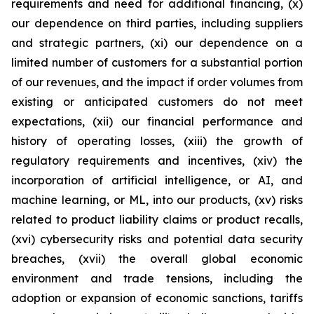
requirements and need for additional financing, (x)
our dependence on third parties, including suppliers
and strategic partners, (xi) our dependence on a
limited number of customers for a substantial portion
of our revenues, and the impact if order volumes from
existing or anticipated customers do not meet
expectations, (xii) our financial performance and
history of operating losses, (xiii) the growth of
regulatory requirements and incentives, (xiv) the
incorporation of artificial intelligence, or AI, and
machine learning, or ML, into our products, (xv) risks
related to product liability claims or product recalls,
(xvi) cybersecurity risks and potential data security
breaches, (xvii) the overall global economic
environment and trade tensions, including the
adoption or expansion of economic sanctions, tariffs