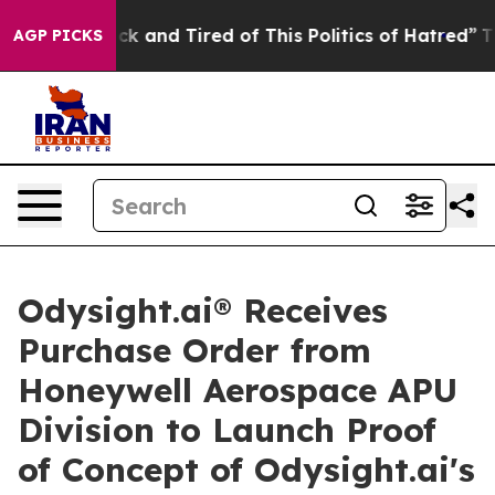
Are Sick and Tired of This Politics of Hatred”
The Stor
AGP PICKS
Odysight.ai® Receives
Purchase Order from
Honeywell Aerospace APU
Division to Launch Proof
of Concept of Odysight.ai's