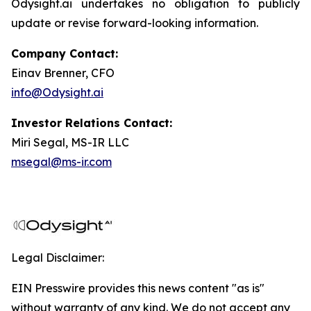
Odysight.ai undertakes no obligation to publicly
update or revise forward-looking information.
Company Contact:
Einav Brenner, CFO
info@Odysight.ai
Investor Relations Contact:
Miri Segal, MS-IR LLC
msegal@ms-ir.com
Legal Disclaimer:
EIN Presswire provides this news content "as is"
without warranty of any kind. We do not accept any