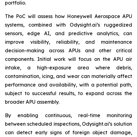
portfolio.
The PoC will assess how Honeywell Aerospace APU
systems, combined with Odysight.ai’s ruggedized
sensors, edge AI, and predictive analytics, can
improve visibility, reliability, and maintenance
decision-making across APUs and other critical
components. Initial work will focus on the APU air
intake, a high-exposure area where debris,
contamination, icing, and wear can materially affect
performance and availability, with a potential path,
subject to successful results, to expand across the
broader APU assembly.
By enabling continuous, real-time monitoring
between scheduled inspections, Odysight.ai’s solution
can detect early signs of foreign object damage,