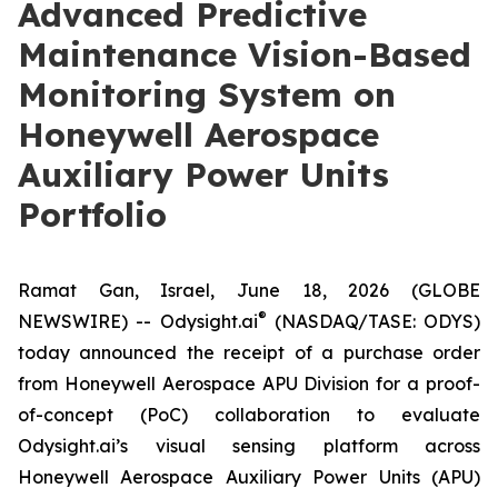
Advanced Predictive
Maintenance Vision-Based
Monitoring System on
Honeywell Aerospace
Auxiliary Power Units
Portfolio
Ramat Gan, Israel, June 18, 2026 (GLOBE
®
NEWSWIRE) -- Odysight.ai
(NASDAQ/TASE: ODYS)
today announced the receipt of a purchase order
from Honeywell Aerospace APU Division for a proof-
of-concept (PoC) collaboration to evaluate
Odysight.ai’s visual sensing platform across
Honeywell Aerospace Auxiliary Power Units (APU)