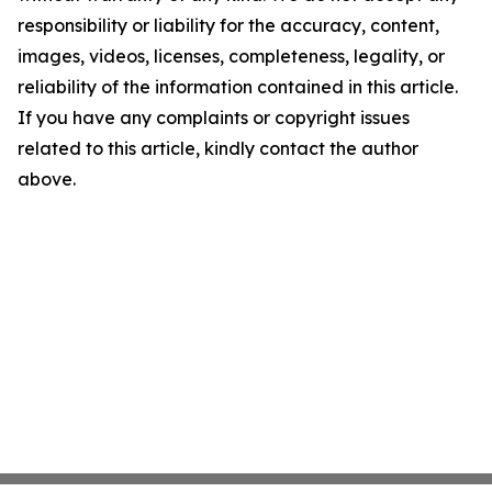
responsibility or liability for the accuracy, content,
images, videos, licenses, completeness, legality, or
reliability of the information contained in this article.
If you have any complaints or copyright issues
related to this article, kindly contact the author
above.