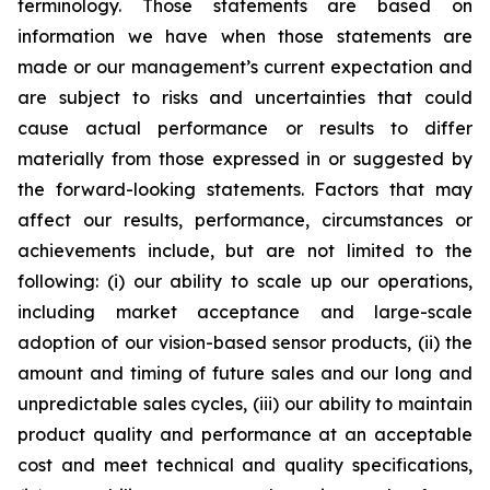
terminology. Those statements are based on
information we have when those statements are
made or our management’s current expectation and
are subject to risks and uncertainties that could
cause actual performance or results to differ
materially from those expressed in or suggested by
the forward-looking statements. Factors that may
affect our results, performance, circumstances or
achievements include, but are not limited to the
following: (i) our ability to scale up our operations,
including market acceptance and large-scale
adoption of our vision-based sensor products, (ii) the
amount and timing of future sales and our long and
unpredictable sales cycles, (iii) our ability to maintain
product quality and performance at an acceptable
cost and meet technical and quality specifications,