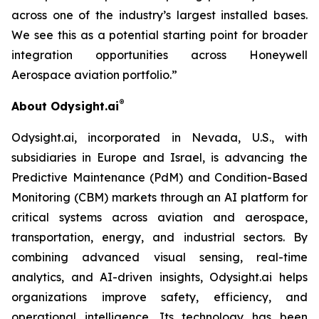
across one of the industry’s largest installed bases.
We see this as a potential starting point for broader
integration opportunities across Honeywell
Aer
ospace
aviation portfolio.
”
®
About Odysight.ai
Odysight.ai, incorporated in Nevada, U.S., with
subsidiaries in Europe and Israel, is advancing the
Predictive Maintenance (PdM) and Condition-Based
Monitoring (CBM) markets through an AI platform for
critical systems across aviation and aerospace,
transportation, energy, and industrial sectors. By
combining advanced visual sensing, real-time
analytics, and AI-driven insights, Odysight.ai helps
organizations improve safety, efficiency, and
operational intelligence. Its technology has been