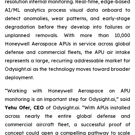
resolution internal monitoring. Real-time, edge-based
AI/ML analytics process visual data onboard to
detect anomalies, wear patterns, and early-stage
degradation before they develop into failures or
unplanned removals. With more than 10,000
Honeywell Aerospace APUs in service across global
defense and commercial fleets, the APU air intake
represents a large, recurring addressable market for
Odysight.ai as the technology moves toward broader
deployment.
“
Working with Honeywell Aerospace on APU
monitoring is an important step for Odysight.ai,
” said
Yehu Ofer, CEO
of Odysight.ai. “
With APUs installed
across nearly the entire global
defense and
commercial aircraft fleet, a successful proof of
concept could open a compelling pathway to scale