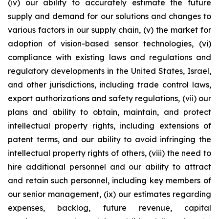
(iv) our ability to accurately estimate the future
supply and demand for our solutions and changes to
various factors in our supply chain, (v) the market for
adoption of vision-based sensor technologies, (vi)
compliance with existing laws and regulations and
regulatory developments in the United States, Israel,
and other jurisdictions, including trade control laws,
export authorizations and safety regulations, (vii) our
plans and ability to obtain, maintain, and protect
intellectual property rights, including extensions of
patent terms, and our ability to avoid infringing the
intellectual property rights of others, (viii) the need to
hire additional personnel and our ability to attract
and retain such personnel, including key members of
our senior management, (ix) our estimates regarding
expenses, backlog, future revenue, capital