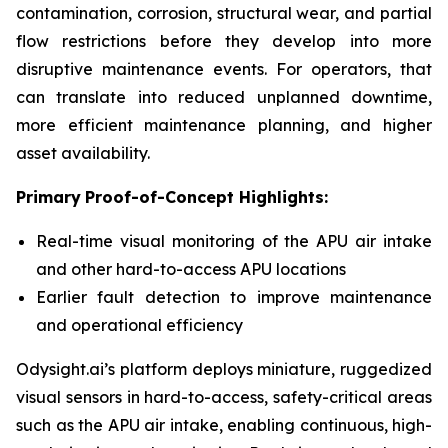
contamination, corrosion, structural wear, and partial
flow restrictions before they develop into more
disruptive maintenance events. For operators, that
can translate into reduced unplanned downtime,
more efficient maintenance planning, and higher
asset availability.
Primary
Proof-of-Concept Highlight
s
:
Real-time visual monitoring of the APU air intake
and other hard-to-access APU locations
Earlier fault detection to improve maintenance
and operational efficiency
Odysight.ai’s platform deploys miniature, ruggedized
visual sensors in hard-to-access, safety-critical areas
such as the APU air intake, enabling continuous, high-