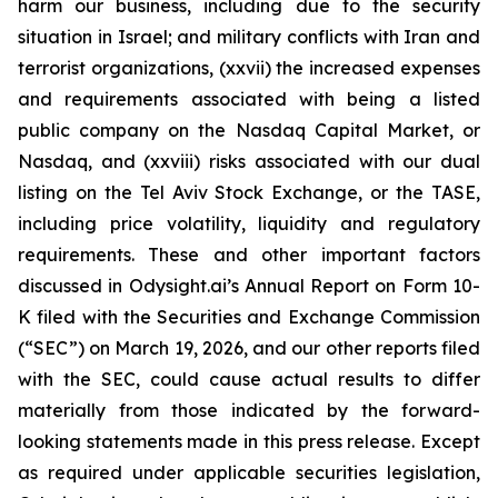
harm our business, including due to the security
situation in Israel; and military conflicts with Iran and
terrorist organizations, (xxvii) the increased expenses
and requirements associated with being a listed
public company on the Nasdaq Capital Market, or
Nasdaq, and (xxviii) risks associated with our dual
listing on the Tel Aviv Stock Exchange, or the TASE,
including price volatility, liquidity and regulatory
requirements. These and other important factors
discussed in Odysight.ai’s Annual Report on Form 10-
K filed with the Securities and Exchange Commission
(“SEC”) on March 19, 2026, and our other reports filed
with the SEC, could cause actual results to differ
materially from those indicated by the forward-
looking statements made in this press release. Except
as required under applicable securities legislation,