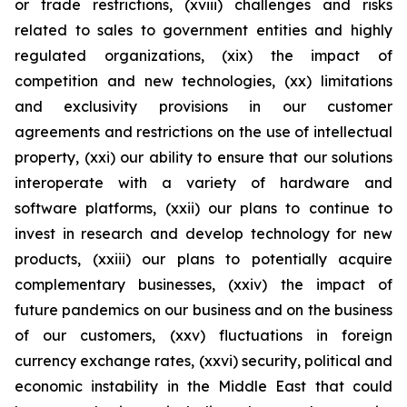
or trade restrictions, (xviii) challenges and risks
related to sales to government entities and highly
regulated organizations, (xix) the impact of
competition and new technologies, (xx) limitations
and exclusivity provisions in our customer
agreements and restrictions on the use of intellectual
property, (xxi) our ability to ensure that our solutions
interoperate with a variety of hardware and
software platforms, (xxii) our plans to continue to
invest in research and develop technology for new
products, (xxiii) our plans to potentially acquire
complementary businesses, (xxiv) the impact of
future pandemics on our business and on the business
of our customers, (xxv) fluctuations in foreign
currency exchange rates, (xxvi) security, political and
economic instability in the Middle East that could