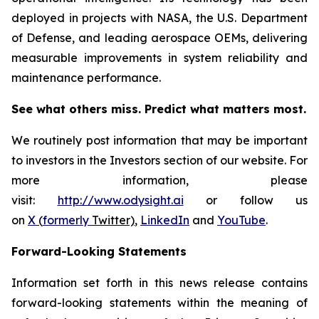
deployed in projects with NASA, the U.S. Department
of Defense, and leading aerospace OEMs, delivering
measurable improvements in system reliability and
maintenance performance.
See what others miss. Predict what matters most.
We routinely post information that may be important
to investors in the Investors section of our website. For
more information, please
visit:
http://www.odysight.ai
or follow us
on
X
(
formerly
Twitter)
,
LinkedIn
and
YouTube
.
Forward-Looking Statements
Information set forth in this news release contains
forward-looking statements within the meaning of