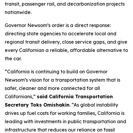
transit, passenger rail, and decarbonization projects
nationwide.
Governor Newsom’s order is a direct response:
directing state agencies to accelerate local and
regional transit delivery, close service gaps, and give
every Californian a reliable, affordable alternative to
the car.
“California is continuing to build on Governor
Newsom’s vision for a transportation system that is
safer, cleaner and more connected for all
Californians,”
said California Transportation
Secretary Toks Omishakin
. “As global instability
drives up fuel costs for working families, California is
leading with investments in public transportation and
infrastructure that reduces our reliance on fossil