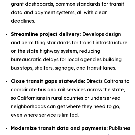
grant dashboards, common standards for transit
data and payment systems, all with clear
deadlines.
Streamline project delivery:
Develops design
and permitting standards for transit infrastructure
on the state highway system, reducing
bureaucratic delays for local agencies building
bus stops, shelters, signage, and transit lanes.
Close transit gaps statewide:
Directs Caltrans to
coordinate bus and rail services across the state,
so Californians in rural counties or underserved
neighborhoods can get where they need to go,
even where service is limited.
Modernize transit data and payments:
Publishes