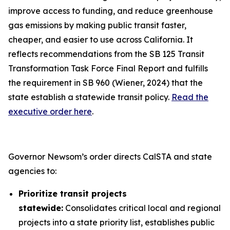
improve access to funding, and reduce greenhouse
gas emissions by making public transit faster,
cheaper, and easier to use across California. It
reflects recommendations from the SB 125 Transit
Transformation Task Force Final Report and fulfills
the requirement in SB 960 (Wiener, 2024) that the
state establish a statewide transit policy.
Read the
executive order here
.
Governor Newsom’s order directs CalSTA and state
agencies to:
Prioritize transit projects
statewide:
Consolidates critical local and regional
projects into a state priority list, establishes public