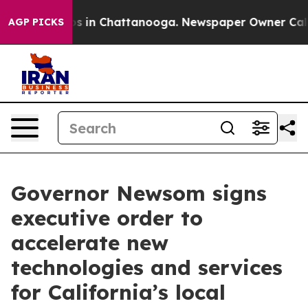
apse
Chaos in Chattanooga. Newspaper Owner Calls the
AGP PICKS
Governor Newsom signs
executive order to
accelerate new
technologies and services
for California’s local