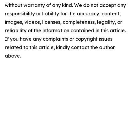
without warranty of any kind. We do not accept any
responsibility or liability for the accuracy, content,
images, videos, licenses, completeness, legality, or
reliability of the information contained in this article.
If you have any complaints or copyright issues
related to this article, kindly contact the author
above.