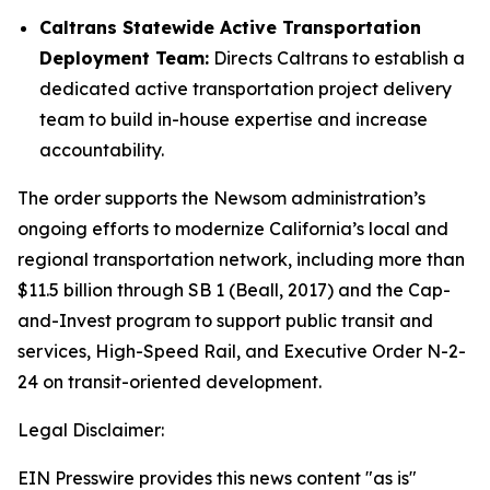
Caltrans Statewide Active Transportation
Deployment Team:
Directs Caltrans to establish a
dedicated active transportation project delivery
team to build in-house expertise and increase
accountability.
The order supports the Newsom administration’s
ongoing efforts to modernize California’s local and
regional transportation network, including more than
$11.5 billion through SB 1 (Beall, 2017) and the Cap-
and-Invest program to support public transit and
services, High-Speed Rail, and Executive Order N-2-
24 on transit-oriented development.
Legal Disclaimer:
EIN Presswire provides this news content "as is"