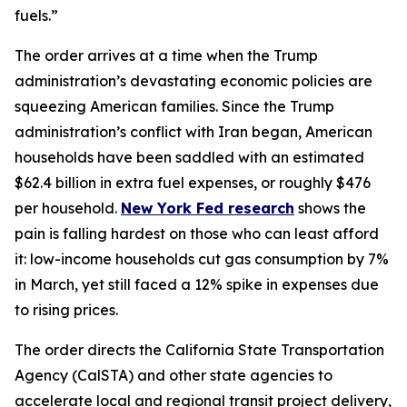
fuels.”
The order arrives at a time when the Trump
administration’s devastating economic policies are
squeezing American families. Since the Trump
administration’s conflict with Iran began, American
households have been saddled with an estimated
$62.4 billion in extra fuel expenses, or roughly $476
per household.
New York Fed research
shows the
pain is falling hardest on those who can least afford
it: low-income households cut gas consumption by 7%
in March, yet still faced a 12% spike in expenses due
to rising prices.
The order directs the California State Transportation
Agency (CalSTA) and other state agencies to
accelerate local and regional transit project delivery,