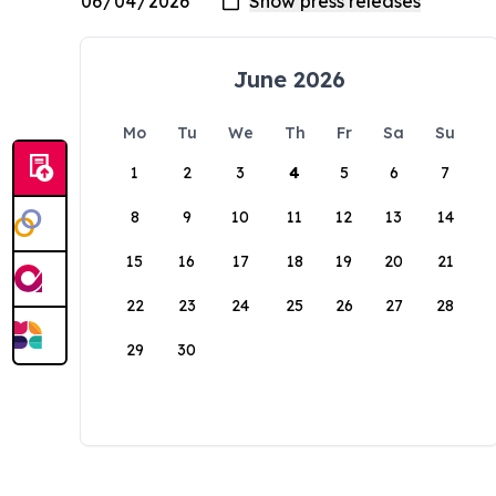
June 2026
Mo
Tu
We
Th
Fr
Sa
Su
1
2
3
4
5
6
7
8
9
10
11
12
13
14
15
16
17
18
19
20
21
22
23
24
25
26
27
28
29
30