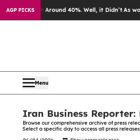
 a Floor Around 40%. Well, it Didn’t
As war Wit
AGP PICKS
Menu
Iran Business Reporter: 
Browse our comprehensive archive of press relea
Select a specific day to access all press release