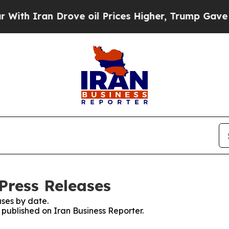
h Iran Drove oil Prices Higher, Trump Gave Poli
Press Releases
ses by date.
s published on Iran Business Reporter.