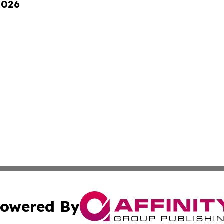
2026
owered By