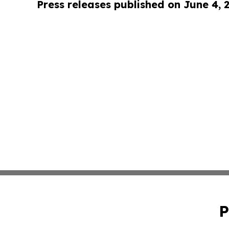
Press releases published on June 4, 
P