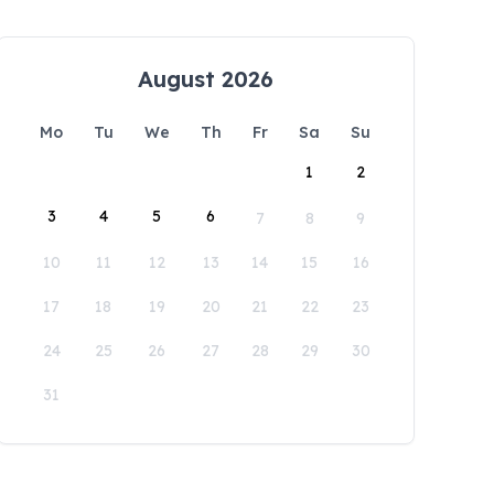
August 2026
Mo
Tu
We
Th
Fr
Sa
Su
1
2
3
4
5
6
7
8
9
10
11
12
13
14
15
16
17
18
19
20
21
22
23
24
25
26
27
28
29
30
31