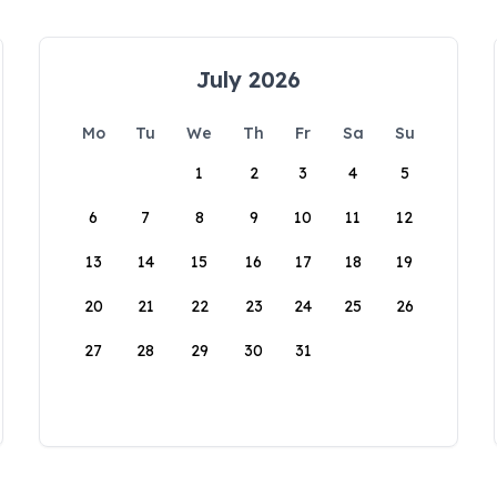
July 2026
Mo
Tu
We
Th
Fr
Sa
Su
1
2
3
4
5
6
7
8
9
10
11
12
13
14
15
16
17
18
19
20
21
22
23
24
25
26
27
28
29
30
31