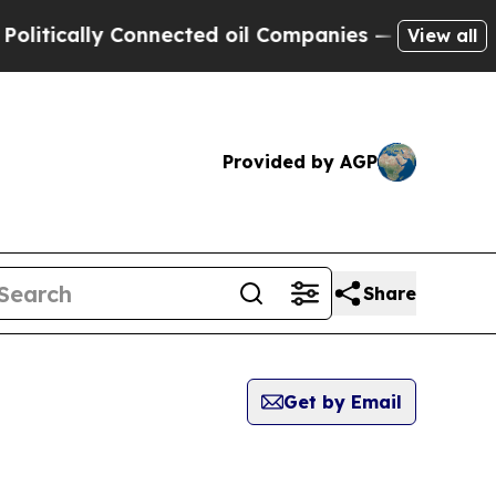
tically Connected oil Companies — not Taxpayers
View all
Provided by AGP
Share
Get by Email