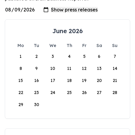
June 2026
Mo
Tu
We
Th
Fr
Sa
Su
1
2
3
4
5
6
7
8
9
10
11
12
13
14
15
16
17
18
19
20
21
22
23
24
25
26
27
28
29
30