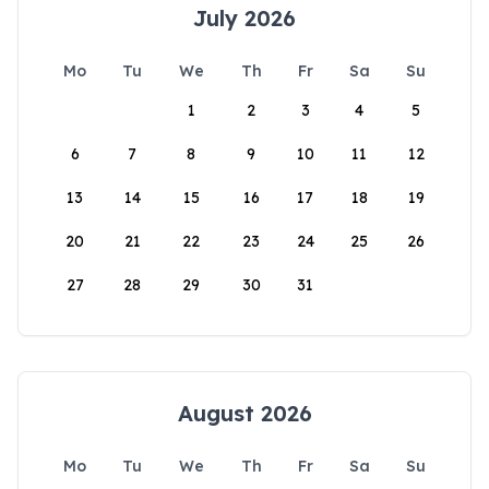
July 2026
Mo
Tu
We
Th
Fr
Sa
Su
1
2
3
4
5
6
7
8
9
10
11
12
13
14
15
16
17
18
19
20
21
22
23
24
25
26
27
28
29
30
31
August 2026
Mo
Tu
We
Th
Fr
Sa
Su