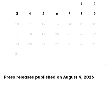
1
2
3
4
5
6
7
8
9
10
11
12
13
14
15
16
17
18
19
20
21
22
23
24
25
26
27
28
29
30
31
Press releases published on August 9, 2026