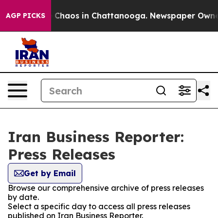
al Collapse
Chaos in Chattanooga. Newspaper Owner Ca
AGP PICKS
Iran Business Reporter:
Press Releases
Get by Email
Browse our comprehensive archive of press releases
by date.
Select a specific day to access all press releases
published on Iran Business Reporter.