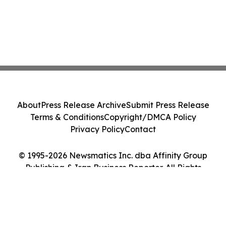
About
Press Release Archive
Submit Press Release
Terms & Conditions
Copyright/DMCA Policy
Privacy Policy
Contact
© 1995-2026 Newsmatics Inc. dba Affinity Group
Publishing & Iran Business Reporter. All Rights
Reserved.
Cookie Settings / Your Privacy Choices