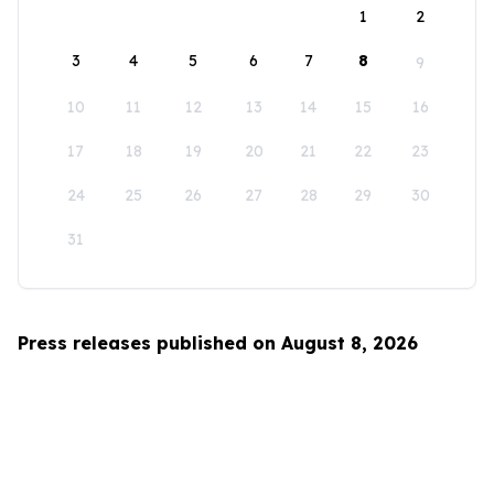
1
2
3
4
5
6
7
8
9
10
11
12
13
14
15
16
17
18
19
20
21
22
23
24
25
26
27
28
29
30
31
Press releases published on August 8, 2026