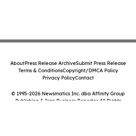
About
Press Release Archive
Submit Press Release
Terms & Conditions
Copyright/DMCA Policy
Privacy Policy
Contact
© 1995-2026 Newsmatics Inc. dba Affinity Group
Publishing & Iran Business Reporter. All Rights
Reserved.
Cookie Settings / Your Privacy Choices