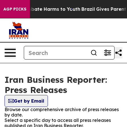
on Fund to Abate Harms to Youth
Brazil Gives Parents 
AGP PICKS
Iran Business Reporter:
Press Releases
Get by Email
Browse our comprehensive archive of press releases
by date.
Select a specific day to access all press releases
published on Iran Business Reporter.