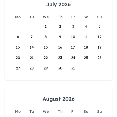
July 2026
Mo
Tu
We
Th
Fr
Sa
Su
1
2
3
4
5
6
7
8
9
10
11
12
13
14
15
16
17
18
19
20
21
22
23
24
25
26
27
28
29
30
31
August 2026
Mo
Tu
We
Th
Fr
Sa
Su