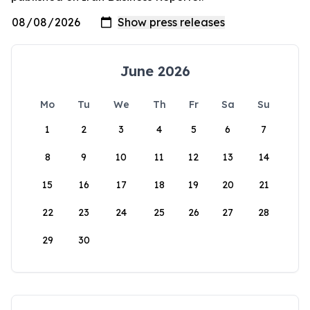
June 2026
Mo
Tu
We
Th
Fr
Sa
Su
1
2
3
4
5
6
7
8
9
10
11
12
13
14
15
16
17
18
19
20
21
22
23
24
25
26
27
28
29
30