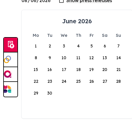
June 2026
Mo
Tu
We
Th
Fr
Sa
Su
1
2
3
4
5
6
7
8
9
10
11
12
13
14
15
16
17
18
19
20
21
22
23
24
25
26
27
28
29
30