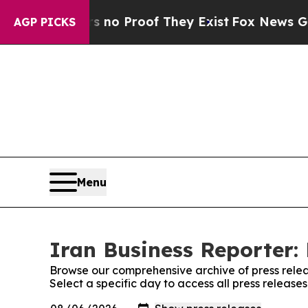
 but Offers no Proof They Exist
Fox News Goes Qu
AGP PICKS
Menu
Iran Business Reporter: 
Browse our comprehensive archive of press relea
Select a specific day to access all press release