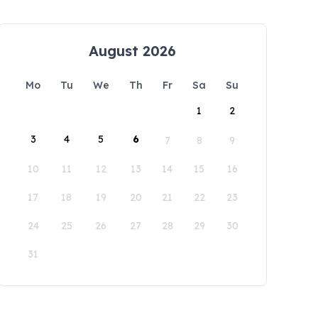
August 2026
Mo
Tu
We
Th
Fr
Sa
Su
1
2
3
4
5
6
7
8
9
10
11
12
13
14
15
16
17
18
19
20
21
22
23
24
25
26
27
28
29
30
31