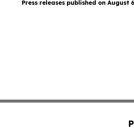
Press releases published on August 
P