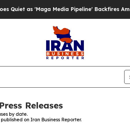
iet as 'Maga Media Pipeline' Backfires Amid Ru
Press Releases
ses by date.
s published on Iran Business Reporter.