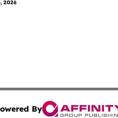
6, 2026
owered By