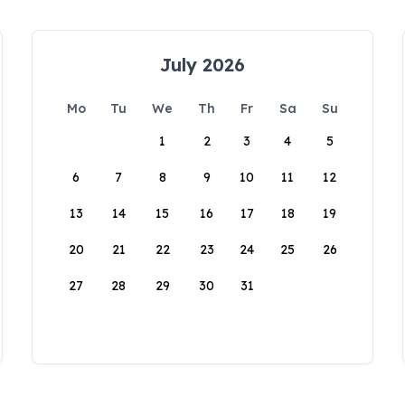
July 2026
Mo
Tu
We
Th
Fr
Sa
Su
1
2
3
4
5
6
7
8
9
10
11
12
13
14
15
16
17
18
19
20
21
22
23
24
25
26
27
28
29
30
31