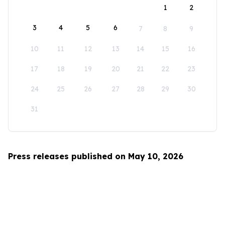
1
2
3
4
5
6
7
8
9
10
11
12
13
14
15
16
17
18
19
20
21
22
23
24
25
26
27
28
29
30
31
Press releases published on May 10, 2026