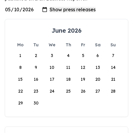
June 2026
Mo
Tu
We
Th
Fr
Sa
Su
1
2
3
4
5
6
7
8
9
10
11
12
13
14
15
16
17
18
19
20
21
22
23
24
25
26
27
28
29
30