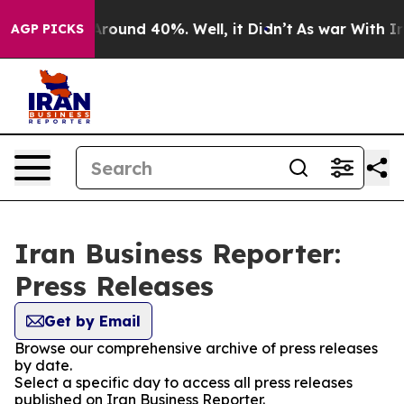
a Floor Around 40%. Well, it Didn’t
As war With Iran
AGP PICKS
Iran Business Reporter:
Press Releases
Get by Email
Browse our comprehensive archive of press releases
by date.
Select a specific day to access all press releases
published on Iran Business Reporter.