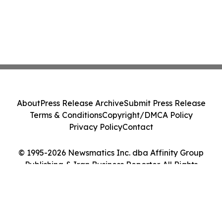
About
Press Release Archive
Submit Press Release
Terms & Conditions
Copyright/DMCA Policy
Privacy Policy
Contact
© 1995-2026 Newsmatics Inc. dba Affinity Group
Publishing & Iran Business Reporter. All Rights
Reserved.
Cookie Settings / Your Privacy Choices