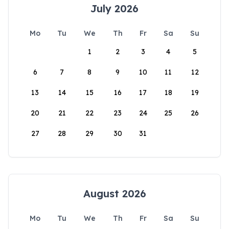
July 2026
Mo
Tu
We
Th
Fr
Sa
Su
1
2
3
4
5
6
7
8
9
10
11
12
13
14
15
16
17
18
19
20
21
22
23
24
25
26
27
28
29
30
31
August 2026
Mo
Tu
We
Th
Fr
Sa
Su